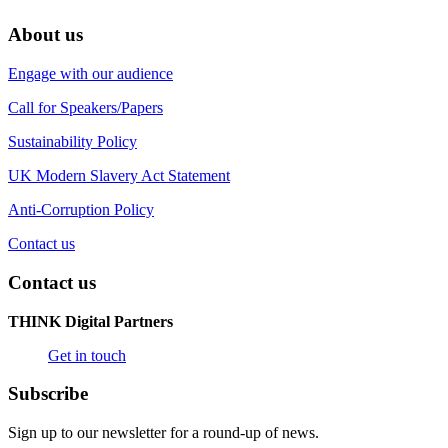
About us
Engage with our audience
Call for Speakers/Papers
Sustainability Policy
UK Modern Slavery Act Statement
Anti-Corruption Policy
Contact us
Contact us
THINK Digital Partners
Get in touch
Subscribe
Sign up to our newsletter for a round-up of news.