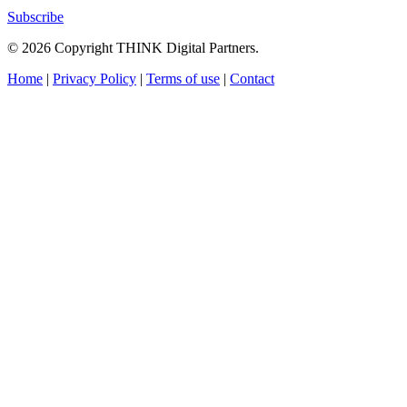
Subscribe
© 2026 Copyright THINK Digital Partners.
Home
|
Privacy Policy
|
Terms of use
|
Contact