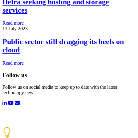
Defra seeking hosting and storage
services
Read more
13 July 2023
Public sector still dragging its heels on
cloud
Read more
Follow us
Follow us on social media to keep up to date with the latest
technology news.