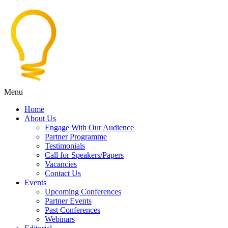
Menu
Home
About Us
Engage With Our Audience
Partner Programme
Testimonials
Call for Speakers/Papers
Vacancies
Contact Us
Events
Upcoming Conferences
Partner Events
Past Conferences
Webinars