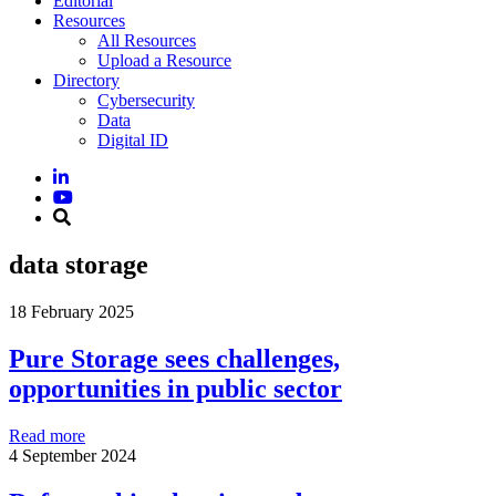
Editorial
Resources
All Resources
Upload a Resource
Directory
Cybersecurity
Data
Digital ID
data storage
18 February 2025
Pure Storage sees challenges,
opportunities in public sector
Read more
4 September 2024