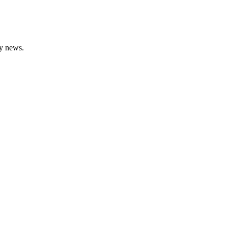
gy news.