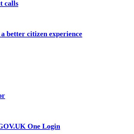
 calls
a better citizen experience
or
r GOV.UK One Login