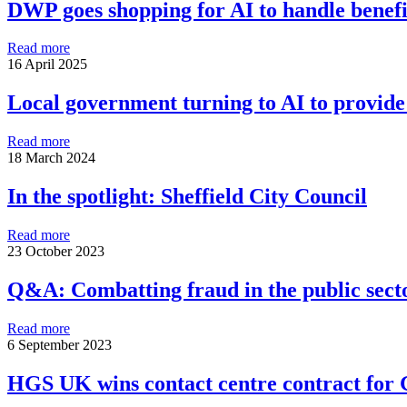
DWP goes shopping for AI to handle benefit
Read more
16 April 2025
Local government turning to AI to provide 
Read more
18 March 2024
In the spotlight: Sheffield City Council
Read more
23 October 2023
Q&A: Combatting fraud in the public sect
Read more
6 September 2023
HGS UK wins contact centre contract fo