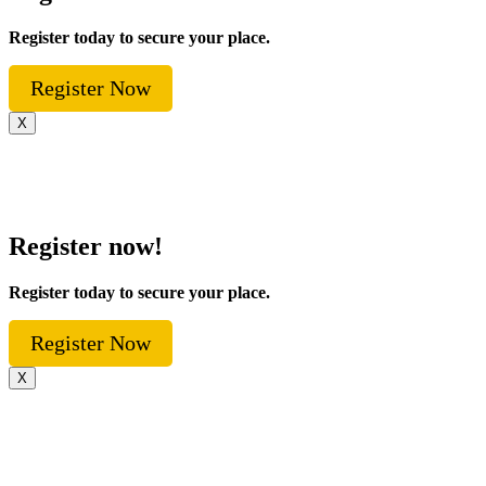
Register today to secure your place.
Register Now
X
Register now!
Register today to secure your place.
Register Now
X