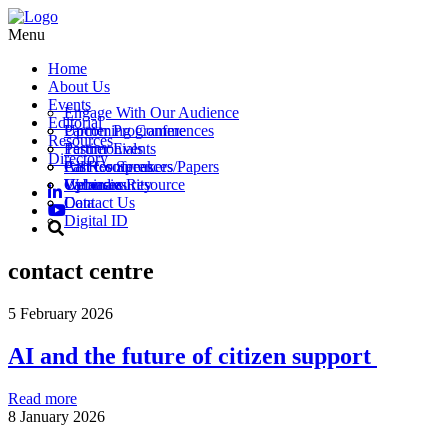
Menu
Home
About Us
Events
Engage With Our Audience
Editorial
Partner Programme
Upcoming Conferences
Resources
Testimonials
Partner Events
Directory
Call for Speakers/Papers
Past Conferences
All Resources
Vacancies
Webinars
Upload a Resource
Cybersecurity
Contact Us
Data
Digital ID
contact centre
5 February 2026
AI and the future of citizen support
Read more
8 January 2026