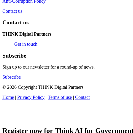
Anti-Corruption Policy
Contact us
Contact us
THINK Digital Partners
Get in touch
Subscribe
Sign up to our newsletter for a round-up of news.
Subscribe
© 2026 Copyright THINK Digital Partners.
Home
|
Privacy Policy
|
Terms of use
|
Contact
Register now for Think AI for Governmen