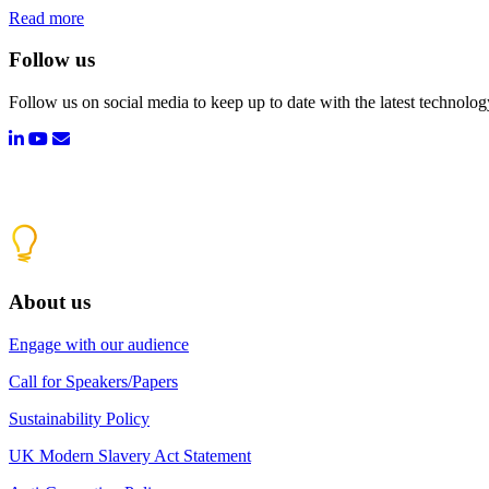
Read more
Follow us
Follow us on social media to keep up to date with the latest technolo
About us
Engage with our audience
Call for Speakers/Papers
Sustainability Policy
UK Modern Slavery Act Statement