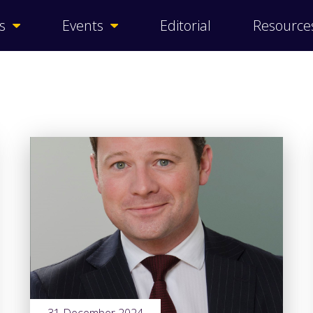
s
Events
Editorial
Resource