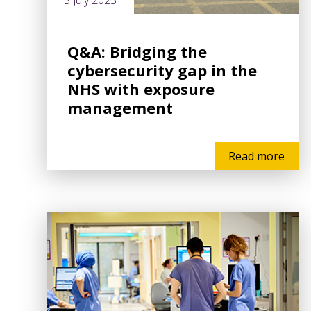
3 July 2025
Q&A: Bridging the
cybersecurity gap in the
NHS with exposure
management
Read more