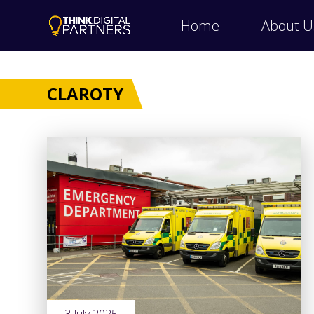
Home
About U
CLAROTY