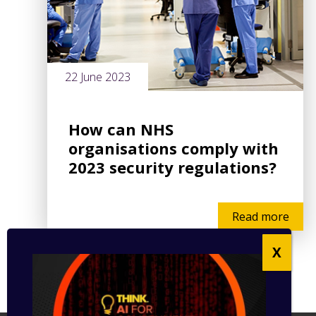
22 June 2023
How can NHS
organisations comply with
2023 security regulations?
Read more