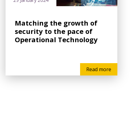
29 January 2024
Matching the growth of
security to the pace of
Operational Technology
Read more