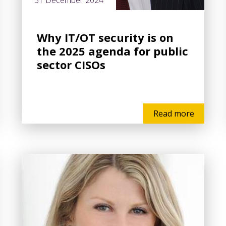
31 December 2024
Why IT/OT security is on
the 2025 agenda for public
sector CISOs
Read more