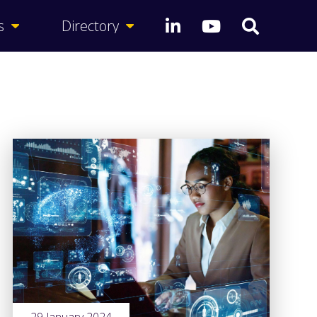
s
Directory