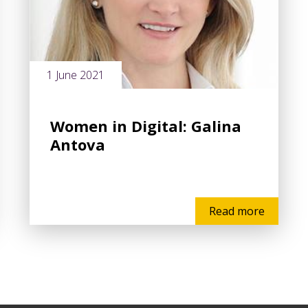
1 June 2021
Women in Digital: Galina
Antova
Read more