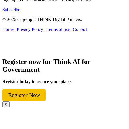
Subscribe
© 2026 Copyright THINK Digital Partners.
Home
|
Privacy Policy
|
Terms of use
|
Contact
Register now for Think AI for
Government
Register today to secure your place.
Register Now
X