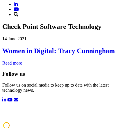
Check Point Software Technology
14 June 2021
Women in Digital: Tracy Cunningham
Read more
Follow us
Follow us on social media to keep up to date with the latest
technology news.