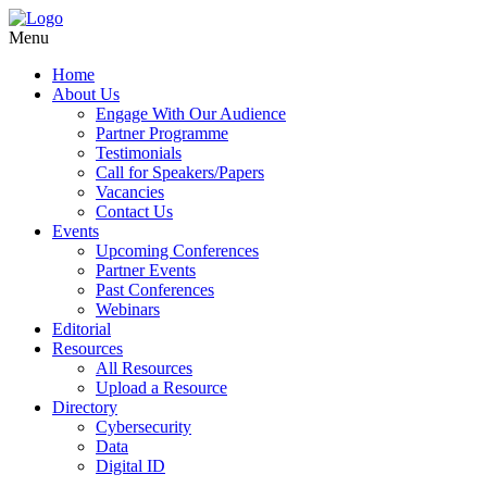
Menu
Home
About Us
Engage With Our Audience
Partner Programme
Testimonials
Call for Speakers/Papers
Vacancies
Contact Us
Events
Upcoming Conferences
Partner Events
Past Conferences
Webinars
Editorial
Resources
All Resources
Upload a Resource
Directory
Cybersecurity
Data
Digital ID