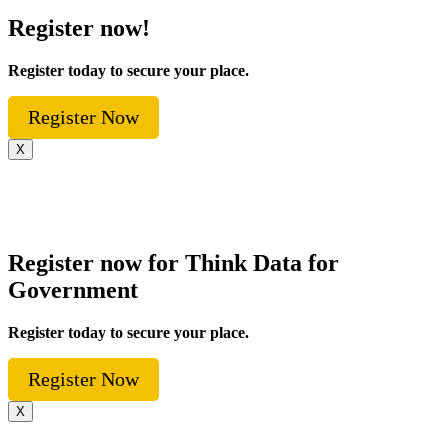
Register now!
Register today to secure your place.
Register Now
X
Register now for Think Data for
Government
Register today to secure your place.
Register Now
X