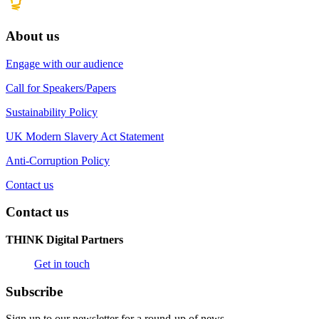
About us
Engage with our audience
Call for Speakers/Papers
Sustainability Policy
UK Modern Slavery Act Statement
Anti-Corruption Policy
Contact us
Contact us
THINK Digital Partners
Get in touch
Subscribe
Sign up to our newsletter for a round-up of news.