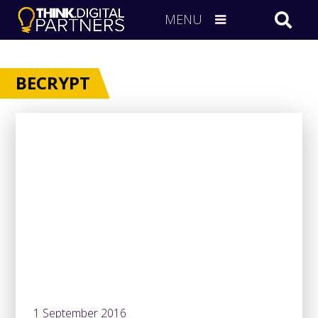
MENU
BECRYPT
1 September 2016