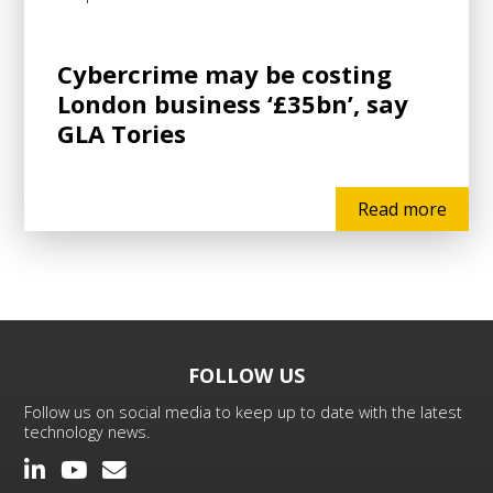
Cybercrime may be costing
London business ‘£35bn’, say
GLA Tories
Read more
FOLLOW US
Follow us on social media to keep up to date with the latest
technology news.