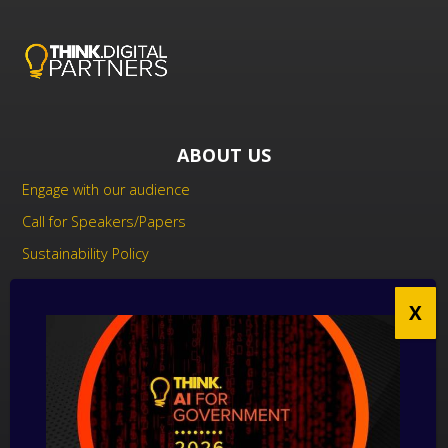
ABOUT US
Engage with our audience
Call for Speakers/Papers
Sustainability Policy
UK Modern Slavery Act Statement
Anti-Corruption Policy
Contact us
CONTACT US