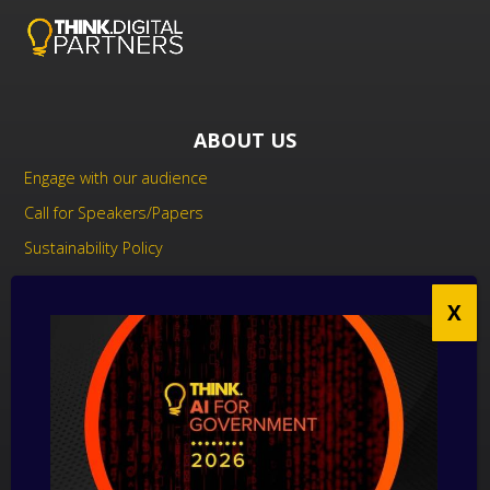
ABOUT US
Engage with our audience
Call for Speakers/Papers
Sustainability Policy
UK Modern Slavery Act Statement
Anti-Corruption Policy
Contact us
CONTACT US
THINK Digital Partners