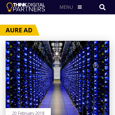
MENU
AURE AD
20 February 2018