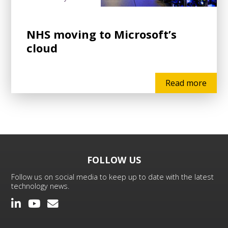
NHS moving to Microsoft’s
cloud
Read more
FOLLOW US
Follow us on social media to keep up to date with the latest
technology news.