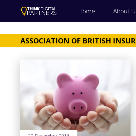
Home
About U
ASSOCIATION OF BRITISH INSU