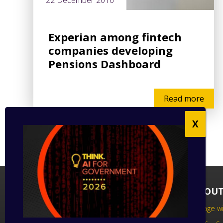
22 December 2016
Experian among fintech
companies developing
Pensions Dashboard
Read more
FOLLOW US
ABOUT
Follow us on social media to keep up
Engage wi
to date with the latest technology