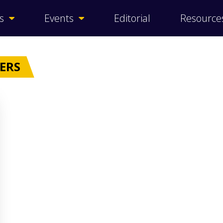
s
Events
Editorial
Resource
RERS