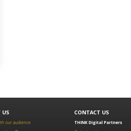
 US
CONTACT US
th our audience
THINK Digital Partners