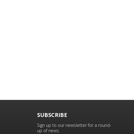
SUBSCRIBE
Sign up to our newsletter for a round-
up of news.