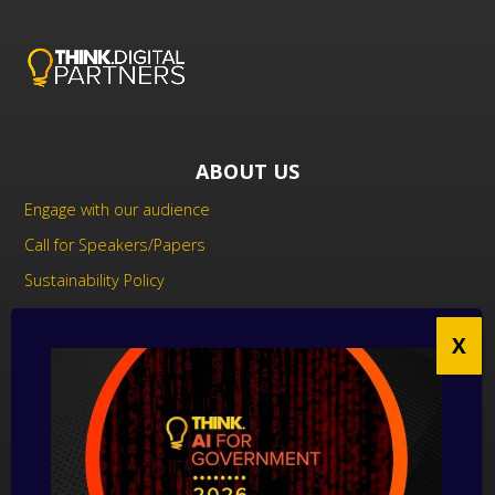
ABOUT US
Engage with our audience
Call for Speakers/Papers
Sustainability Policy
UK Modern Slavery Act Statement
Anti-Corruption Policy
Contact us
CONTACT US