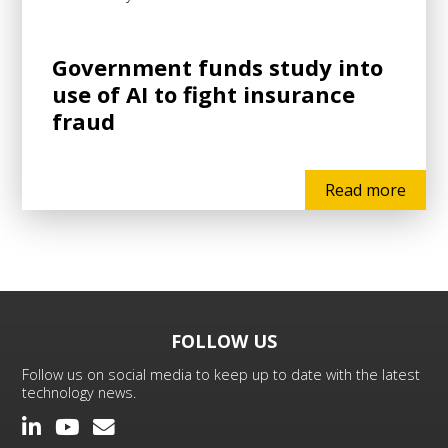
Government funds study into
use of AI to fight insurance
fraud
Read more
FOLLOW US
Follow us on social media to keep up to date with the latest
technology news.