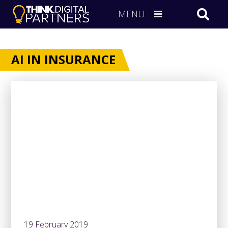
MENU
AI IN INSURANCE
19 February 2019