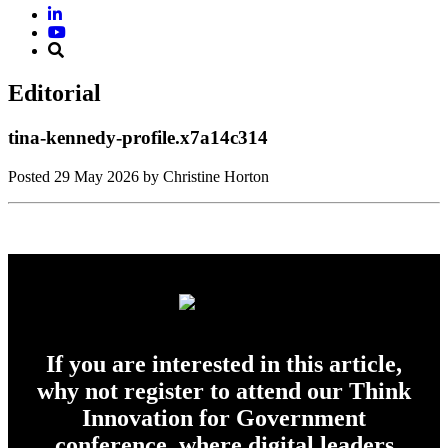
Editorial
tina-kennedy-profile.x7a14c314
Posted
29 May 2026
by Christine Horton
If you are interested in this article,
why not register to attend our Think
Innovation for Government
conference, where digital leaders