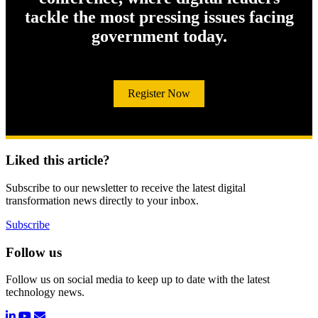
tackle the most pressing issues facing
government today.
Register Now
Liked this article?
Subscribe to our newsletter to receive the latest digital
transformation news directly to your inbox.
Subscribe
Follow us
Follow us on social media to keep up to date with the latest
technology news.