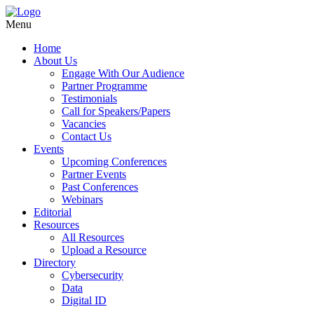
Menu
Home
About Us
Engage With Our Audience
Partner Programme
Testimonials
Call for Speakers/Papers
Vacancies
Contact Us
Events
Upcoming Conferences
Partner Events
Past Conferences
Webinars
Editorial
Resources
All Resources
Upload a Resource
Directory
Cybersecurity
Data
Digital ID