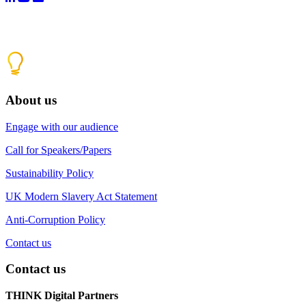
About us
Engage with our audience
Call for Speakers/Papers
Sustainability Policy
UK Modern Slavery Act Statement
Anti-Corruption Policy
Contact us
Contact us
THINK Digital Partners