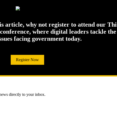
his article, why not register to attend our Th
onference, where digital leaders tackle the
issues facing government today.
Register Now
 news directly to your inbox.