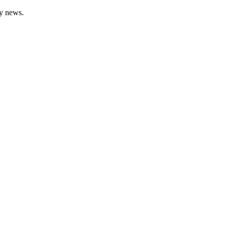
gy news.