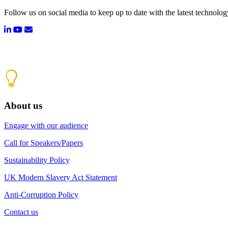
Follow us on social media to keep up to date with the latest technolo
About us
Engage with our audience
Call for Speakers/Papers
Sustainability Policy
UK Modern Slavery Act Statement
Anti-Corruption Policy
Contact us