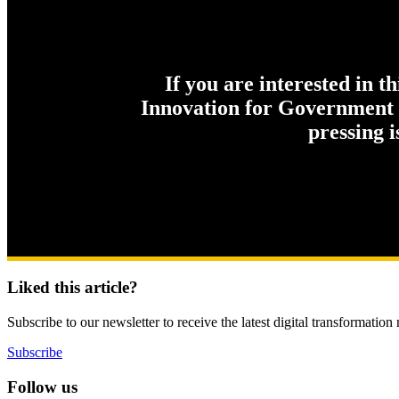
If you are interested in t
Innovation for Government c
pressing 
Liked this article?
Subscribe to our newsletter to receive the latest digital transformation
Subscribe
Follow us