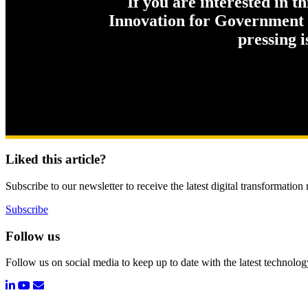
If you are interested in t
Innovation for Government c
pressing 
Liked this article?
Subscribe to our newsletter to receive the latest digital transformation
Subscribe
Follow us
Follow us on social media to keep up to date with the latest technolo