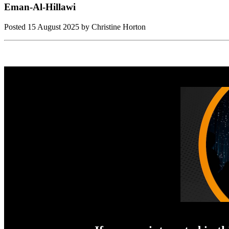
Eman-Al-Hillawi
Posted
15 August 2025
by Christine Horton