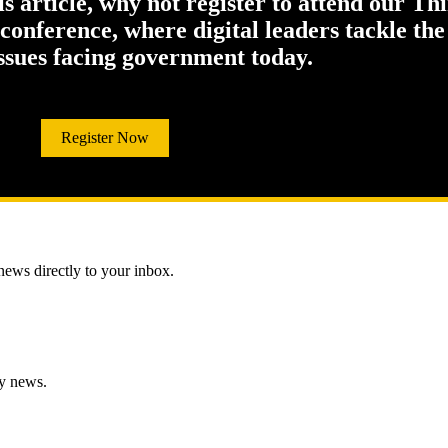
his article, why not register to attend our Th
onference, where digital leaders tackle the
issues facing government today.
Register Now
 news directly to your inbox.
gy news.