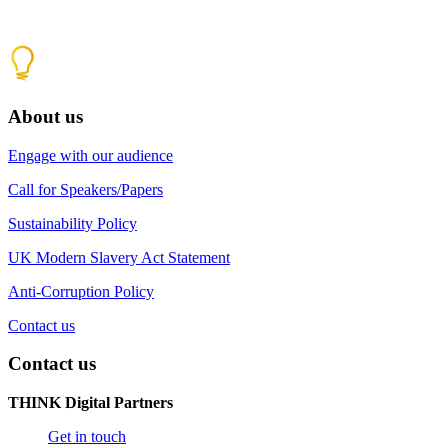
About us
Engage with our audience
Call for Speakers/Papers
Sustainability Policy
UK Modern Slavery Act Statement
Anti-Corruption Policy
Contact us
Contact us
THINK Digital Partners
Get in touch