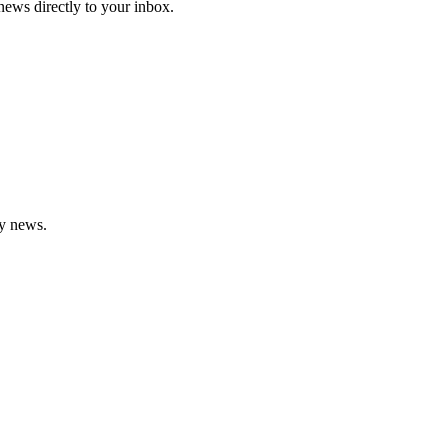
 news directly to your inbox.
gy news.