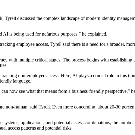
k, Tyrell discussed the complex landscape of modern identity managemen
nd AI is being used for nefarious purposes,” he explained.
f tracking employee access. Tyrell said there is a need for a broader, 
urney with multiple critical stages. The process begins with establishing
ies.
n tracking non-employee access. Here, AI plays a crucial role in this tr
riendly language.
 can now see what that means from a business-friendly perspective,” he 
are non-human, said Tyrell. Even more concerning, about 20-30 percent 
 systems, applications, and potential access combinations, the number o
al access patterns and potential risks.