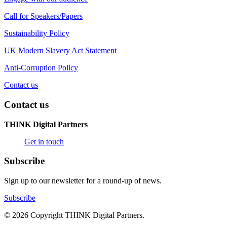
Call for Speakers/Papers
Sustainability Policy
UK Modern Slavery Act Statement
Anti-Corruption Policy
Contact us
Contact us
THINK Digital Partners
Get in touch
Subscribe
Sign up to our newsletter for a round-up of news.
Subscribe
© 2026 Copyright THINK Digital Partners.