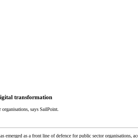
 digital transformation
r organisations, says SailPoint.
has emerged as a front line of defence for public sector organisations, ac