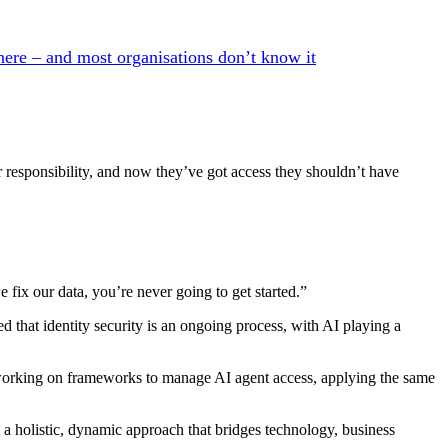
here – and most organisations don’t know it
r responsibility, and now they’ve got access they shouldn’t have
e fix our data, you’re never going to get started.”
ed that identity security is an ongoing process, with AI playing a
 working on frameworks to manage AI agent access, applying the same
t a holistic, dynamic approach that bridges technology, business