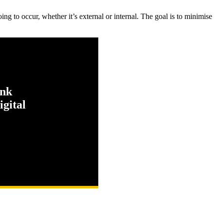
ing to occur, whether it’s external or internal. The goal is to minimise
ink
gital