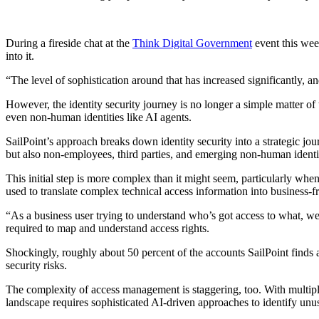
During a fireside chat at the
Think Digital Government
event this wee
into it.
“The level of sophistication around that has increased significantly, a
However, the identity security journey is no longer a simple matter o
even non-human identities like AI agents.
SailPoint’s approach breaks down identity security into a strategic jo
but also non-employees, third parties, and emerging non-human identit
This initial step is more complex than it might seem, particularly whe
used to translate complex technical access information into business-f
“As a business user trying to understand who’s got access to what, we
required to map and understand access rights.
Shockingly, roughly about 50 percent of the accounts SailPoint finds 
security risks.
The complexity of access management is staggering, too. With multiple
landscape requires sophisticated AI-driven approaches to identify unusu