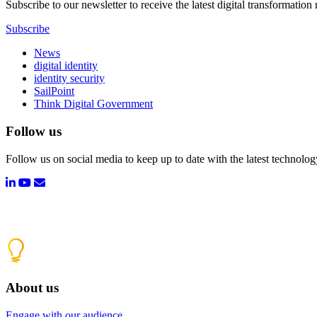
Subscribe to our newsletter to receive the latest digital transformation
Subscribe
News
digital identity
identity security
SailPoint
Think Digital Government
Follow us
Follow us on social media to keep up to date with the latest technolo
About us
Engage with our audience