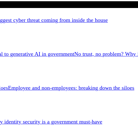
ggest cyber threat coming from inside the house
No trust, no problem? Why id
Employee and non-employees: breaking down the siloes
 identity security is a government must-have