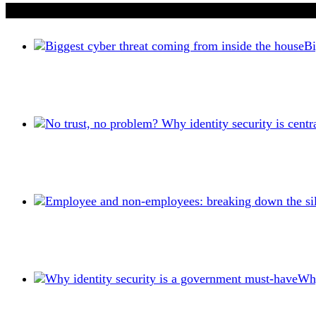
If you liked this content…
Bi
Why