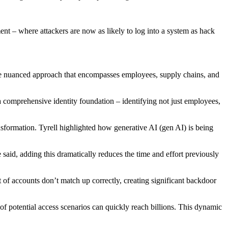
t – where attackers are now as likely to log into a system as hack
more nuanced approach that encompasses employees, supply chains, and
 a comprehensive identity foundation – identifying not just employees,
ansformation. Tyrell highlighted how generative AI (gen AI) is being
said, adding this dramatically reduces the time and effort previously
of accounts don’t match up correctly, creating significant backdoor
f potential access scenarios can quickly reach billions. This dynamic