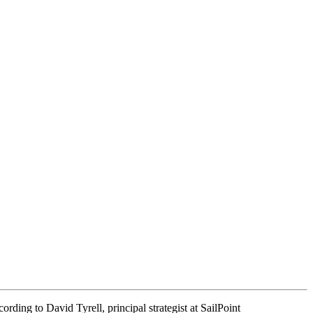
cording to David Tyrell, principal strategist at SailPoint