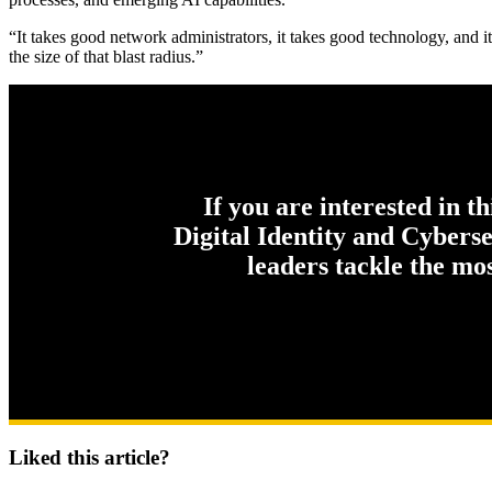
“It takes good network administrators, it takes good technology, and it
the size of that blast radius.”
If you are interested in t
Digital Identity and Cybers
leaders tackle the mo
Liked this article?