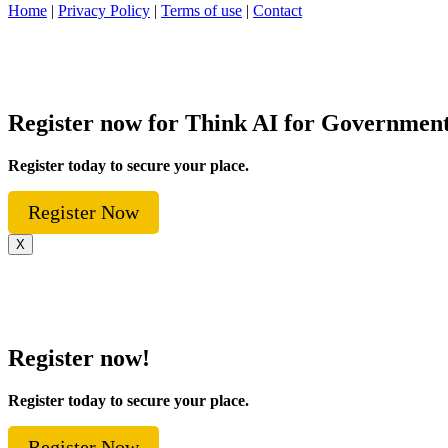
Home
|
Privacy Policy
|
Terms of use
|
Contact
Register now for Think AI for Governmen
Register today to secure your place.
Register Now
X
Register now!
Register today to secure your place.
Register Now