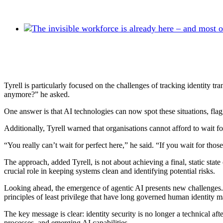
Tyrell is particularly focused on the challenges of tracking identity 
anymore?” he asked.
One answer is that AI technologies can now spot these situations, flaggi
Additionally, Tyrell warned that organisations cannot afford to wait for
“You really can’t wait for perfect here,” he said. “If you wait for thos
The approach, added Tyrell, is not about achieving a final, static stat
crucial role in keeping systems clean and identifying potential risks.
Looking ahead, the emergence of agentic AI presents new challenges.
principles of least privilege that have long governed human identity
The key message is clear: identity security is no longer a technical a
processes, and emerging AI capabilities.