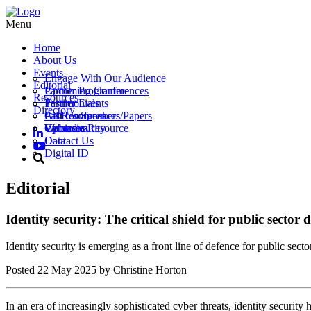
Menu
Home
About Us
Events
Engage With Our Audience
Editorial
Partner Programme
Upcoming Conferences
Resources
Testimonials
Partner Events
Directory
Call for Speakers/Papers
Past Conferences
All Resources
Vacancies
Webinars
Upload a Resource
Cybersecurity
Contact Us
Data
Digital ID
Editorial
Identity security: The critical shield for public sector
Identity security is emerging as a front line of defence for public secto
Posted
22 May 2025
by Christine Horton
In an era of increasingly sophisticated cyber threats, identity security 