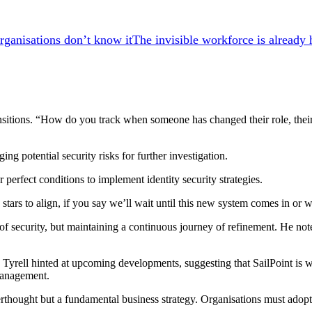
The invisible workforce is already 
transitions. “How do you track when someone has changed their role, thei
ng potential security risks for further investigation.
 perfect conditions to implement identity security strategies.
e stars to align, if you say we’ll wait until this new system comes in or w
e of security, but maintaining a continuous journey of refinement. He not
 Tyrell hinted at upcoming developments, suggesting that SailPoint is
 management.
fterthought but a fundamental business strategy. Organisations must adop