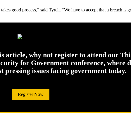
 takes good process,” said Tyrell. “We have to accept that a breach is go
his article, why not register to attend our Th
ecurity for Government conference, where di
st pressing issues facing government today.
Register Now