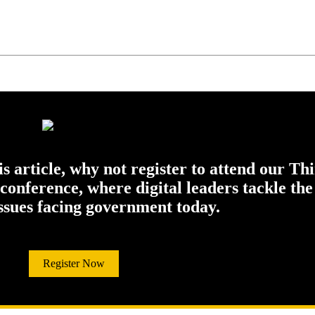
his article, why not register to attend our Th
onference, where digital leaders tackle the
issues facing government today.
Register Now