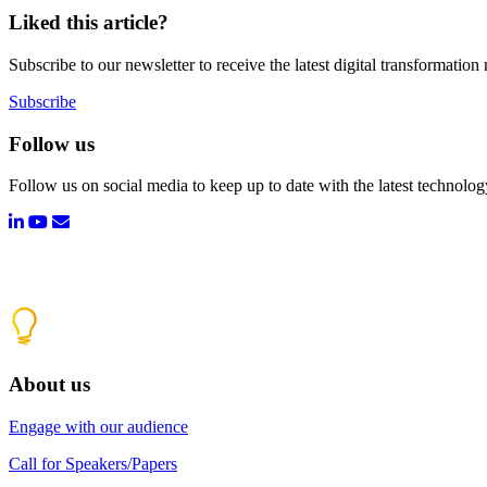
Liked this article?
Subscribe to our newsletter to receive the latest digital transformation
Subscribe
Follow us
Follow us on social media to keep up to date with the latest technolo
About us
Engage with our audience
Call for Speakers/Papers