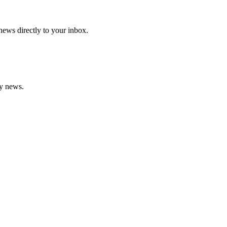
 news directly to your inbox.
gy news.