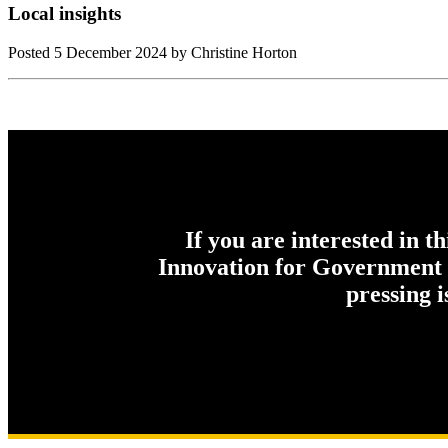
Local insights
Posted
5 December 2024
by Christine Horton
If you are interested in t
Innovation for Government c
pressing 