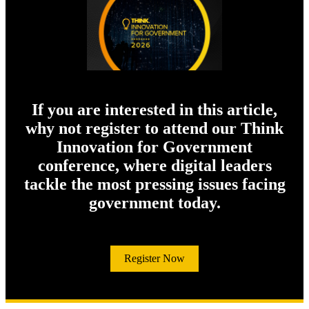
If you are interested in this article,
why not register to attend our Think
Innovation for Government
conference, where digital leaders
tackle the most pressing issues facing
government today.
Register Now