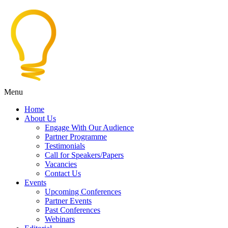
Menu
Home
About Us
Engage With Our Audience
Partner Programme
Testimonials
Call for Speakers/Papers
Vacancies
Contact Us
Events
Upcoming Conferences
Partner Events
Past Conferences
Webinars