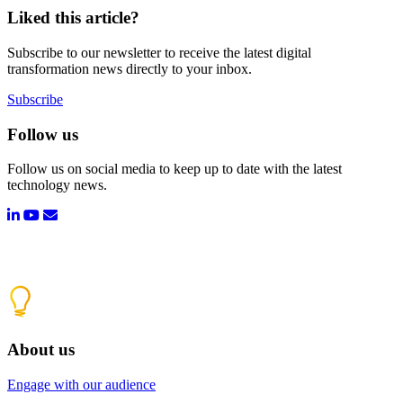
Liked this article?
Subscribe to our newsletter to receive the latest digital
transformation news directly to your inbox.
Subscribe
Follow us
Follow us on social media to keep up to date with the latest
technology news.
About us
Engage with our audience