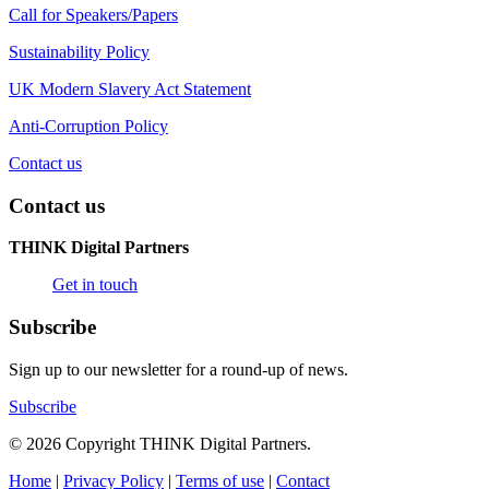
Call for Speakers/Papers
Sustainability Policy
UK Modern Slavery Act Statement
Anti-Corruption Policy
Contact us
Contact us
THINK Digital Partners
Get in touch
Subscribe
Sign up to our newsletter for a round-up of news.
Subscribe
© 2026 Copyright THINK Digital Partners.
Home
|
Privacy Policy
|
Terms of use
|
Contact