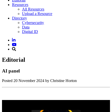
Editorial
Resources
All Resources
Upload a Resource
Directory
Cybersecurity
Data
Digital ID
Editorial
AI panel
Posted
20 November 2024
by Christine Horton