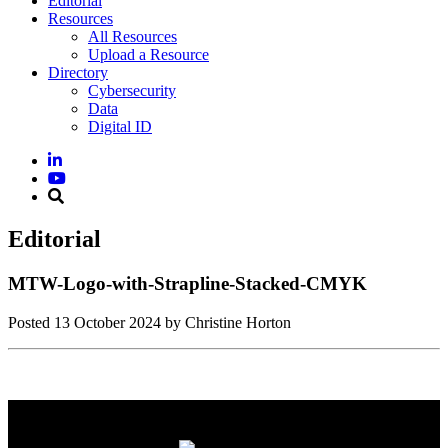
Editorial
Resources
All Resources
Upload a Resource
Directory
Cybersecurity
Data
Digital ID
Editorial
MTW-Logo-with-Strapline-Stacked-CMYK
Posted
13 October 2024
by Christine Horton