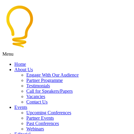
Menu
Home
About Us
Engage With Our Audience
Partner Programme
Testimonials
Call for Speakers/Papers
Vacancies
Contact Us
Events
Upcoming Conferences
Partner Events
Past Conferences
Webinars