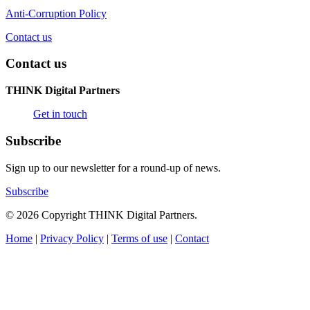
Anti-Corruption Policy
Contact us
Contact us
THINK Digital Partners
Get in touch
Subscribe
Sign up to our newsletter for a round-up of news.
Subscribe
© 2026 Copyright THINK Digital Partners.
Home
|
Privacy Policy
|
Terms of use
|
Contact