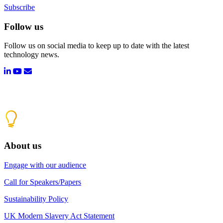
Subscribe
Follow us
Follow us on social media to keep up to date with the latest
technology news.
About us
Engage with our audience
Call for Speakers/Papers
Sustainability Policy
UK Modern Slavery Act Statement