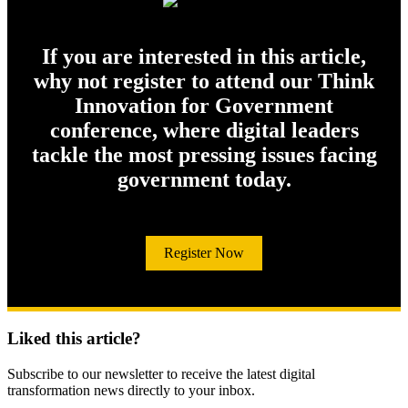
If you are interested in this article,
why not register to attend our Think
Innovation for Government
conference, where digital leaders
tackle the most pressing issues facing
government today.
Register Now
Liked this article?
Subscribe to our newsletter to receive the latest digital
transformation news directly to your inbox.