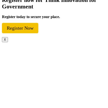
Government
Register today to secure your place.
Register Now
X