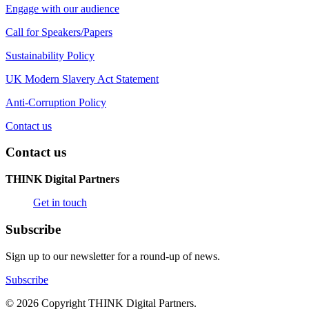
Engage with our audience
Call for Speakers/Papers
Sustainability Policy
UK Modern Slavery Act Statement
Anti-Corruption Policy
Contact us
Contact us
THINK Digital Partners
Get in touch
Subscribe
Sign up to our newsletter for a round-up of news.
Subscribe
© 2026 Copyright THINK Digital Partners.