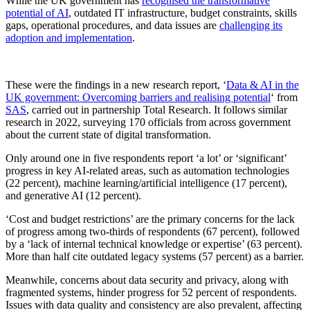
While the UK government has
recognised the transformative
potential of AI
, outdated IT infrastructure, budget constraints, skills
gaps, operational procedures, and data issues are
challenging its
adoption and implementation
.
These were the findings in a new research report, ‘
Data & AI in the
UK government: Overcoming barriers and realising potential
‘ from
SAS
, carried out in partnership Total Research. It follows similar
research in 2022, surveying 170 officials from across government
about the current state of digital transformation.
Only around one in five respondents report ‘a lot’ or ‘significant’
progress in key AI-related areas, such as automation technologies
(22 percent), machine learning/artificial intelligence (17 percent),
and generative AI (12 percent).
‘Cost and budget restrictions’ are the primary concerns for the lack
of progress among two-thirds of respondents (67 percent), followed
by a ‘lack of internal technical knowledge or expertise’ (63 percent).
More than half cite outdated legacy systems (57 percent) as a barrier.
Meanwhile, concerns about data security and privacy, along with
fragmented systems, hinder progress for 52 percent of respondents.
Issues with data quality and consistency are also prevalent, affecting