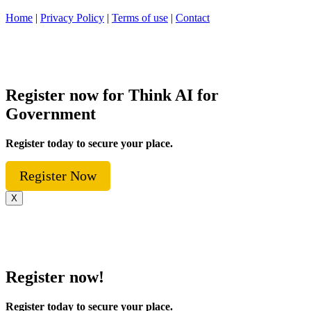
Home
|
Privacy Policy
|
Terms of use
|
Contact
Register now for Think AI for
Government
Register today to secure your place.
Register Now
X
Register now!
Register today to secure your place.