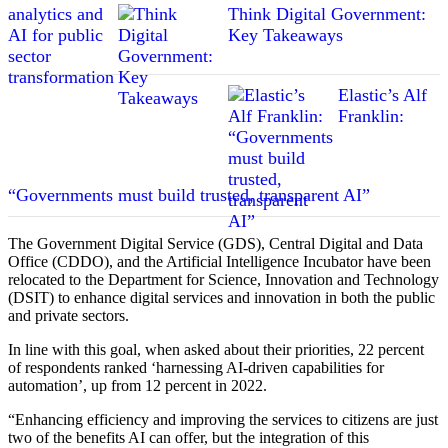
Think Digital Government:
Key Takeaways
Elastic’s Alf
Franklin:
“Governments must build trusted, transparent AI”
The Government Digital Service (GDS), Central Digital and Data
Office (CDDO), and the Artificial Intelligence Incubator have been
relocated to the Department for Science, Innovation and Technology
(DSIT) to enhance digital services and innovation in both the public
and private sectors.
In line with this goal, when asked about their priorities, 22 percent
of respondents ranked ‘harnessing AI-driven capabilities for
automation’, up from 12 percent in 2022.
“Enhancing efficiency and improving the services to citizens are just
two of the benefits AI can offer, but the integration of this