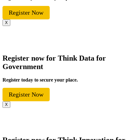
Register Now
X
Register now for Think Data for
Government
Register today to secure your place.
Register Now
X
Register now for Think Innovation for