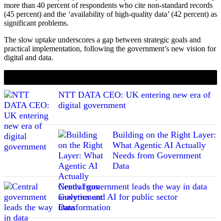
more than 40 percent of respondents who cite non-standard records
(45 percent) and the ‘availability of high-quality data’ (42 percent) as
significant problems.
The slow uptake underscores a gap between strategic goals and
practical implementation, following the government’s new vision for
digital and data.
If you liked this content…
NTT DATA CEO: UK entering new era of
digital government
Building on the Right Layer:
What Agentic AI Actually
Needs from Government
Data
Central government leads the way in data
analytics and AI for public sector
transformation