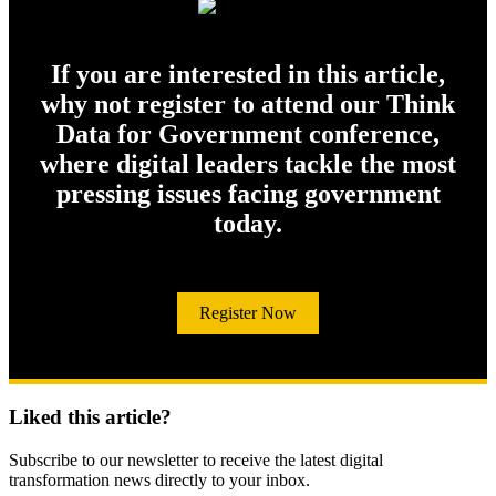
If you are interested in this article,
why not register to attend our Think
Data for Government conference,
where digital leaders tackle the most
pressing issues facing government
today.
Register Now
Liked this article?
Subscribe to our newsletter to receive the latest digital
transformation news directly to your inbox.