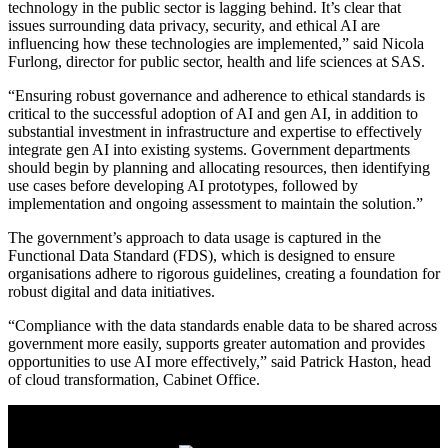
technology in the public sector is lagging behind. It’s clear that
issues surrounding data privacy, security, and ethical AI are
influencing how these technologies are implemented,” said Nicola
Furlong, director for public sector, health and life sciences at SAS.
“Ensuring robust governance and adherence to ethical standards is
critical to the successful adoption of AI and gen AI, in addition to
substantial investment in infrastructure and expertise to effectively
integrate gen AI into existing systems. Government departments
should begin by planning and allocating resources, then identifying
use cases before developing AI prototypes, followed by
implementation and ongoing assessment to maintain the solution.”
The government’s approach to data usage is captured in the
Functional Data Standard (FDS), which is designed to ensure
organisations adhere to rigorous guidelines, creating a foundation for
robust digital and data initiatives.
“Compliance with the data standards enable data to be shared across
government more easily, supports greater automation and provides
opportunities to use AI more effectively,” said Patrick Haston, head
of cloud transformation, Cabinet Office.