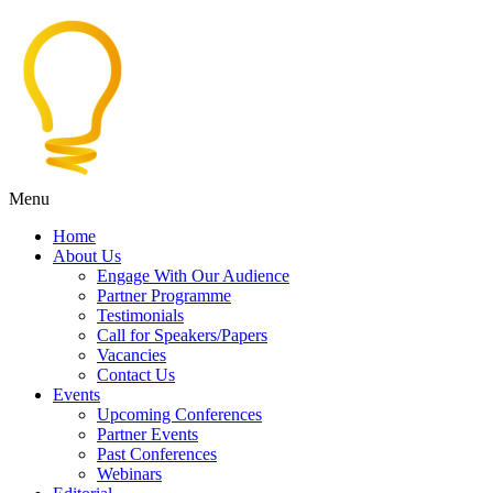
Menu
Home
About Us
Engage With Our Audience
Partner Programme
Testimonials
Call for Speakers/Papers
Vacancies
Contact Us
Events
Upcoming Conferences
Partner Events
Past Conferences
Webinars