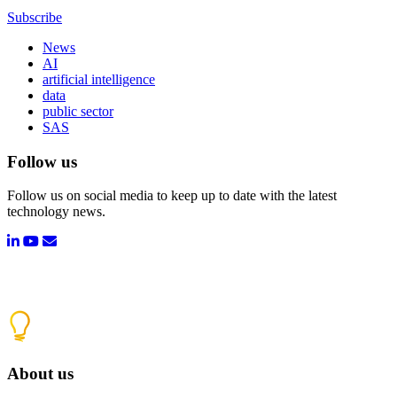
Subscribe
News
AI
artificial intelligence
data
public sector
SAS
Follow us
Follow us on social media to keep up to date with the latest
technology news.
About us