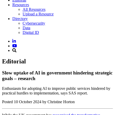
Editorial
Resources
All Resources
Upload a Resource
Directory
Cybersecurity
Data
Digital ID
Editorial
Slow uptake of AI in government hindering strategic
goals – research
Enthusiasm for adopting AI to improve public services hindered by
practical hurdles to implementation, says SAS report.
Posted
10 October 2024
by Christine Horton