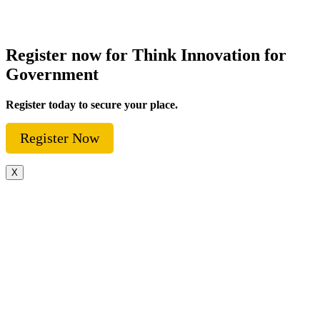
Register now for Think Innovation for
Government
Register today to secure your place.
Register Now
X