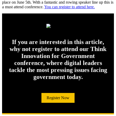
place on June 5th. With a fantastic and rowing speaker line up this is
a must attend conference.
You can register to attend here.
If you are interested in this article,
why not register to attend our Think
Innovation for Government
conference, where digital leaders
tackle the most pressing issues facing
government today.
Register Now