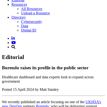
Editorial
Resources
All Resources
Upload a Resource
Directory
Cybersecurity
Data
Digital ID
Editorial
Burendo raises its profile in the public sector
Healthcare dashboard and data experts look to expand across
government
Posted
15 April 2024
by Matt Stanley
We recently published an article focusing on one of the
UKHSA’s
new DevOps
partners
Burendo
, who will be delivering support