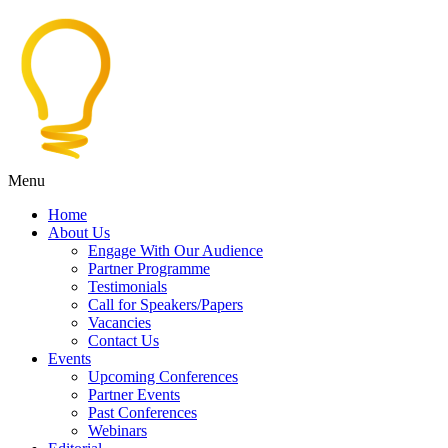
Menu
Home
About Us
Engage With Our Audience
Partner Programme
Testimonials
Call for Speakers/Papers
Vacancies
Contact Us
Events
Upcoming Conferences
Partner Events
Past Conferences
Webinars