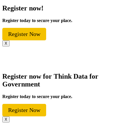
Register now!
Register today to secure your place.
Register Now
X
Register now for Think Data for
Government
Register today to secure your place.
Register Now
X