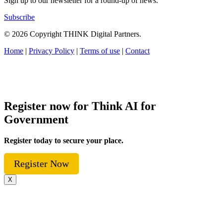
Sign up to our newsletter for a round-up of news.
Subscribe
© 2026 Copyright THINK Digital Partners.
Home
|
Privacy Policy
|
Terms of use
|
Contact
Register now for Think AI for
Government
Register today to secure your place.
Register Now
X