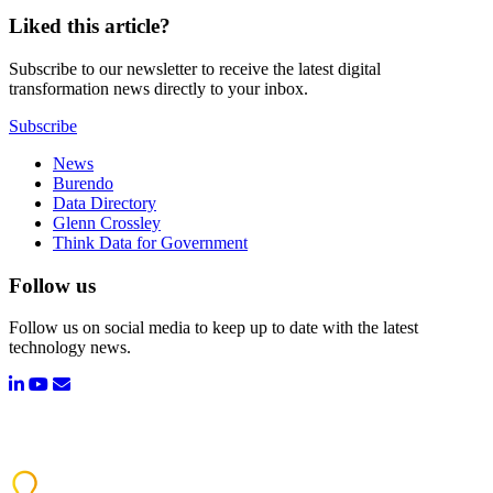
Liked this article?
Subscribe to our newsletter to receive the latest digital
transformation news directly to your inbox.
Subscribe
News
Burendo
Data Directory
Glenn Crossley
Think Data for Government
Follow us
Follow us on social media to keep up to date with the latest
technology news.