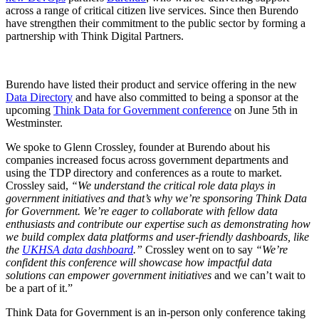
across a range of critical citizen live services. Since then Burendo
have strengthen their commitment to the public sector by forming a
partnership with Think Digital Partners.
Burendo have listed their product and service offering in the new
Data Directory
and have also committed to being a sponsor at the
upcoming
Think Data for Government conference
on June 5th in
Westminster.
We spoke to Glenn Crossley, founder at Burendo about his
companies increased focus across government departments and
using the TDP directory and conferences as a route to market.
Crossley said,
“We understand the critical role data plays in
government initiatives and that’s why we’re sponsoring Think Data
for Government. We’re eager to collaborate with fellow data
enthusiasts and contribute our expertise such as demonstrating how
we build complex data platforms and user-friendly dashboards, like
the
UKHSA data dashboard
.”
Crossley went on to say
“We’re
confident this conference will showcase how impactful data
solutions can empower government initiatives
and we can’t wait to
be a part of it.”
Think Data for Government is an in-person only conference taking