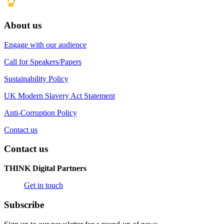
About us
Engage with our audience
Call for Speakers/Papers
Sustainability Policy
UK Modern Slavery Act Statement
Anti-Corruption Policy
Contact us
Contact us
THINK Digital Partners
Get in touch
Subscribe