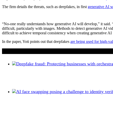
The firm details the threats, such as deepfakes, in first
generative AI w
“No-one really understands how generative AI will develop,” it said. “
difficult, particularly with images. Methods to detect generative AI vi
difficult to achieve temporal consistency when creating generative AI
In the paper, Yoti points out that deepfakes
are being used for high-val
If you liked this content…