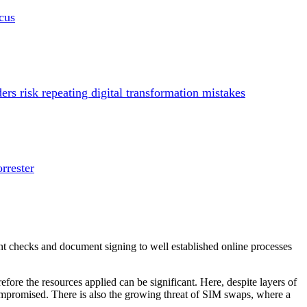
cus
s risk repeating digital transformation mistakes
rrester
ment checks and document signing to well established online processes
fore the resources applied can be significant. Here, despite layers of
compromised. There is also the growing threat of SIM swaps, where a