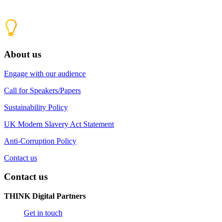
About us
Engage with our audience
Call for Speakers/Papers
Sustainability Policy
UK Modern Slavery Act Statement
Anti-Corruption Policy
Contact us
Contact us
THINK Digital Partners
Get in touch