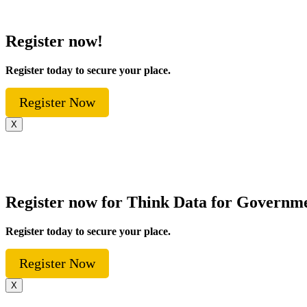
Register now!
Register today to secure your place.
Register Now
X
Register now for Think Data for Governm
Register today to secure your place.
Register Now
X