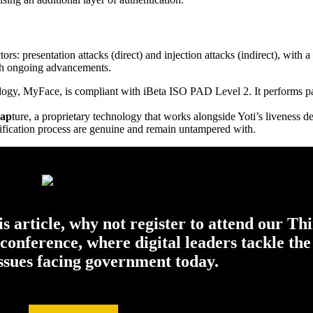
tors: presentation attacks (direct) and injection attacks (indirect), with 
ith ongoing advancements.
ology, MyFace, is compliant with iBeta ISO PAD Level 2. It performs pas
ap
ture, a proprietary technology that works alongside Yoti’s liveness d
erification process are genuine and remain untampered with.
his article, why not register to attend our Th
onference, where digital leaders tackle the
issues facing government today.