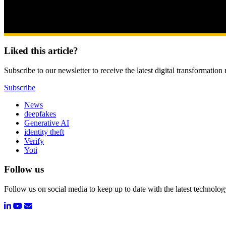
Liked this article?
Subscribe to our newsletter to receive the latest digital transformation
Subscribe
News
deepfakes
Generative AI
identity theft
Verify
Yoti
Follow us
Follow us on social media to keep up to date with the latest technolo