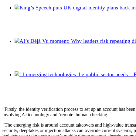
“Firstly, the identity verification process to set up an account has b
involving AI technology and ‘remote’ human checking.
“The emerging risk is around account takeovers and high-value transact
security, deepfakes or injection attacks can override current systems
bad actor can take over a user’s mobile phone account, thereby compris