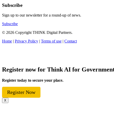
Subscribe
Sign up to our newsletter for a round-up of news.
Subscribe
© 2026 Copyright THINK Digital Partners.
Home
|
Privacy Policy
|
Terms of use
|
Contact
Register now for Think AI for Governmen
Register today to secure your place.
Register Now
X