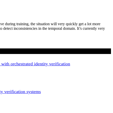
 during training, the situation will very quickly get a lot more
o detect inconsistencies in the temporal domain. It’s currently very
with orchestrated identity verification
ty verification systems