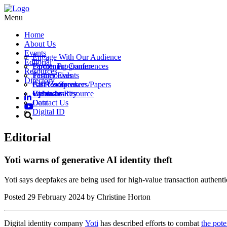
Menu
Home
About Us
Events
Engage With Our Audience
Editorial
Partner Programme
Upcoming Conferences
Resources
Testimonials
Partner Events
Directory
Call for Speakers/Papers
Past Conferences
All Resources
Vacancies
Webinars
Upload a Resource
Cybersecurity
Contact Us
Data
Digital ID
Editorial
Yoti warns of generative AI identity theft
Yoti says deepfakes are being used for high-value transaction authenti
Posted
29 February 2024
by Christine Horton
Digital identity company
Yoti
has described efforts to combat
the pote