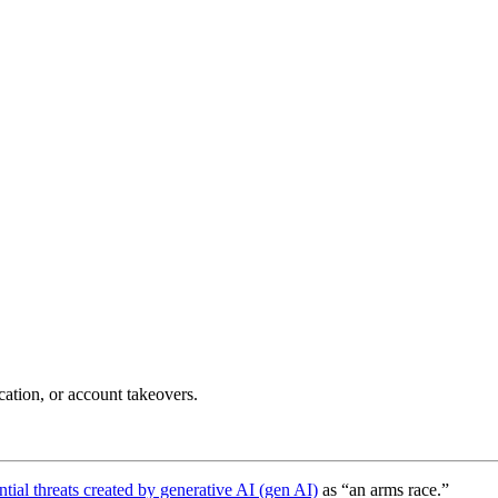
cation, or account takeovers.
ntial threats created by generative AI (gen AI)
as “an arms race.”