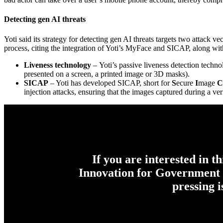
Detecting gen AI threats
Yoti said its strategy for detecting gen AI threats targets two attack vec
process, citing the integration of Yoti’s MyFace and SICAP, along w
Liveness technology
– Yoti’s passive liveness detection techn
presented on a screen, a printed image or 3D masks).
SICAP
– Yoti has developed SICAP, short for
S
ecure
I
mage
C
injection attacks, ensuring that the images captured during a v
If you are interested in t
Innovation for Government c
pressing 