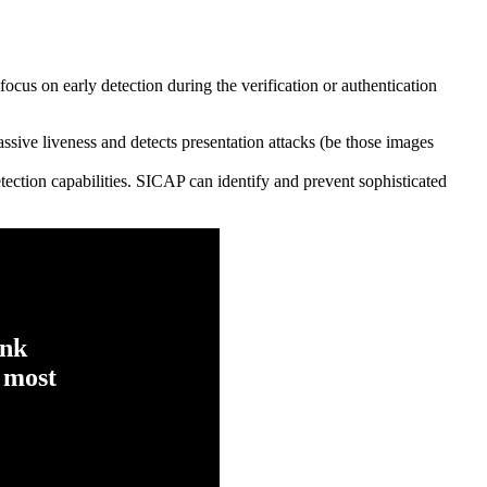
a focus on early detection during the verification or authentication
sive liveness and detects presentation attacks (be those images
etection capabilities. SICAP can identify and prevent sophisticated
ink
 most