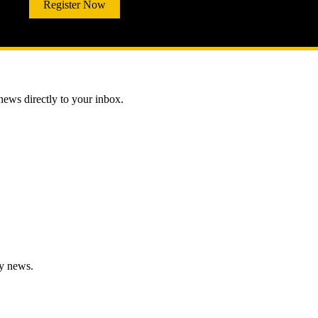
Register Now
 news directly to your inbox.
gy news.