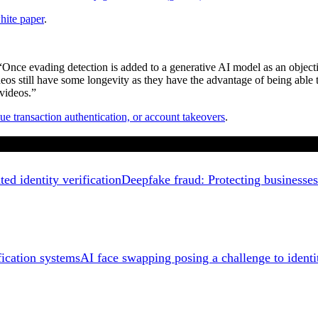
hite paper
.
Once evading detection is added to a generative AI model as an objective
deos still have some longevity as they have the advantage of being able t
 videos.”
ue transaction authentication, or account takeovers
.
Deepfake fraud: Protecting businesses 
AI face swapping posing a challenge to identi