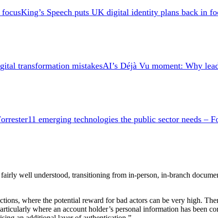
King’s Speech puts UK digital identity plans back in fo
AI’s Déjà Vu moment: Why leader
11 emerging technologies the public sector needs – Fo
een fairly well understood, transitioning from in-person, in-branch docu
ions, where the potential reward for bad actors can be very high. There
, particularly where an account holder’s personal information has been 
ing an additional layer of authentication.”