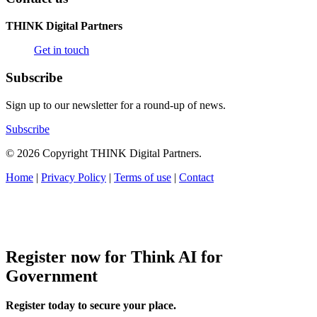
THINK Digital Partners
Get in touch
Subscribe
Sign up to our newsletter for a round-up of news.
Subscribe
© 2026 Copyright THINK Digital Partners.
Home
|
Privacy Policy
|
Terms of use
|
Contact
Register now for Think AI for
Government
Register today to secure your place.