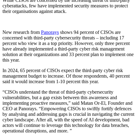
While CISOs are concerned by the increasing threat of third-party
cyberattacks, few have implemented security measures to protect
their organisations against attack.
New research from
Panorays
shows 94 percent of CISOs are
concerned with third-party cybersecurity threats – including 17
percent who view it as a top priority. However, only three percent
have already implemented a third-party cyber risk management
solution at their organizations and 33 percent plan to implement one
this year.
In 2024, 65 percent of CISOs expect the third-party cyber risk
management budget to increase. Of those respondents, 40 percent
said it would increase from 1-10 percent this year.
“CISOs understand the threat of third-party cybersecurity
vulnerabilities, but a gap exists between this awareness and
implementing proactive measures,” said Matan Or-El, Founder and
CEO at Panorays. “Empowering CISOs to swiftly fortify defences
by analysing and addressing gaps is crucial in navigating the current
cyber landscape. After all, with the speed of AI development, bad
actors will continue to leverage this technology for data breaches,
operational disruptions, and more. ”