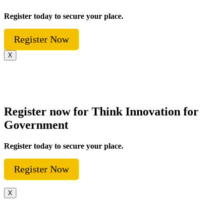
Register today to secure your place.
Register Now
X
Register now for Think Innovation for
Government
Register today to secure your place.
Register Now
X