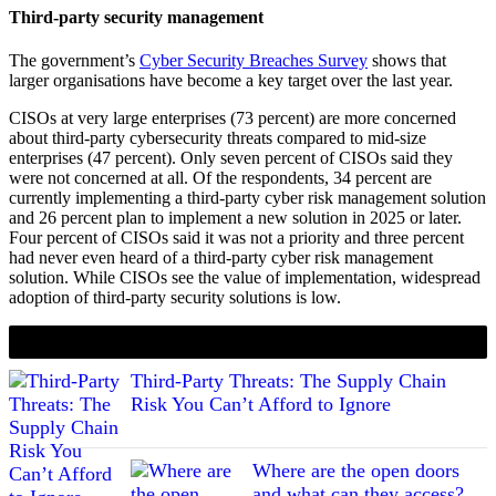
Third-party security management
The government’s
Cyber Security Breaches Survey
shows that
larger organisations have become a key target over the last year.
CISOs at very large enterprises (73 percent) are more concerned
about third-party cybersecurity threats compared to mid-size
enterprises (47 percent). Only seven percent of CISOs said they
were not concerned at all. Of the respondents, 34 percent are
currently implementing a third-party cyber risk management solution
and 26 percent plan to implement a new solution in 2025 or later.
Four percent of CISOs said it was not a priority and three percent
had never even heard of a third-party cyber risk management
solution. While CISOs see the value of implementation, widespread
adoption of third-party security solutions is low.
If you liked this content…
Third-Party Threats: The Supply Chain
Risk You Can’t Afford to Ignore
Where are the open doors
and what can they access?