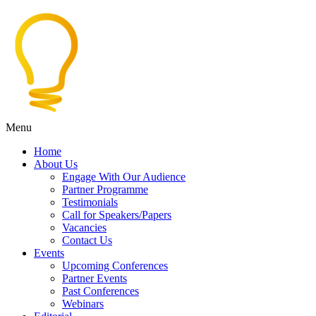
Menu
Home
About Us
Engage With Our Audience
Partner Programme
Testimonials
Call for Speakers/Papers
Vacancies
Contact Us
Events
Upcoming Conferences
Partner Events
Past Conferences
Webinars