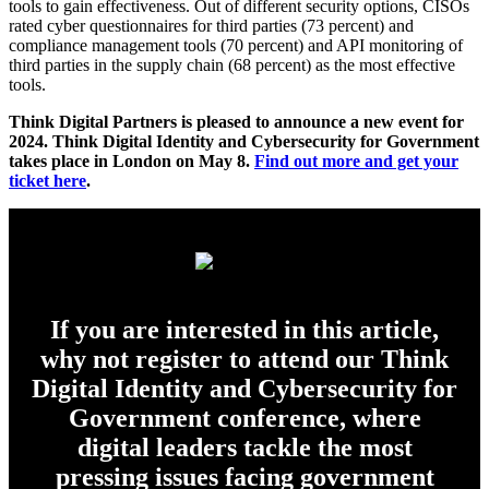
tools to gain effectiveness. Out of different security options, CISOs
rated cyber questionnaires for third parties (73 percent) and
compliance management tools (70 percent) and API monitoring of
third parties in the supply chain (68 percent) as the most effective
tools.
Think Digital Partners is pleased to announce a new event for
2024. Think Digital Identity and Cybersecurity for Government
takes place in London on May 8.
Find out more and get your
ticket here
.
If you are interested in this article,
why not register to attend our Think
Digital Identity and Cybersecurity for
Government conference, where
digital leaders tackle the most
pressing issues facing government