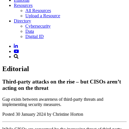
Editorial
Resources
All Resources
Upload a Resource
Directory
Cybersecurity
Data
Digital ID
Editorial
Third-party attacks on the rise – but CISOs aren’t
acting on the threat
Gap exists between awareness of third-party threats and
implementing security measures.
Posted
30 January 2024
by Christine Horton