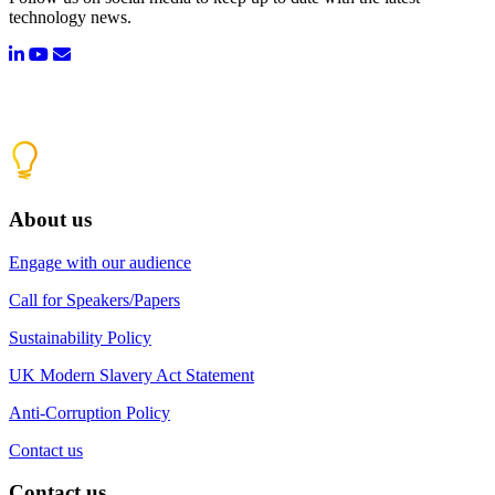
technology news.
About us
Engage with our audience
Call for Speakers/Papers
Sustainability Policy
UK Modern Slavery Act Statement
Anti-Corruption Policy
Contact us
Contact us