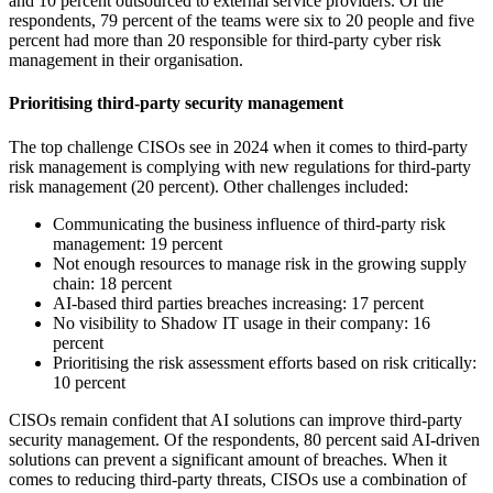
and 10 percent outsourced to external service providers. Of the
respondents, 79 percent of the teams were six to 20 people and five
percent had more than 20 responsible for third-party cyber risk
management in their organisation.
Prioritising third-party security management
The top challenge CISOs see in 2024 when it comes to third-party
risk management is complying with new regulations for third-party
risk management (20 percent). Other challenges included:
Communicating the business influence of third-party risk
management: 19 percent
Not enough resources to manage risk in the growing supply
chain: 18 percent
AI-based third parties breaches increasing: 17 percent
No visibility to Shadow IT usage in their company: 16
percent
Prioritising the risk assessment efforts based on risk critically:
10 percent
CISOs remain confident that AI solutions can improve third-party
security management. Of the respondents, 80 percent said AI-driven
solutions can prevent a significant amount of breaches. When it
comes to reducing third-party threats, CISOs use a combination of