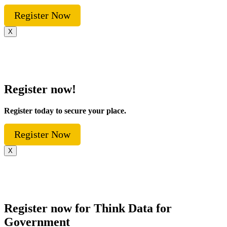
Register Now
X
Register now!
Register today to secure your place.
Register Now
X
Register now for Think Data for
Government