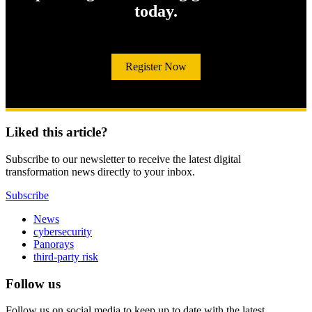
today.
Register Now
Liked this article?
Subscribe to our newsletter to receive the latest digital
transformation news directly to your inbox.
Subscribe
News
cybersecurity
Panorays
third-party risk
Follow us
Follow us on social media to keep up to date with the latest