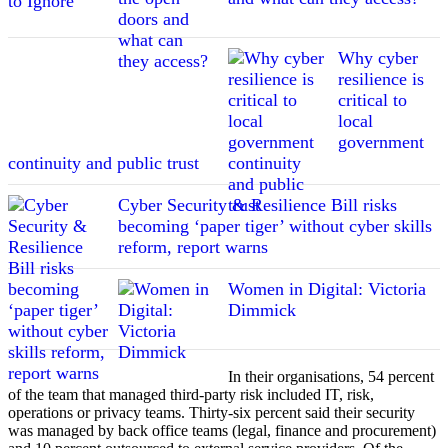
Why cyber
resilience is
critical to
local
government
continuity and public trust
Cyber Security & Resilience Bill risks
becoming ‘paper tiger’ without cyber skills
reform, report warns
Women in Digital: Victoria
Dimmick
In their organisations, 54 percent
of the team that managed third-party risk included IT, risk,
operations or privacy teams. Thirty-six percent said their security
was managed by back office teams (legal, finance and procurement)