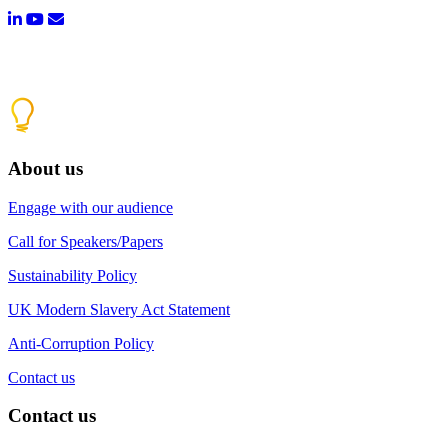
About us
Engage with our audience
Call for Speakers/Papers
Sustainability Policy
UK Modern Slavery Act Statement
Anti-Corruption Policy
Contact us
Contact us