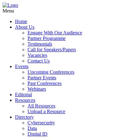
Menu
Home
About Us
Engage With Our Audience
Partner Programme
Testimonials
Call for Speakers/Papers
Vacancies
Contact Us
Events
Upcoming Conferences
Partner Events
Past Conferences
Webinars
Editorial
Resources
All Resources
Upload a Resource
Directory
Cybersecurity
Data
Digital ID