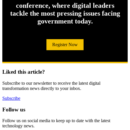
conference, where digital leaders
tackle the most pressing issues facing
government today.
Register Now
Liked this article?
Subscribe to our newsletter to receive the latest digital
transformation news directly to your inbox.
Subscribe
Follow us
Follow us on social media to keep up to date with the latest
technology news.