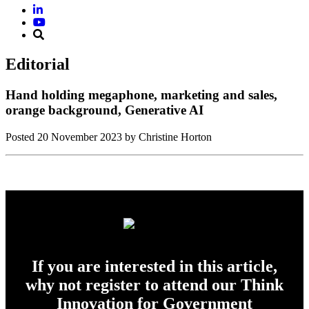
Editorial
Hand holding megaphone, marketing and sales,
orange background, Generative AI
Posted
20 November 2023
by Christine Horton
If you are interested in this article,
why not register to attend our Think
Innovation for Government