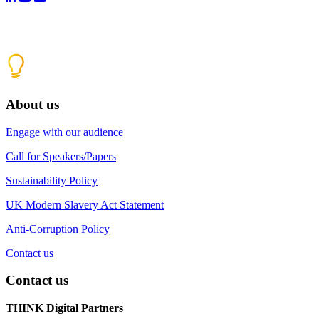
About us
Engage with our audience
Call for Speakers/Papers
Sustainability Policy
UK Modern Slavery Act Statement
Anti-Corruption Policy
Contact us
Contact us
THINK Digital Partners