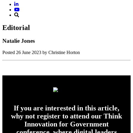
Editorial
Natalie Jones
Posted
26 June 2023
by Christine Horton
If you are interested in this article,
why not register to attend our Think
Innovation for Government
conference, where digital leaders