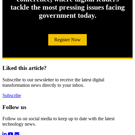
tackle the most pressing issues facing
government today.
Register Now
Liked this article?
Subscribe to our newsletter to receive the latest digital
transformation news directly to your inbox.
Subscribe
Follow us
Follow us on social media to keep up to date with the latest
technology news.