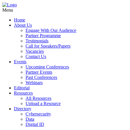
Menu
Home
About Us
Engage With Our Audience
Partner Programme
Testimonials
Call for Speakers/Papers
Vacancies
Contact Us
Events
Upcoming Conferences
Partner Events
Past Conferences
Webinars
Editorial
Resources
All Resources
Upload a Resource
Directory
Cybersecurity
Data
Digital ID