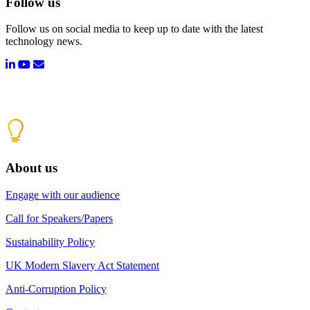
Follow us
Follow us on social media to keep up to date with the latest
technology news.
About us
Engage with our audience
Call for Speakers/Papers
Sustainability Policy
UK Modern Slavery Act Statement
Anti-Corruption Policy