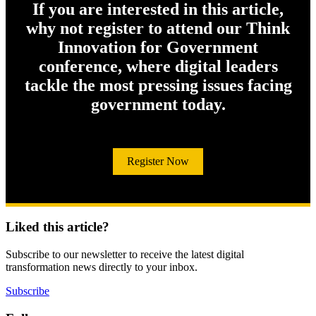
If you are interested in this article,
why not register to attend our Think
Innovation for Government
conference, where digital leaders
tackle the most pressing issues facing
government today.
Register Now
Liked this article?
Subscribe to our newsletter to receive the latest digital
transformation news directly to your inbox.
Subscribe