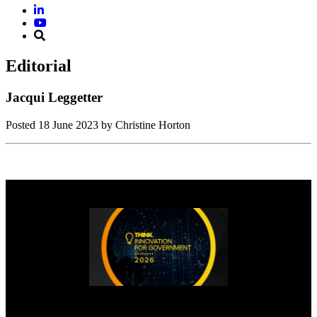
Editorial
Jacqui Leggetter
Posted
18 June 2023
by Christine Horton