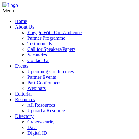
Menu
Home
About Us
Engage With Our Audience
Partner Programme
Testimonials
Call for Speakers/Papers
Vacancies
Contact Us
Events
Upcoming Conferences
Partner Events
Past Conferences
Webinars
Editorial
Resources
All Resources
Upload a Resource
Directory
Cybersecurity
Data
Digital ID