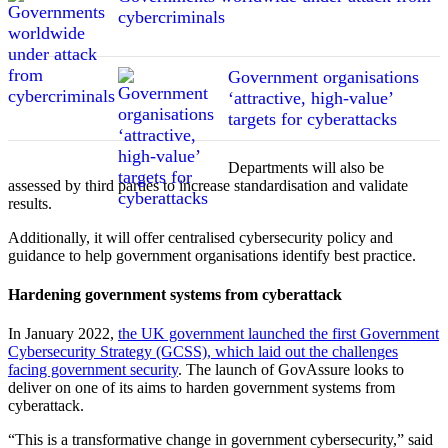
cybercriminals
Government organisations
‘attractive, high-value’
targets for cyberattacks
Departments will also be
assessed by third parties to increase standardisation and validate
results.
Additionally, it will offer centralised cybersecurity policy and
guidance to help government organisations identify best practice.
Hardening government systems from cyberattack
In January 2022,
the UK government launched the first Government
Cybersecurity Strategy (GCSS), which laid out the challenges
facing government security
. The launch of GovAssure looks to
deliver on one of its aims to harden government systems from
cyberattack.
“This is a transformative change in government cybersecurity,” said