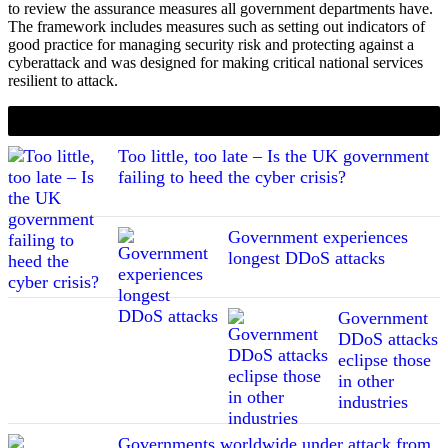
to review the assurance measures all government departments have.
The framework includes measures such as setting out indicators of
good practice for managing security risk and protecting against a
cyberattack and was designed for making critical national services
resilient to attack.
If you liked this content…
Too little, too late – Is the UK government
failing to heed the cyber crisis?
Government experiences
longest DDoS attacks
Government
DDoS attacks
eclipse those
in other
industries
Governments worldwide under attack from