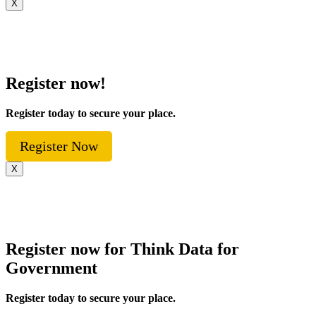
X
Register now!
Register today to secure your place.
Register Now
X
Register now for Think Data for
Government
Register today to secure your place.