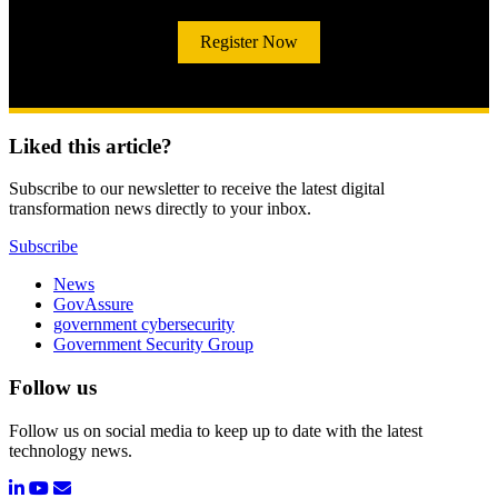
Register Now
Liked this article?
Subscribe to our newsletter to receive the latest digital
transformation news directly to your inbox.
Subscribe
News
GovAssure
government cybersecurity
Government Security Group
Follow us
Follow us on social media to keep up to date with the latest
technology news.