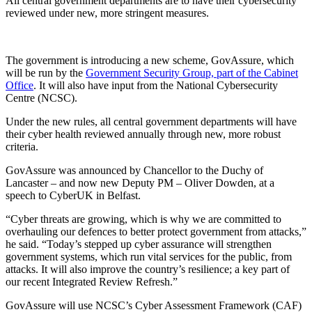
All central government departments are to have their cybersecurity
reviewed under new, more stringent measures.
The government is introducing a new scheme, GovAssure, which
will be run by the
Government Security Group, part of the Cabinet
Office
. It will also have input from the National Cybersecurity
Centre (NCSC).
Under the new rules, all central government departments will have
their cyber health reviewed annually through new, more robust
criteria.
GovAssure was announced by Chancellor to the Duchy of
Lancaster – and now new Deputy PM – Oliver Dowden, at a
speech to CyberUK in Belfast.
“Cyber threats are growing, which is why we are committed to
overhauling our defences to better protect government from attacks,”
he said. “Today’s stepped up cyber assurance will strengthen
government systems, which run vital services for the public, from
attacks. It will also improve the country’s resilience; a key part of
our recent Integrated Review Refresh.”
GovAssure will use NCSC’s Cyber Assessment Framework (CAF)