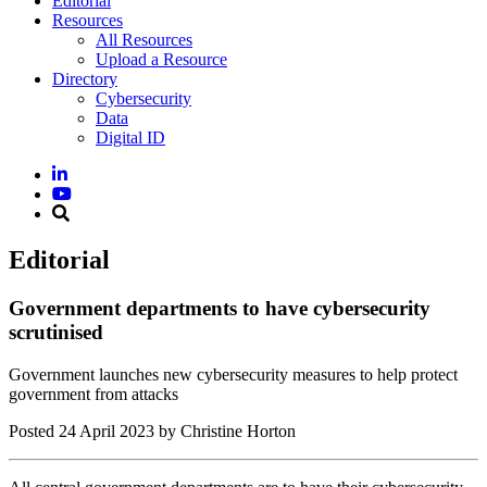
Editorial
Resources
All Resources
Upload a Resource
Directory
Cybersecurity
Data
Digital ID
Editorial
Government departments to have cybersecurity
scrutinised
Government launches new cybersecurity measures to help protect
government from attacks
Posted
24 April 2023
by Christine Horton