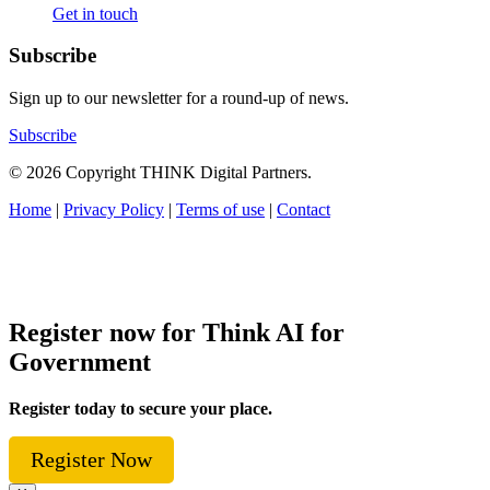
Get in touch
Subscribe
Sign up to our newsletter for a round-up of news.
Subscribe
© 2026 Copyright THINK Digital Partners.
Home
|
Privacy Policy
|
Terms of use
|
Contact
Register now for Think AI for
Government
Register today to secure your place.
Register Now