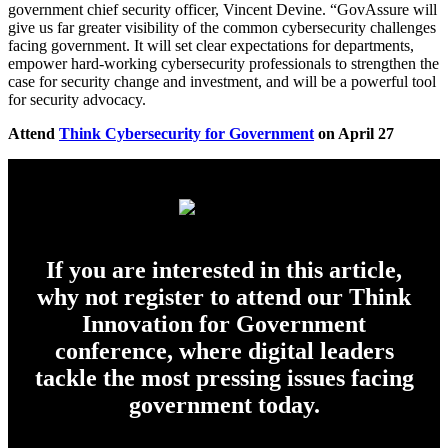
government chief security officer, Vincent Devine. “GovAssure will
give us far greater visibility of the common cybersecurity challenges
facing government. It will set clear expectations for departments,
empower hard-working cybersecurity professionals to strengthen the
case for security change and investment, and will be a powerful tool
for security advocacy.
Attend
Think Cybersecurity for Government
on April 27
If you are interested in this article,
why not register to attend our Think
Innovation for Government
conference, where digital leaders
tackle the most pressing issues facing
government today.