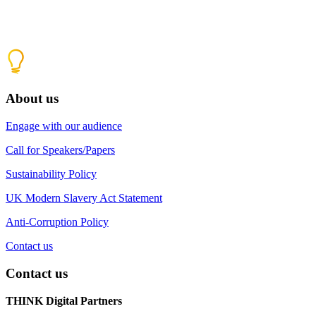
About us
Engage with our audience
Call for Speakers/Papers
Sustainability Policy
UK Modern Slavery Act Statement
Anti-Corruption Policy
Contact us
Contact us
THINK Digital Partners