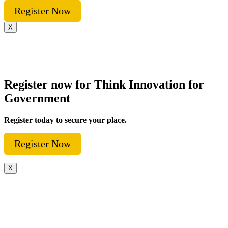
Register Now
X
Register now for Think Innovation for
Government
Register today to secure your place.
Register Now
X