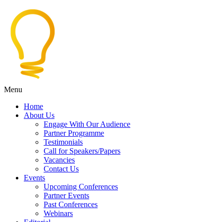
Menu
Home
About Us
Engage With Our Audience
Partner Programme
Testimonials
Call for Speakers/Papers
Vacancies
Contact Us
Events
Upcoming Conferences
Partner Events
Past Conferences
Webinars