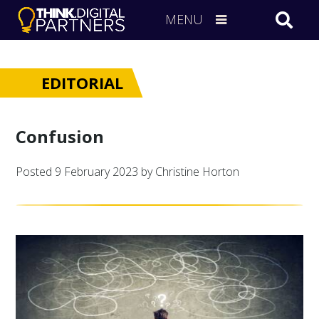
MENU
EDITORIAL
Confusion
Posted
9 February 2023
by Christine Horton