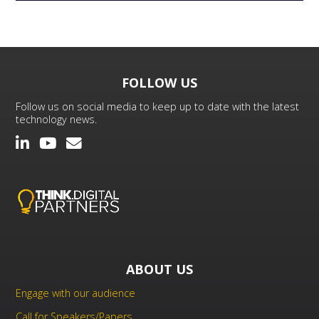
FOLLOW US
Follow us on social media to keep up to date with the latest
technology news.
ABOUT US
Engage with our audience
Call for Speakers/Papers