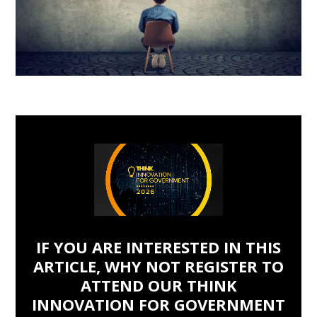
IF YOU ARE INTERESTED IN THIS
ARTICLE, WHY NOT REGISTER TO
ATTEND OUR THINK
INNOVATION FOR GOVERNMENT