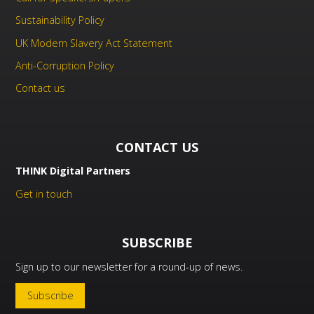
Sustainability Policy
UK Modern Slavery Act Statement
Anti-Corruption Policy
Contact us
CONTACT US
THINK Digital Partners
Get in touch
SUBSCRIBE
Sign up to our newsletter for a round-up of news.
Subscribe