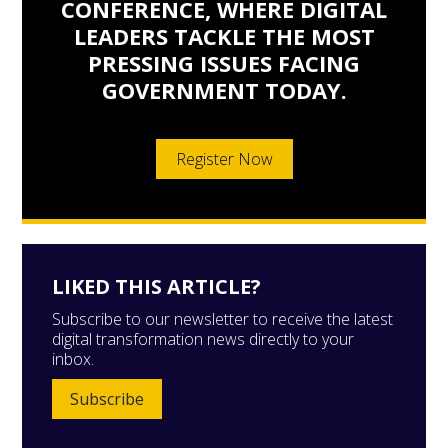
CONFERENCE, WHERE DIGITAL
LEADERS TACKLE THE MOST
PRESSING ISSUES FACING
GOVERNMENT TODAY.
Register Now
LIKED THIS ARTICLE?
Subscribe to our newsletter to receive the latest
digital transformation news directly to your
inbox.
Subscribe