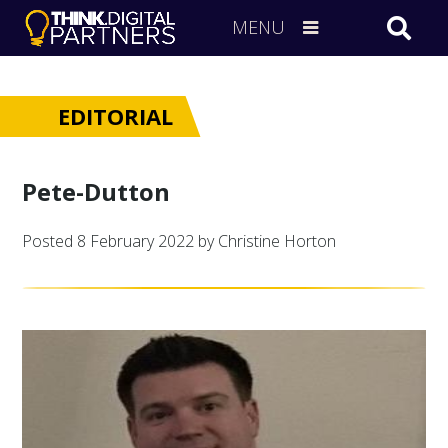
MENU
EDITORIAL
Pete-Dutton
Posted
8 February 2022
by Christine Horton