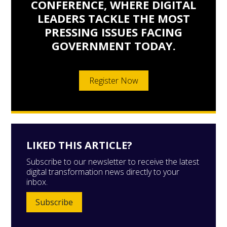
CONFERENCE, WHERE DIGITAL
LEADERS TACKLE THE MOST
PRESSING ISSUES FACING
GOVERNMENT TODAY.
Register Now
LIKED THIS ARTICLE?
Subscribe to our newsletter to receive the latest
digital transformation news directly to your
inbox.
Subscribe