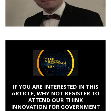
IF YOU ARE INTERESTED IN THIS
ARTICLE, WHY NOT REGISTER TO
ATTEND OUR THINK
INNOVATION FOR GOVERNMENT