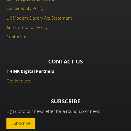
Sustainability Policy
UK Modern Slavery Act Statement
Anti-Corruption Policy
Contact us
CONTACT US
THINK Digital Partners
Get in touch
SUBSCRIBE
Sign up to our newsletter for a round-up of news.
Subscribe