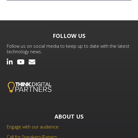
FOLLOW US
Follow us on social media to keep up to date with the latest
technology news.
ABOUT US
Engage with our audience
Call for Speakers/Papers