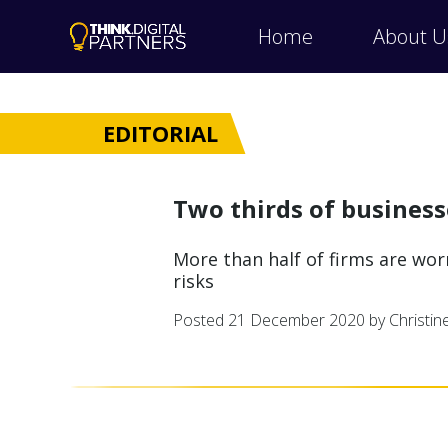
Home
About U
EDITORIAL
Two thirds of busines
More than half of firms are wo
risks
Posted
21 December 2020
by Christi