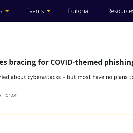
s
Events
Editorial
Resource
ses bracing for COVID-themed phishin
rried about cyberattacks – but most have no plans 
ne Horton