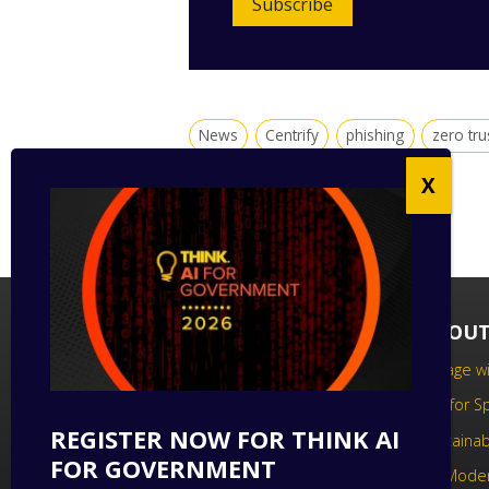
Subscribe
News
Centrify
phishing
zero tru
FOLLOW US
ABOUT
Follow us on social media to keep up
Engage wi
to date with the latest technology
Call for 
news.
REGISTER NOW FOR THINK AI
Sustainabi
FOR GOVERNMENT
UK Moder