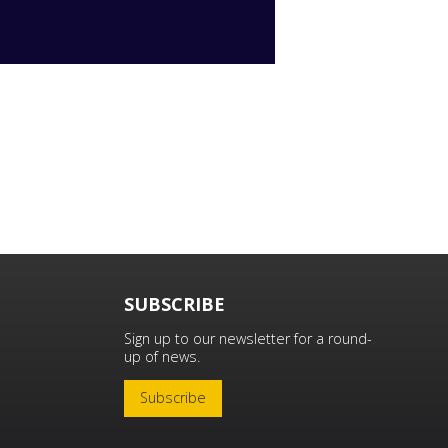
SUBSCRIBE
Sign up to our newsletter for a round-
up of news.
Subscribe