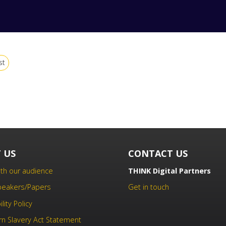
st
 US
CONTACT US
th our audience
THINK Digital Partners
Speakers/Papers
Get in touch
lity Policy
n Slavery Act Statement