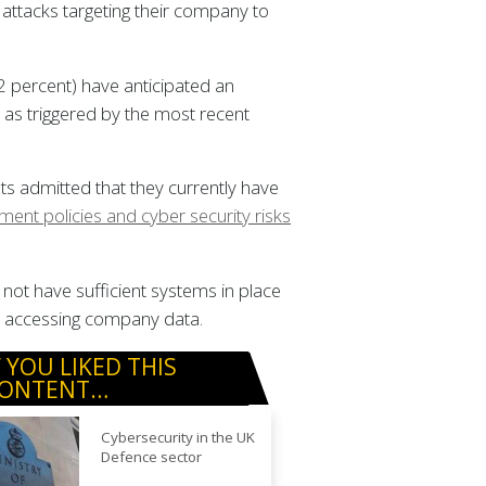
attacks targeting their company to
2 percent) have anticipated an
, as triggered by the most recent
s admitted that they currently have
nt policies and cyber security risks
not have sufficient systems in place
en accessing company data.
F YOU LIKED THIS
ONTENT…
Cybersecurity in the UK
Defence sector