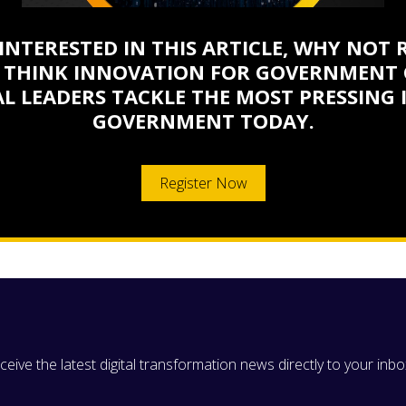
 INTERESTED IN THIS ARTICLE, WHY NOT 
 THINK INNOVATION FOR GOVERNMENT 
L LEADERS TACKLE THE MOST PRESSING 
GOVERNMENT TODAY.
Register Now
eive the latest digital transformation news directly to your inbo