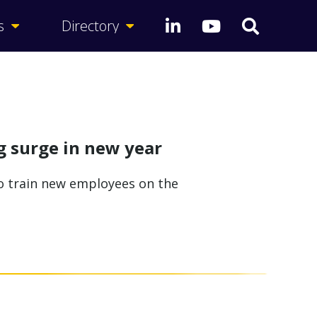
s
Directory
g surge in new year
to train new employees on the