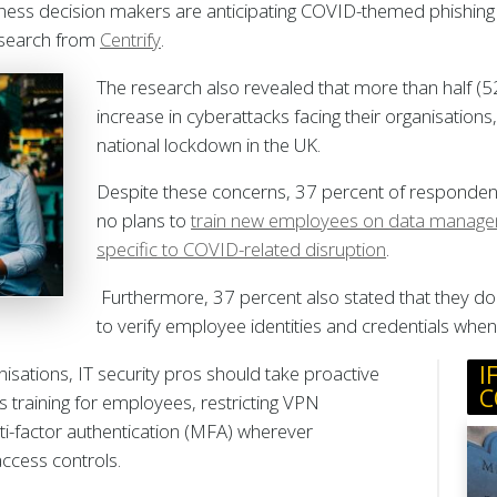
iness decision makers are anticipating COVID-themed phishing 
esearch from
Centrify
.
The research also revealed that more than half (5
increase in cyberattacks facing their organisations
national lockdown in the UK.
Despite these concerns, 37 percent of respondent
no plans to
train new employees on data manageme
specific to COVID-related disruption
.
Furthermore, 37 percent also stated that they do 
to verify employee identities and credentials wh
I
anisations, IT security pros should take proactive
C
 training for employees, restricting VPN
ti-factor authentication (MFA) wherever
 access controls.