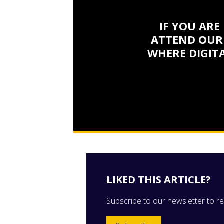
IF YOU ARE
ATTEND OUR
WHERE DIGITA
LIKED THIS ARTICLE?
Subscribe to our newsletter to rec