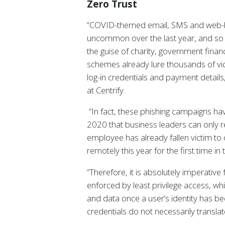
Zero Trust
“COVID-themed email, SMS and web-b
uncommon over the last year, and so 
the guise of charity, government financ
schemes already lure thousands of vict
log-in credentials and payment details
at Centrify.
“In fact, these phishing campaigns h
2020 that business leaders can only 
employee has already fallen victim to 
remotely this year for the first time in 
“Therefore, it is absolutely imperativ
enforced by least privilege access, whi
and data once a user’s identity has been
credentials do not necessarily translat