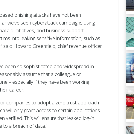
ased phishing attacks have not been
far we’ve seen cyberattack campaigns using
ial aid initiatives, and business support
ims into leaking sensitive information, such as
,” said Howard Greenfield, chief revenue officer
ave been so sophisticated and widespread in
reasonably assume that a colleague or
one – especially if they have been working
their career.
e for companies to adopt a zero trust approach
ch will only grant access to certain applications
 verified. This will ensure that leaked log-in
e to a breach of data.”