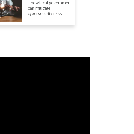
– how local government
can mitigate
cybersecurity risks