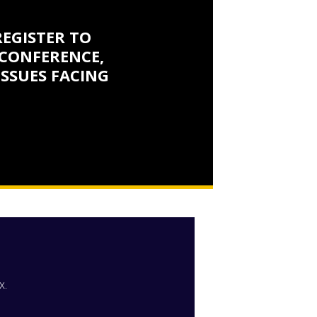
REGISTER TO
CONFERENCE,
ISSUES FACING
x.