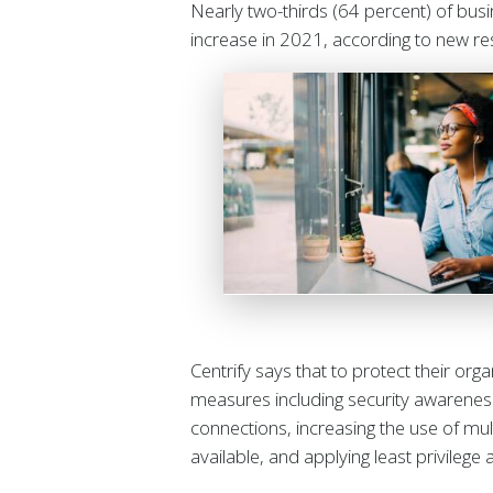
Nearly two-thirds (64 percent) of bus
increase in 2021, according to new r
Centrify says that to protect their org
measures including security awareness
connections, increasing the use of mul
available, and applying least privilege