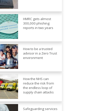
HMRC gets almost
300,000 phishing
reports in two years
How to be a trusted
advisor in a Zero Trust
environment
How the NHS can
reduce the risk from
the endless loop of
supply chain attacks
Safeguarding services