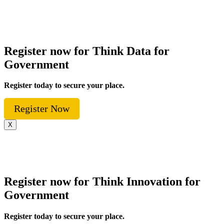
Register now for Think Data for
Government
Register today to secure your place.
Register Now
X
Register now for Think Innovation for
Government
Register today to secure your place.