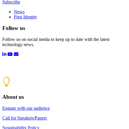
Subscribe
News
Ping Identity
Follow us
Follow us on social media to keep up to date with the latest
technology news.
About us
Engage with our audience
Call for Speakers/Papers
Sustainability Policy