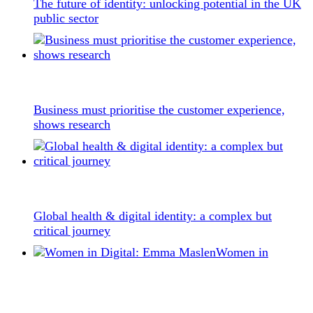
The future of identity: unlocking potential in the UK
public sector
Business must prioritise the customer experience,
shows research
Global health & digital identity: a complex but
critical journey
Women in