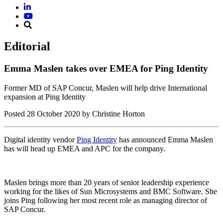
Editorial
Emma Maslen takes over EMEA for Ping Identity
Former MD of SAP Concur, Maslen will help drive International
expansion at Ping Identity
Posted
28 October 2020
by Christine Horton
Digital identity vendor
Ping Identity
has announced Emma Maslen
has will head up EMEA and APC for the company.
Maslen brings more than 20 years of senior leadership experience
working for the likes of Sun Microsystems and BMC Software. She
joins Ping following her most recent role as managing director of
SAP Concur.