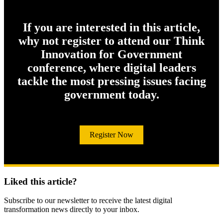
If you are interested in this article,
why not register to attend our Think
Innovation for Government
conference, where digital leaders
tackle the most pressing issues facing
government today.
Register Now
Liked this article?
Subscribe to our newsletter to receive the latest digital
transformation news directly to your inbox.