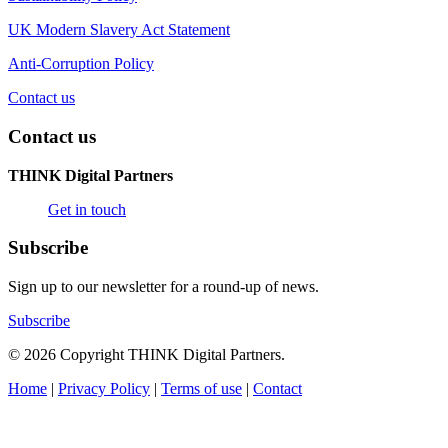
UK Modern Slavery Act Statement
Anti-Corruption Policy
Contact us
Contact us
THINK Digital Partners
Get in touch
Subscribe
Sign up to our newsletter for a round-up of news.
Subscribe
© 2026 Copyright THINK Digital Partners.
Home
|
Privacy Policy
|
Terms of use
|
Contact