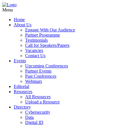
Menu
Home
About Us
Engage With Our Audience
Partner Programme
Testimonials
Call for Speakers/Papers
Vacancies
Contact Us
Events
Upcoming Conferences
Partner Events
Past Conferences
Webinars
Editorial
Resources
All Resources
Upload a Resource
Directory
Cybersecurity
Data
Digital ID