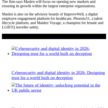
The firm says Maslen will focus on opening new markets and
ensuring its growth within the largest enterprise organisations.
Maslen is also on the advisory boards of ImproveWell, a digital
employee engagement platform for healthcare, Phoenix51, a talent
lifecycle platform, and Maiden Voyage, a champion for female and
LGBTQ traveller safety.
If you liked this content…
Cybersecurity and digital identity in 2026: Designing
trust for a world built on deception