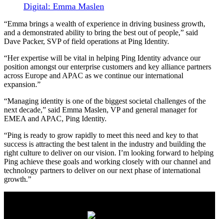
Digital: Emma Maslen
“Emma brings a wealth of experience in driving business growth,
and a demonstrated ability to bring the best out of people,” said
Dave Packer, SVP of field operations at Ping Identity.
“Her expertise will be vital in helping Ping Identity advance our
position amongst our enterprise customers and key alliance partners
across Europe and APAC as we continue our international
expansion.”
“Managing identity is one of the biggest societal challenges of the
next decade,” said Emma Maslen, VP and general manager for
EMEA and APAC, Ping Identity.
“Ping is ready to grow rapidly to meet this need and key to that
success is attracting the best talent in the industry and building the
right culture to deliver on our vision. I’m looking forward to helping
Ping achieve these goals and working closely with our channel and
technology partners to deliver on our next phase of international
growth.”