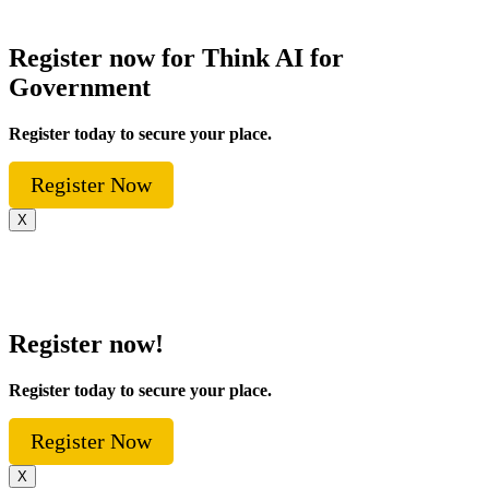
Register now for Think AI for
Government
Register today to secure your place.
Register Now
X
Register now!
Register today to secure your place.
Register Now
X