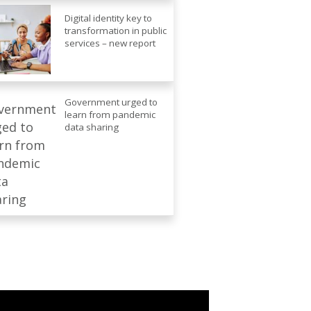
Digital identity key to
transformation in public
services – new report
Government urged to
learn from pandemic
data sharing