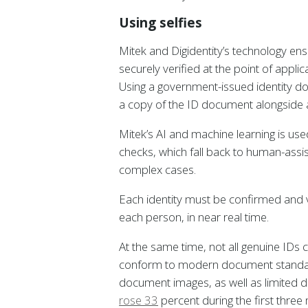
Using selfies
Mitek and Digidentity’s technology ens
securely verified at the point of appli
Using a government-issued identity d
a copy of the ID document alongside a se
Mitek’s AI and machine learning is us
checks, which fall back to human-assi
complex cases.
Each identity must be confirmed and 
each person, in near real time.
At the same time, not all genuine IDs
conform to modern document standard
document images, as well as limited d
rose 33
percent during the first thre