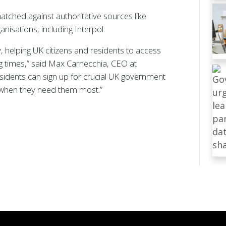
atched against authoritative sources like
isations, including Interpol.
, helping UK citizens and residents to access
ing times,” said Max Carnecchia, CEO at
residents can sign up for crucial UK government
, when they need them most.”