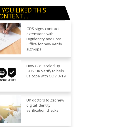
F YOU LIKED THIS
ONTENT…
GDS signs contract
extensions with
Digidentity and Post
Office for new Verify
sign-ups
How GDS scaled up
GOV.UK Verify to help
us cope with COVID-19
UK doctors to get new
digital identity
verification checks