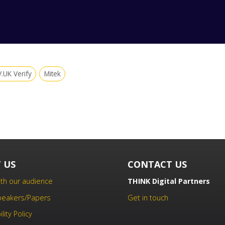
.UK Verify
Mitek
 US
CONTACT US
th our audience
THINK Digital Partners
Speakers/Papers
Get in touch
lity Policy