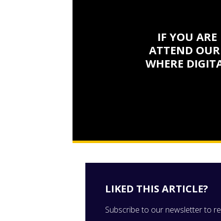
IF YOU ARE
ATTEND OUR
WHERE DIGITA
LIKED THIS ARTICLE?
Subscribe to our newsletter to rec