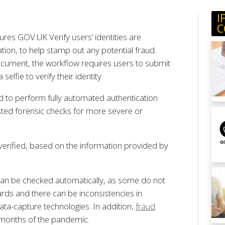
I
C
ures GOV.UK Verify users’ identities are
cation, to help stamp out any potential fraud.
ocument, the workflow requires users to submit
lfie to verify their identity.
ed to perform fully automated authentication
sted forensic checks for more severe or
verified, based on the information provided by
 can be checked automatically, as some do not
s and there can be inconsistencies in
ata-capture technologies. In addition,
fraud
e months of the pandemic.