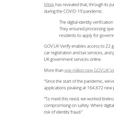
Mitek
has revealed that, through its p
during the COVID-19 pandemic.
The digital identity verificat
They ensured processing spe
residents to apply for governm
GOV.UK Verify enables access to 22 go
car registration and tax services, and 
UK government services online.
More than
one million new GOV.UK Ve
“Since the start of the pandemic, we’
applications peaking at 164,672 new pr
“To meet this need, we worked tirelessl
compromising on safety. Where digital
risk of identity fraud.”