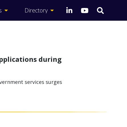
s
Directory
pplications during
overnment services surges