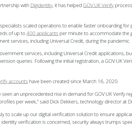
artnership with
Digidentity
, it has helped
GOV.UK Verify
process 
ion specialists scaled operations to enable faster onboarding for
eds of up to
400 applicants
per minute to accommodate the g
ent services, including Universal Credit, during the pandemic.
vernment services, including Universal Credit applications, 
pension queries. Following the initial registration, a GOV.UK V
rify accounts
have been created since March 16, 2020.
ve seen an unprecedented rise in demand for GOV.UK Verify regi
ofiles per week,” said Dick Dekkers, technology director at Dig
y to scale up our digital verification solution to ensure applica
 identity verification is concerned, security always trumps s