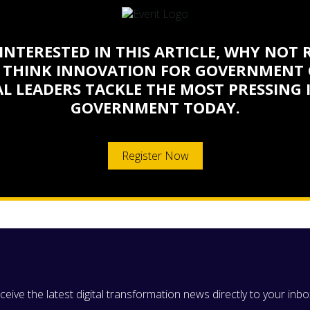
 INTERESTED IN THIS ARTICLE, WHY NOT 
 THINK INNOVATION FOR GOVERNMENT 
L LEADERS TACKLE THE MOST PRESSING 
GOVERNMENT TODAY.
Register Now
eive the latest digital transformation news directly to your inbo