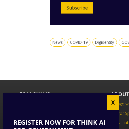
Subscribe
News
COVID-19
Digidentity
GOV
FOLLOW US
ABOUT
Follow us on social media to keep up
Engage wi
to date with the latest technology
Call for 
news.
REGISTER NOW FOR THINK AI
Sustainabi