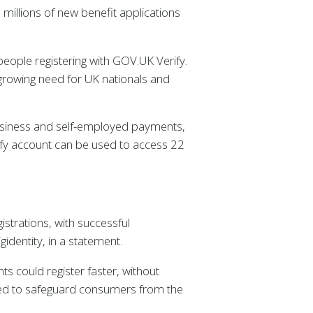
millions of new benefit applications
 people registering with GOV.UK Verify.
rowing need for UK nationals and
business and self-employed payments,
erify account can be used to access 22
strations, with successful
identity, in a statement.
nts could register faster, without
peed to safeguard consumers from the