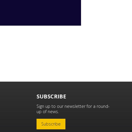
SUBSCRIBE
Sign up to our newsletter for a round-
up of news.
Subscribe