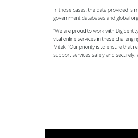
In those cases, the data provided is m
government databases and global organ
“We are proud to work with Digidentity
vital online services in these challeng
Mitek. “Our priority is to ensure that 
support services safely and securely