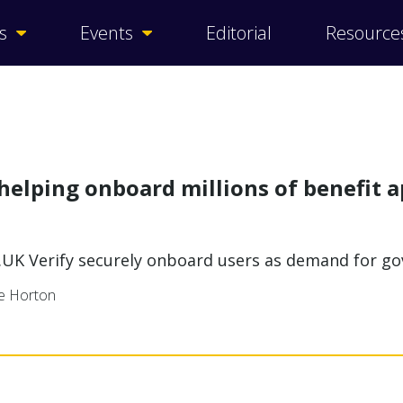
s
Events
Editorial
Resource
helping onboard millions of benefit a
.UK Verify securely onboard users as demand for g
ne Horton