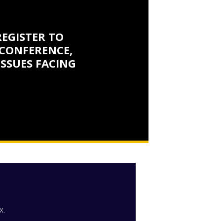
REGISTER TO
CONFERENCE,
ISSUES FACING
x.