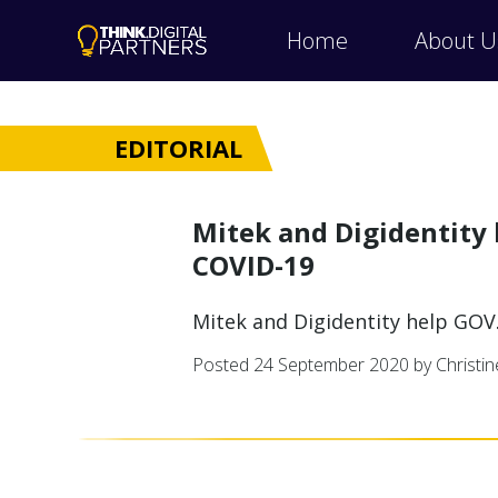
Home
About U
EDITORIAL
Mitek and Digidentity 
COVID-19
Mitek and Digidentity help GOV
Posted
24 September 2020
by Christi