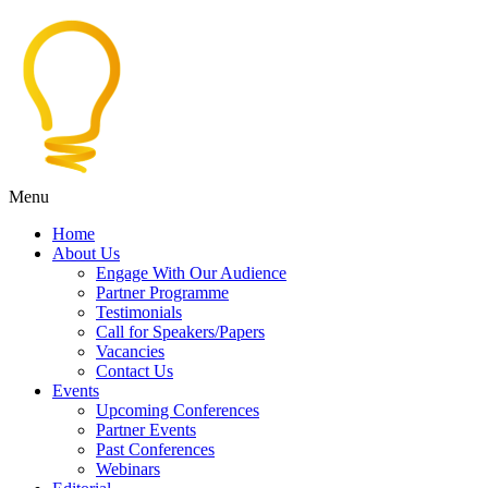
Menu
Home
About Us
Engage With Our Audience
Partner Programme
Testimonials
Call for Speakers/Papers
Vacancies
Contact Us
Events
Upcoming Conferences
Partner Events
Past Conferences
Webinars