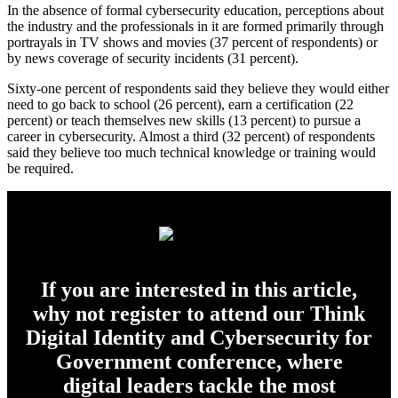
In the absence of formal cybersecurity education, perceptions about
the industry and the professionals in it are formed primarily through
portrayals in TV shows and movies (37 percent of respondents) or
by news coverage of security incidents (31 percent).
Sixty-one percent of respondents said they believe they would either
need to go back to school (26 percent), earn a certification (22
percent) or teach themselves new skills (13 percent) to pursue a
career in cybersecurity. Almost a third (32 percent) of respondents
said they believe too much technical knowledge or training would
be required.
If you are interested in this article,
why not register to attend our Think
Digital Identity and Cybersecurity for
Government conference, where
digital leaders tackle the most