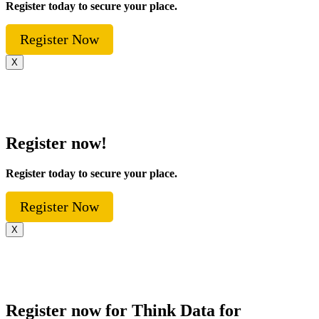
Register today to secure your place.
Register Now
X
Register now!
Register today to secure your place.
Register Now
X
Register now for Think Data for