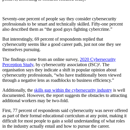
Seventy-one percent of people say they consider cybersecurity
professionals to be smart and technically skilled. Fifty-one percent
also described them as “the good guys fighting cybercrime.”
But interestingly, 69 percent of respondents replied that
cybersecurity seems like a good career path, just not one they see
themselves pursuing.
The findings come from an online survey,
2020 Cybersecurity
Perception Study
, by cybersecurity association (ISC)². The
organisation says they indicate a shift in popular opinion about
cybersecurity professionals, “who have traditionally been viewed
through a negative lens as roadblocks to business efficiency.”
Additionally, the
skills gap within the cybersecurity industry
is well
documented. However, the report suggests the obstacles to attracting
additional workers may be two-fold.
First, 77 percent of respondents said cybersecurity was never offered
as part of their formal educational curriculum at any point, making it
difficult for most people to gain a solid understanding of what roles
in the industry actually entail and how to pursue the career.