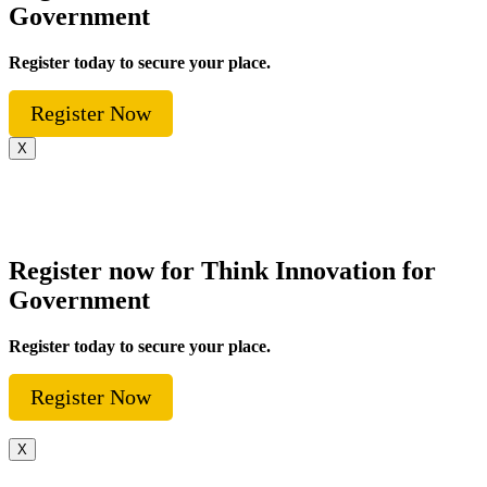
Government
Register today to secure your place.
Register Now
X
Register now for Think Innovation for
Government
Register today to secure your place.
Register Now
X