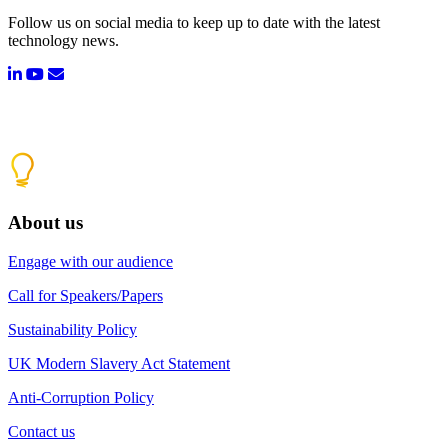
Follow us on social media to keep up to date with the latest
technology news.
About us
Engage with our audience
Call for Speakers/Papers
Sustainability Policy
UK Modern Slavery Act Statement
Anti-Corruption Policy
Contact us