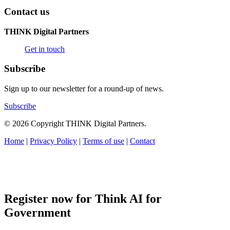
Contact us
THINK Digital Partners
Get in touch
Subscribe
Sign up to our newsletter for a round-up of news.
Subscribe
© 2026 Copyright THINK Digital Partners.
Home
|
Privacy Policy
|
Terms of use
|
Contact
Register now for Think AI for
Government