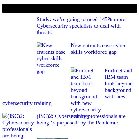
If you liked this content…
Study: we’re going to need 145% more
Cybersecurity specialists to deal with
threats
New entrants ease cyber
skills workforce gap
Fortinet and
IBM team
look beyond
background
with new
cybersecurity training
(ISC)2: Cybersecurity professionals are
being ‘repurposed’ by the Pandemic