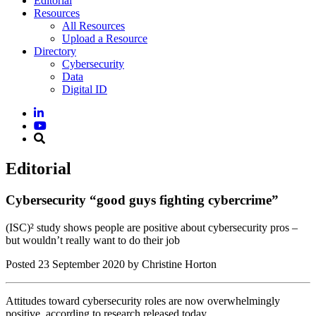
Editorial
Resources
All Resources
Upload a Resource
Directory
Cybersecurity
Data
Digital ID
Editorial
Cybersecurity “good guys fighting cybercrime”
(ISC)² study shows people are positive about cybersecurity pros –
but wouldn’t really want to do their job
Posted
23 September 2020
by Christine Horton
Attitudes toward cybersecurity roles are now overwhelmingly
positive, according to research released today.