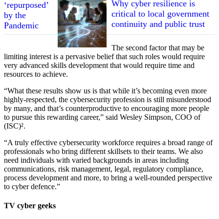
Why cyber resilience is
critical to local government
continuity and public trust
The second factor that may be
limiting interest is a pervasive belief that such roles would require
very advanced skills development that would require time and
resources to achieve.
“What these results show us is that while it’s becoming even more
highly-respected, the cybersecurity profession is still misunderstood
by many, and that’s counterproductive to encouraging more people
to pursue this rewarding career,” said Wesley Simpson, COO of
(ISC)².
“A truly effective cybersecurity workforce requires a broad range of
professionals who bring different skillsets to their teams. We also
need individuals with varied backgrounds in areas including
communications, risk management, legal, regulatory compliance,
process development and more, to bring a well-rounded perspective
to cyber defence.”
TV cyber geeks