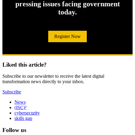
pressing issues facing government
today.
Register Now
Liked this article?
Subscribe to our newsletter to receive the latest digital
transformation news directly to your inbox.
Subscribe
News
(ISC)²
cybersecurity
skills gap
Follow us