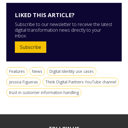
LIKED THIS ARTICLE?
Subscribe to our newsletter to receive the latest
digital transformation news directly to your
inbox.
Subscribe
Features
News
Digital Identity use cases
Jessica Figueras
Think Digital Partners YouTube channel
trust in customer information handling