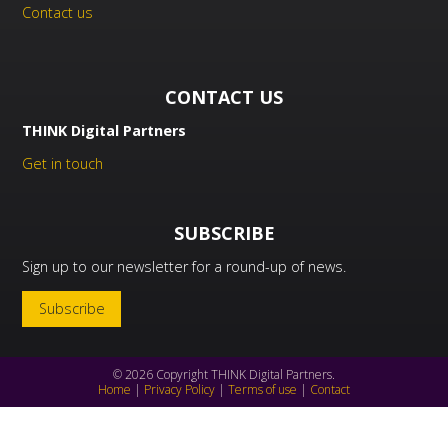
Contact us
CONTACT US
THINK Digital Partners
Get in touch
SUBSCRIBE
Sign up to our newsletter for a round-up of news.
Subscribe
© 2026 Copyright THINK Digital Partners.
Home
|
Privacy Policy
|
Terms of use
|
Contact