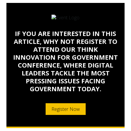
IF YOU ARE INTERESTED IN THIS
ARTICLE, WHY NOT REGISTER TO
ATTEND OUR THINK
INNOVATION FOR GOVERNMENT
CONFERENCE, WHERE DIGITAL
LEADERS TACKLE THE MOST
PRESSING ISSUES FACING
GOVERNMENT TODAY.
Register Now