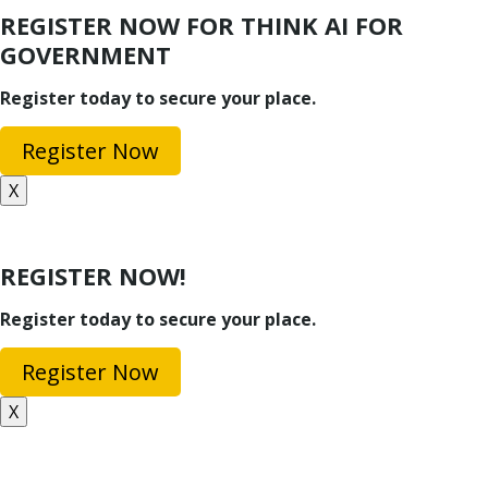
REGISTER NOW FOR THINK AI FOR
GOVERNMENT
Register today to secure your place.
Register Now
X
REGISTER NOW!
Register today to secure your place.
Register Now
X