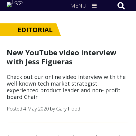
MENU
EDITORIAL
New YouTube video interview
with Jess Figueras
Check out our online video interview with the
well-known tech market strategist,
experienced product leader and non- profit
board Chair
Posted
4 May 2020
by Gary Flood