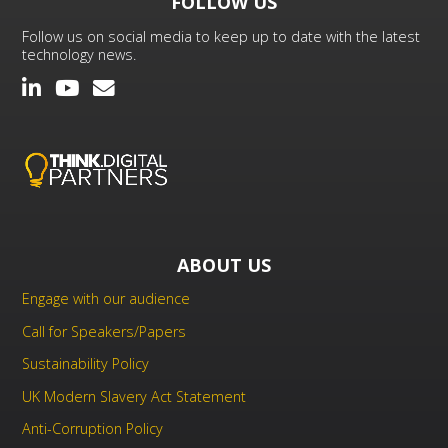
FOLLOW US
Follow us on social media to keep up to date with the latest
technology news.
ABOUT US
Engage with our audience
Call for Speakers/Papers
Sustainability Policy
UK Modern Slavery Act Statement
Anti-Corruption Policy