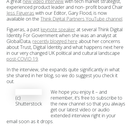
A great
new video interview
with tech market strategist,
experienced product leader and non- profit board Chair
Jess Figueras
with our Editor, Gary Flood, is now
available on the
Think Digital Partners YouTube channel
.
Figueras, a past
keynote speaker
at several Think Digital
Identity For Government when she was an analyst at
GlobalData,
recently blogged here
about her concerns
about Trust, Digital Identity and what happens next here
in our very changed UK political and cultural landscape
post-COVID 19
.
In the interview, she expands quite significantly in what
she shared in her blog, so we do suggest you check it
out.
We hope you enjoy it – and
(c)
remember, it’s free to subscribe to
Shutterstock
the new channel so that you always
get our latest video or audio
extended interview right in your
email soon as it drops.