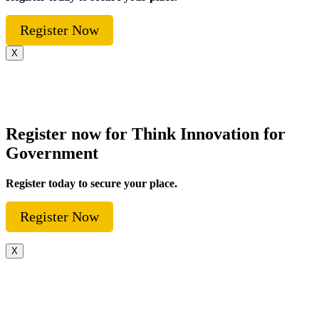
Register Now
X
Register now for Think Innovation for
Government
Register today to secure your place.
Register Now
X