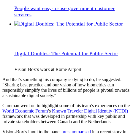
People want easy-to-use government customer
services
Digital Doubles: The Potential for Public Sector
Vision-Box’s work at Rome Airport
And that’s something his company is dying to do, he suggested:
“Sharing best practice and our vision of how biometrics can
responsibly simplify the lives of billions of people is pivotal towards
a sustainable digital society.”
Camman went on to highlight some of his team’s experiences on the
World Economic Forum
’s
Known Traveler Digital Identity (KTDI)
framework that was developed in partnership with key public and
private stakeholders between Canada and the Netherlands.
Vision-Box’s input to the panel
are summarised
in a recent story in