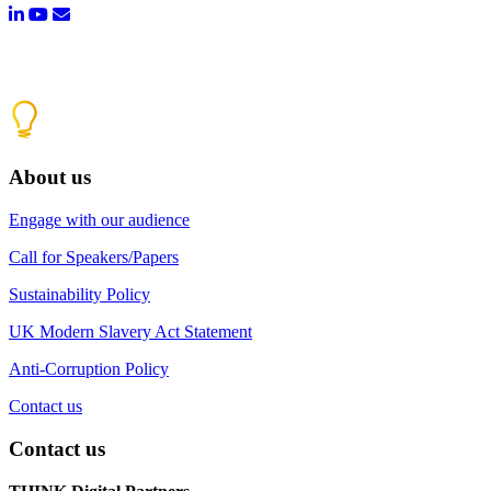
About us
Engage with our audience
Call for Speakers/Papers
Sustainability Policy
UK Modern Slavery Act Statement
Anti-Corruption Policy
Contact us
Contact us