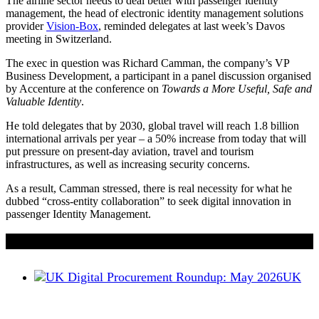
The airline sector needs to deal better with passenger identity
management, the head of electronic identity management solutions
provider
Vision-Box
, reminded delegates at last week’s Davos
meeting in Switzerland.
The exec in question was Richard Camman, the company’s VP
Business Development, a participant in a panel discussion organised
by Accenture at the conference on
Towards a More Useful, Safe and
Valuable Identity
.
He told delegates that by 2030, global travel will reach 1.8 billion
international arrivals per year – a 50% increase from today that will
put pressure on present-day aviation, travel and tourism
infrastructures, as well as increasing security concerns.
As a result, Camman stressed, there is real necessity for what he
dubbed “cross-entity collaboration” to seek digital innovation in
passenger Identity Management.
If you liked this content…
UK