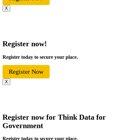
X
Register now!
Register today to secure your place.
Register Now
X
Register now for Think Data for
Government
Register today to secure your place.