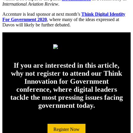
International Aviation Review
.
Accenture is lead sponsor at next month’s
Think Digital Identity
For Government 2020
, where many of the ideas expressed at
Davos will likely be further debated.
If you are interested in this article,
why not register to attend our Think
Innovation for Government
conference, where digital leaders
tackle the most pressing issues facing
government today.
Register Now