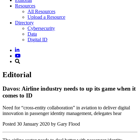
Editorial
Resources
All Resources
Upload a Resource
Directory
Cybersecurity
Data
Digital ID
Editorial
Davos: Airline industry needs to up its game when it
comes to ID
Need for “cross-entity collaboration” in aviation to deliver digital
innovation in passenger identity management, delegates hear
Posted
30 January 2020
by Gary Flood