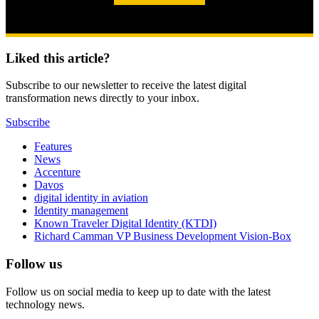
Liked this article?
Subscribe to our newsletter to receive the latest digital
transformation news directly to your inbox.
Subscribe
Features
News
Accenture
Davos
digital identity in aviation
Identity management
Known Traveler Digital Identity (KTDI)
Richard Camman VP Business Development Vision-Box
Follow us
Follow us on social media to keep up to date with the latest
technology news.