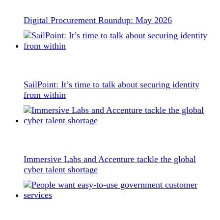
Digital Procurement Roundup: May 2026
SailPoint: It’s time to talk about securing identity
from within
Immersive Labs and Accenture tackle the global
cyber talent shortage