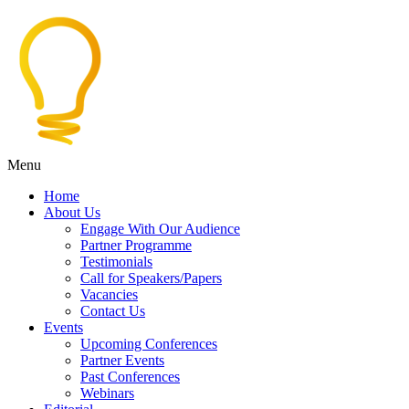
Menu
Home
About Us
Engage With Our Audience
Partner Programme
Testimonials
Call for Speakers/Papers
Vacancies
Contact Us
Events
Upcoming Conferences
Partner Events
Past Conferences
Webinars