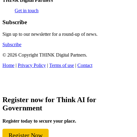
THINK Digital Partners
Get in touch
Subscribe
Sign up to our newsletter for a round-up of news.
Subscribe
© 2026 Copyright THINK Digital Partners.
Home
|
Privacy Policy
|
Terms of use
|
Contact
Register now for Think AI for
Government
Register today to secure your place.
Register Now