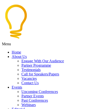
Menu
Home
About Us
Engage With Our Audience
Partner Programme
Testimonials
Call for Speakers/Papers
Vacancies
Contact Us
Events
Upcoming Conferences
Partner Events
Past Conferences
Webinars