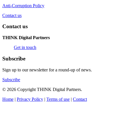
Anti-Corruption Policy
Contact us
Contact us
THINK Digital Partners
Get in touch
Subscribe
Sign up to our newsletter for a round-up of news.
Subscribe
© 2026 Copyright THINK Digital Partners.
Home
|
Privacy Policy
|
Terms of use
|
Contact