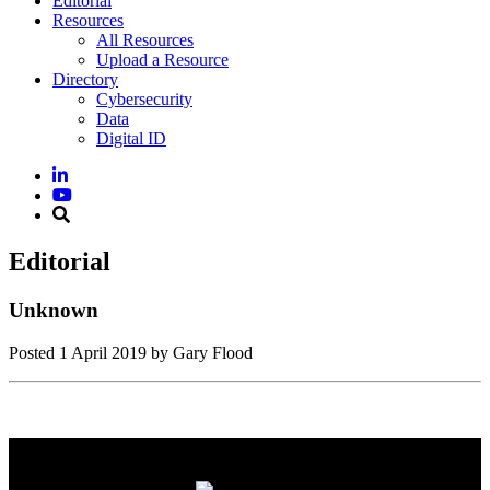
Editorial
Resources
All Resources
Upload a Resource
Directory
Cybersecurity
Data
Digital ID
Editorial
Unknown
Posted
1 April 2019
by Gary Flood