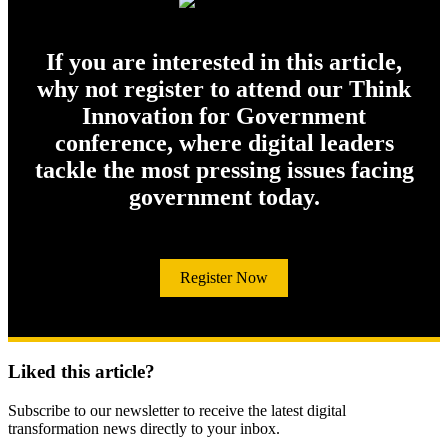
If you are interested in this article,
why not register to attend our Think
Innovation for Government
conference, where digital leaders
tackle the most pressing issues facing
government today.
Register Now
Liked this article?
Subscribe to our newsletter to receive the latest digital
transformation news directly to your inbox.