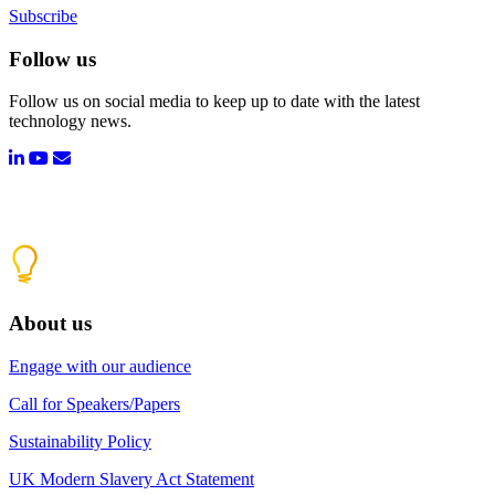
Subscribe
Follow us
Follow us on social media to keep up to date with the latest
technology news.
About us
Engage with our audience
Call for Speakers/Papers
Sustainability Policy
UK Modern Slavery Act Statement