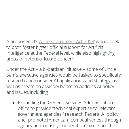
A proposed US ‘
AI in Government Act 2018
‘ would seek
to both foster bigger official support for Artificial
Intelligence at the Federal level, while also highlighting
areas of potential future concern.
Under the Act – a bi-partisan initiative – some of Uncle
Sam’s executive agencies would be tasked to specifically
research and consider AI applications and strategy, as
well as create an advisory board to address AI policy
and issues, including:
Expanding the General Services Administration
office to provide “technical expertise to relevant
government agencies,” research Federal AI policy,
and “promote [American] competitiveness through
agency and industry cooperation” to ensure the