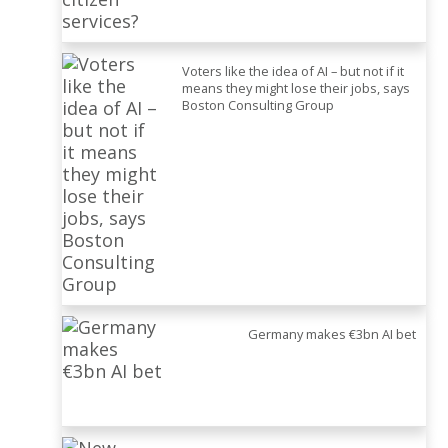
Voters like the idea of AI – but not if it
means they might lose their jobs, says
Boston Consulting Group
Germany makes €3bn AI bet