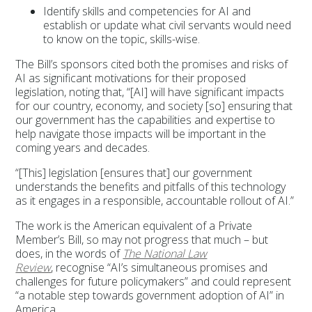
Identify skills and competencies for AI and
establish or update what civil servants would need
to know on the topic, skills-wise.
The Bill’s sponsors cited both the promises and risks of
AI as significant motivations for their proposed
legislation, noting that, “[AI] will have significant impacts
for our country, economy, and society [so] ensuring that
our government has the capabilities and expertise to
help navigate those impacts will be important in the
coming years and decades.
“[This] legislation [ensures that] our government
understands the benefits and pitfalls of this technology
as it engages in a responsible, accountable rollout of AI.”
The work is the American equivalent of a Private
Member’s Bill, so may not progress that much – but
does, in the words of
The National Law
Review
, recognise “AI’s simultaneous promises and
challenges for future policymakers” and could represent
“a notable step towards government adoption of AI” in
America.