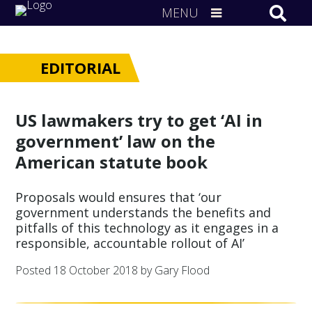
MENU
EDITORIAL
US lawmakers try to get ‘AI in
government’ law on the
American statute book
Proposals would ensures that ‘our
government understands the benefits and
pitfalls of this technology as it engages in a
responsible, accountable rollout of AI’
Posted
18 October 2018
by Gary Flood