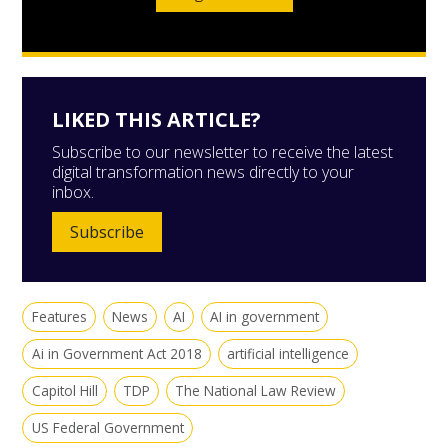
LIKED THIS ARTICLE?
Subscribe to our newsletter to receive the latest
digital transformation news directly to your
inbox.
Subscribe
Features
News
AI
AI in government
Ai in Government Act 2018
artificial intelligence
Capitol Hill
TDP
The National Law Review
US Federal Government