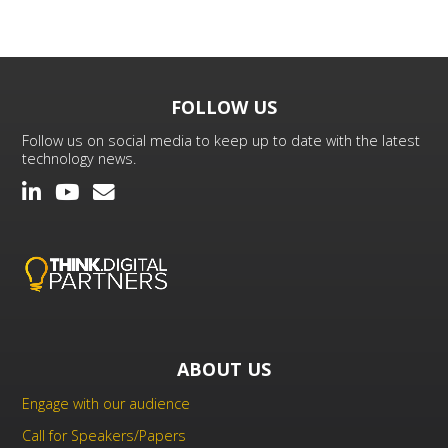
FOLLOW US
Follow us on social media to keep up to date with the latest
technology news.
ABOUT US
Engage with our audience
Call for Speakers/Papers