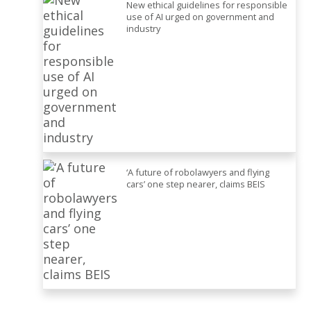
New ethical guidelines for responsible
use of AI urged on government and
industry
‘A future of robolawyers and flying
cars’ one step nearer, claims BEIS