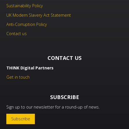
Sustainability Policy
UK Modern Slavery Act Statement
Anti-Corruption Policy
Contact us
CONTACT US
THINK Digital Partners
Get in touch
SUBSCRIBE
Sign up to our newsletter for a round-up of news.
Subscribe