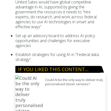
United Sates would have global competitive
advantage in AI, supported by giving the
government the resources it needs to “hire
experts, do research, and work across federal
agencies to use AI technologies in smart and
effective ways”
Set up an advisory board to address AI policy
opportunities and challenges for executive
agencies
Establish strategies for using AI in “Federal data
strategy”
IF YOU LIKED THIS CONTENT…
Could AI be the only way to deliver truly
personalised citizen services?