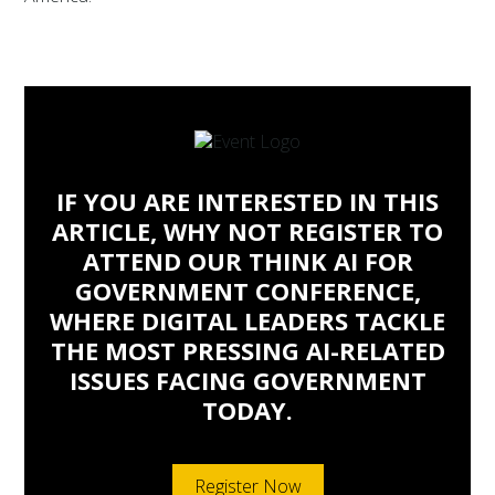
IF YOU ARE INTERESTED IN THIS
ARTICLE, WHY NOT REGISTER TO
ATTEND OUR THINK AI FOR
GOVERNMENT CONFERENCE,
WHERE DIGITAL LEADERS TACKLE
THE MOST PRESSING AI-RELATED
ISSUES FACING GOVERNMENT
TODAY.
Register Now