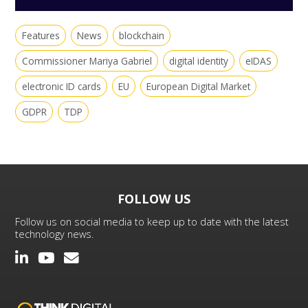
Features
News
blockchain
Commissioner Mariya Gabriel
digital identity
eIDAS
electronic ID cards
EU
European Digital Market
GDPR
TDP
FOLLOW US
Follow us on social media to keep up to date with the latest
technology news.