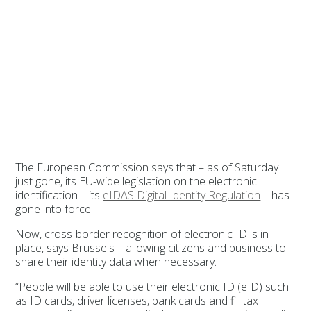
The European Commission says that – as of Saturday
just gone, its EU-wide legislation on the electronic
identification – its
eIDAS Digital Identity Regulation
– has
gone into force.
Now, cross-border recognition of electronic ID is in
place, says Brussels – allowing citizens and business to
share their identity data when necessary.
“People will be able to use their electronic ID (eID) such
as ID cards, driver licenses, bank cards and fill tax