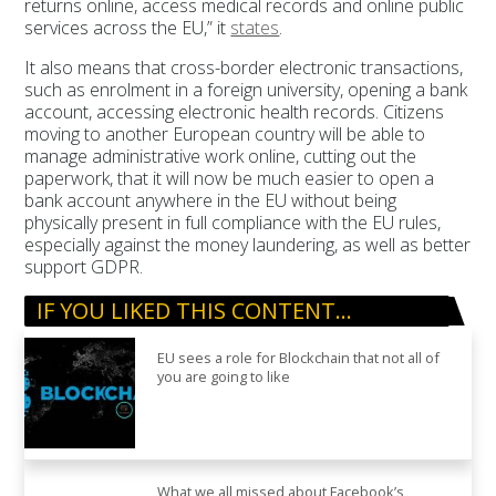
returns online, access medical records and online public
services across the EU,” it
states
.
It also means that cross-border electronic transactions,
such as enrolment in a foreign university, opening a bank
account, accessing electronic health records. Citizens
moving to another European country will be able to
manage administrative work online, cutting out the
paperwork, that it will now be much easier to open a
bank account anywhere in the EU without being
physically present in full compliance with the EU rules,
especially against the money laundering, as well as better
support GDPR.
IF YOU LIKED THIS CONTENT…
EU sees a role for Blockchain that not all of
you are going to like
What we all missed about Facebook’s