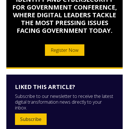
FOR GOVERNMENT CONFERENCE,
WHERE DIGITAL LEADERS TACKLE
THE MOST PRESSING ISSUES
FACING GOVERNMENT TODAY.
Register Now
LIKED THIS ARTICLE?
Subscribe to our newsletter to receive the latest
digital transformation news directly to your
inbox.
Subscribe