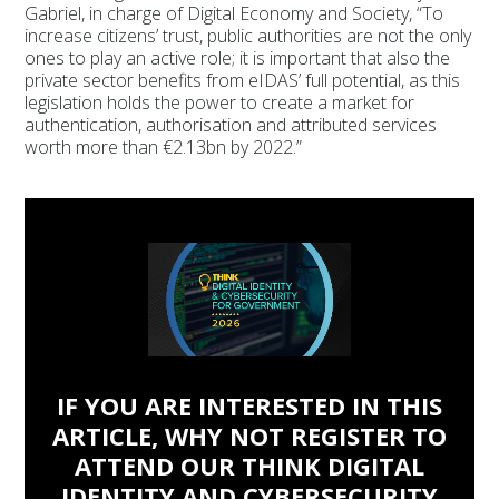
Gabriel, in charge of Digital Economy and Society, “To
increase citizens’ trust, public authorities are not the only
ones to play an active role; it is important that also the
private sector benefits from eIDAS’ full potential, as this
legislation holds the power to create a market for
authentication, authorisation and attributed services
worth more than €2.13bn by 2022.”
IF YOU ARE INTERESTED IN THIS
ARTICLE, WHY NOT REGISTER TO
ATTEND OUR THINK DIGITAL
IDENTITY AND CYBERSECURITY