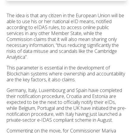
The idea is that any citizen in the European Union will be
able to use his or her national eID means, notified
according to eIDAS rules, to access online public
services in any other Member State, while the
Commission claims that it will also mean sharing only
necessary information, “thus reducing significantly the
risks of data misuse and scandals like the Cambridge
Analytica”.
This parameter is essential in the development of
Blockchain systems where ownership and accountability
are the key factors, it also claims.
Germany, Italy, Luxembourg and Spain have completed
their notification procedure, Croatia and Estonia are
expected to be the next to officially notify their eIDs,
while Belgium, Portugal and the UK have initiated the pre-
notification procedure, with Italy having just launched a
private-sector e-IDAS compliant scheme in August.
Commenting on the move, for Commissioner Mariya