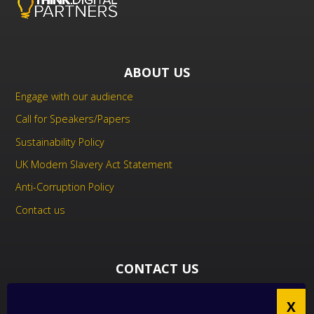
ABOUT US
Engage with our audience
Call for Speakers/Papers
Sustainability Policy
UK Modern Slavery Act Statement
Anti-Corruption Policy
Contact us
CONTACT US
THINK Digital Partners