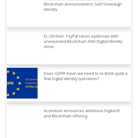
Blockchain announcement: Self-Sovereign
Identity
Er, OK then: PayPal raises eyebrows with
unexpected Blockchain AND Digital Identity
move
Does GDPR mean we need to re-think quite a
few Digital Identity questions?
Accenture announces ambitious Digital ID
and Blockchain offering