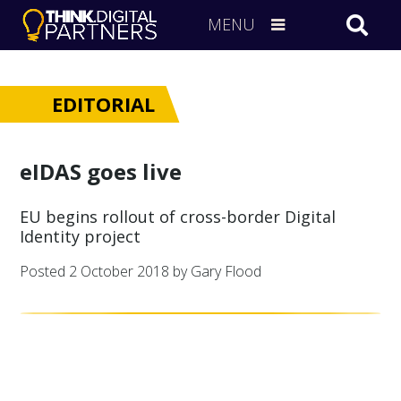
MENU
EDITORIAL
eIDAS goes live
EU begins rollout of cross-border Digital
Identity project
Posted
2 October 2018
by Gary Flood