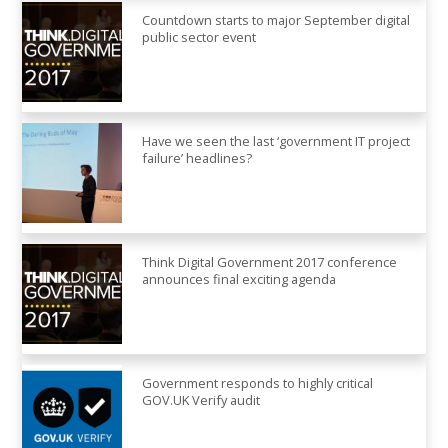
Countdown starts to major September digital
public sector event
Have we seen the last ‘government IT project
failure’ headlines?
Think Digital Government 2017 conference
announces final exciting agenda
Government responds to highly critical
GOV.UK Verify audit