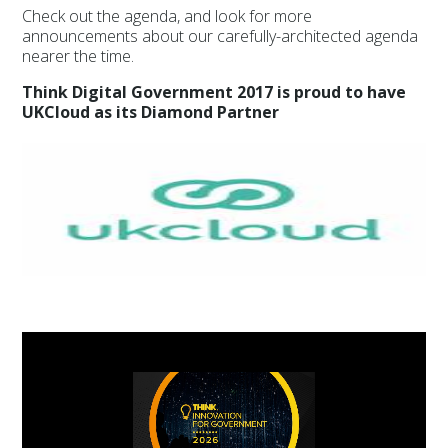
Check out the agenda, and look for more
announcements about our carefully-architected agenda
nearer the time.
Think Digital Government 2017 is proud to have
UKCloud as its Diamond Partner