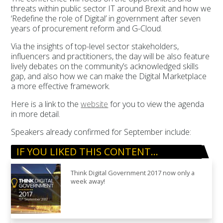
threats within public sector IT around Brexit and how we
‘Redefine the role of Digital’ in government after seven
years of procurement reform and G-Cloud.
Via the insights of top-level sector stakeholders,
influencers and practitioners, the day will be also feature
lively debates on the community’s acknowledged skills
gap, and also how we can make the Digital Marketplace
a more effective framework.
Here is a link to the
website
for you to view the agenda
in more detail.
Speakers already confirmed for September include:
IF YOU LIKED THIS CONTENT…
Think Digital Government 2017 now only a
week away!