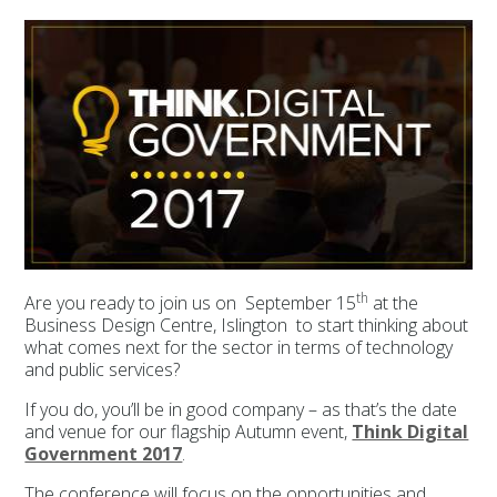
th
Are you ready to join us on September 15
at the
Business Design Centre, Islington to start thinking about
what comes next for the sector in terms of technology
and public services?
If you do, you’ll be in good company – as that’s the date
and venue for our flagship Autumn event,
Think Digital
Government 2017
.
The conference will focus on the opportunities and