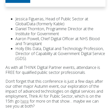
Jessica Figueras, Head of Public Sector at
GlobalData (formerly Kable)
Daniel Thornton, Programme Director at the
Institute for Government
Aaron Powell, Chief Digital Officer at NHS Blood
and Transplant
Holly Ellis Data, Digital and Technology Profession,
Director of Capability at Government Digital Service
(GDS).
As with all THINK Digital Partner events, attendance is
FREE for qualified public sector professionals.
Don’t forget that this conference is just a few days after
our other major Autumn event, our exploration of the
impact of advanced technologies on digital services and
employment, Think AI for Public Sector, which is on the
15th: go
here
for more on that show… maybe we can
see you at both?