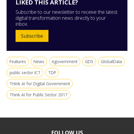
LIKED THIS ARTICLE?
Subscribe to our newsletter to receive the latest
digital transformation news directly to your
inbox.
Subscribe
Features
News
egovernment
GDS
GlobalData
public sector ICT
TDP
THink AI for Digital Government
Think AI for Public Sector 2017
FOLLOW US