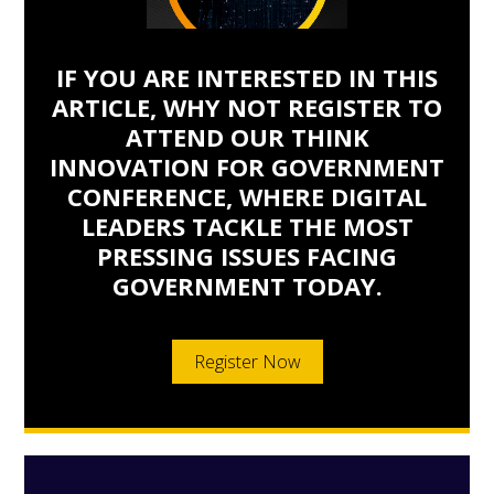
IF YOU ARE INTERESTED IN THIS
ARTICLE, WHY NOT REGISTER TO
ATTEND OUR THINK
INNOVATION FOR GOVERNMENT
CONFERENCE, WHERE DIGITAL
LEADERS TACKLE THE MOST
PRESSING ISSUES FACING
GOVERNMENT TODAY.
Register Now