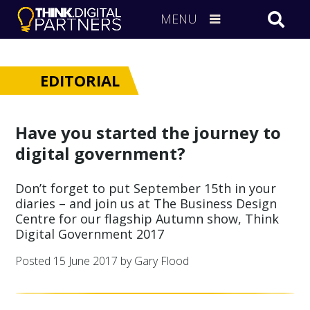
MENU
EDITORIAL
Have you started the journey to
digital government?
Don’t forget to put September 15th in your
diaries – and join us at The Business Design
Centre for our flagship Autumn show, Think
Digital Government 2017
Posted
15 June 2017
by Gary Flood