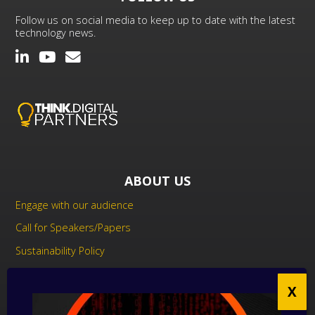
Follow us on social media to keep up to date with the latest
technology news.
ABOUT US
Engage with our audience
Call for Speakers/Papers
Sustainability Policy
UK Modern Slavery Act Statement
Anti-Corruption Policy