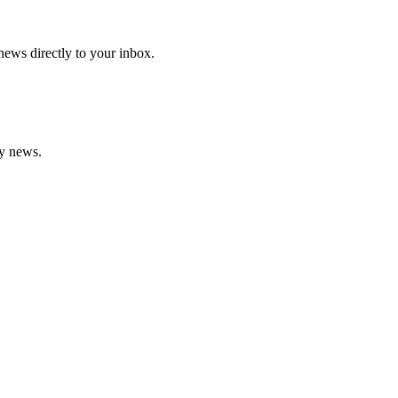
 news directly to your inbox.
gy news.