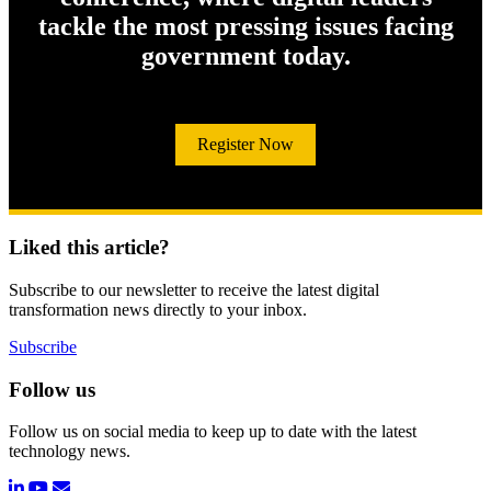
tackle the most pressing issues facing
government today.
Register Now
Liked this article?
Subscribe to our newsletter to receive the latest digital
transformation news directly to your inbox.
Subscribe
Follow us
Follow us on social media to keep up to date with the latest
technology news.