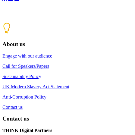
About us
Engage with our audience
Call for Speakers/Papers
Sustainability Policy
UK Modern Slavery Act Statement
Anti-Corruption Policy
Contact us
Contact us
THINK Digital Partners