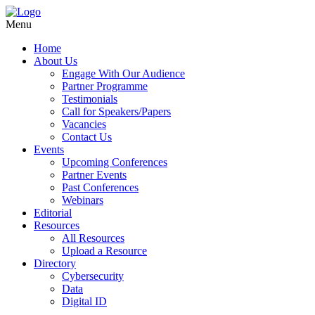
Menu
Home
About Us
Engage With Our Audience
Partner Programme
Testimonials
Call for Speakers/Papers
Vacancies
Contact Us
Events
Upcoming Conferences
Partner Events
Past Conferences
Webinars
Editorial
Resources
All Resources
Upload a Resource
Directory
Cybersecurity
Data
Digital ID