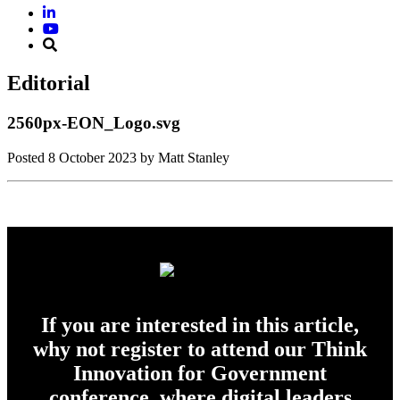
Editorial
2560px-EON_Logo.svg
Posted
8 October 2023
by Matt Stanley
If you are interested in this article,
why not register to attend our Think
Innovation for Government
conference, where digital leaders