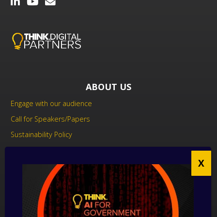
ABOUT US
Engage with our audience
Call for Speakers/Papers
Sustainability Policy
UK Modern Slavery Act Statement
Anti-Corruption Policy
Contact us