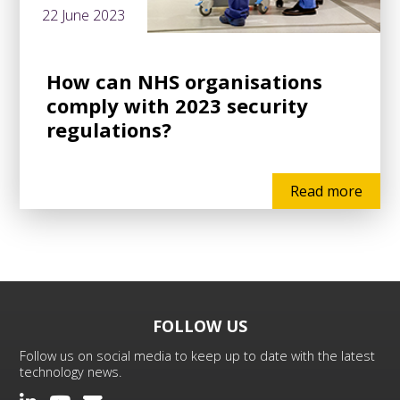
22 June 2023
How can NHS organisations
comply with 2023 security
regulations?
Read more
FOLLOW US
Follow us on social media to keep up to date with the latest
technology news.