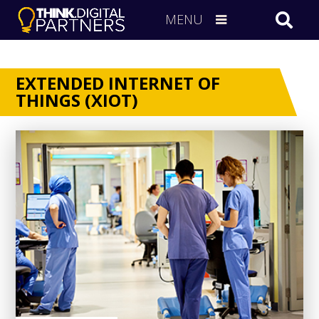
MENU
EXTENDED INTERNET OF
THINGS (XIOT)