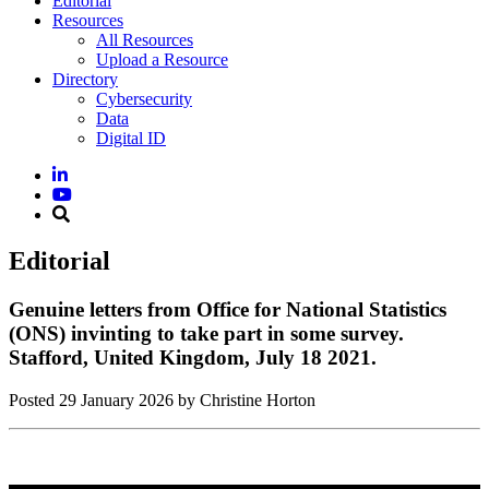
Editorial
Resources
All Resources
Upload a Resource
Directory
Cybersecurity
Data
Digital ID
Editorial
Genuine letters from Office for National Statistics
(ONS) invinting to take part in some survey.
Stafford, United Kingdom, July 18 2021.
Posted
29 January 2026
by Christine Horton