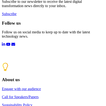
Subscribe to our newsletter to receive the latest digital
transformation news directly to your inbox.
Subscribe
Follow us
Follow us on social media to keep up to date with the latest
technology news.
About us
Engage with our audience
Call for Speakers/Papers
Sustainability Policy