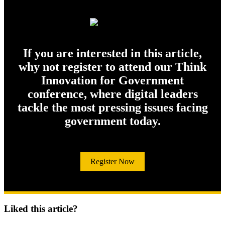
If you are interested in this article,
why not register to attend our Think
Innovation for Government
conference, where digital leaders
tackle the most pressing issues facing
government today.
Register Now
Liked this article?