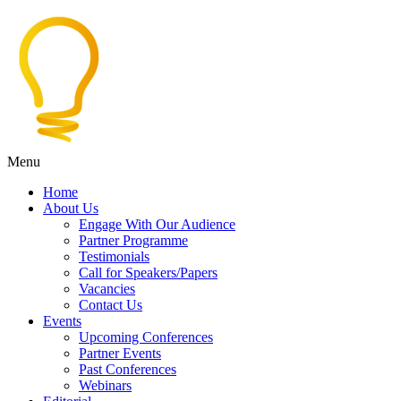
Menu
Home
About Us
Engage With Our Audience
Partner Programme
Testimonials
Call for Speakers/Papers
Vacancies
Contact Us
Events
Upcoming Conferences
Partner Events
Past Conferences
Webinars