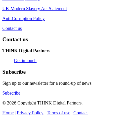
UK Modern Slavery Act Statement
Anti-Corruption Policy
Contact us
Contact us
THINK Digital Partners
Get in touch
Subscribe
Sign up to our newsletter for a round-up of news.
Subscribe
© 2026 Copyright THINK Digital Partners.
Home
|
Privacy Policy
|
Terms of use
|
Contact