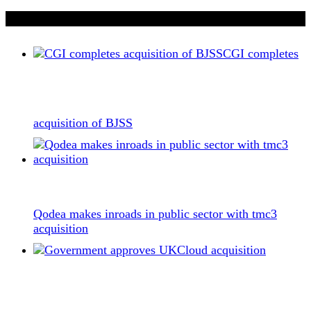
If you liked this content…
CGI completes
acquisition of BJSS
Qodea makes inroads in public sector with tmc3
acquisition