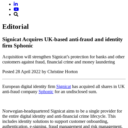
Editorial
Signicat Acquires UK-based anti-fraud and identity
firm Sphonic
Acquisition will strengthen Signicat’s protection for banks and other
customers against fraud, financial crime and money laundering
Posted
28 April 2022
by Christine Horton
European digital identity firm
Signicat
has acquired all shares in UK
anti-fraud company
Sphonic
for an undisclosed sum.
Norwegian-headquartered Signicat aims to be a single provider for
the entire digital identity and anti-financial crime lifecycle. This
includes identity solutions to support customer onboarding,
authentication, e-signing, fraud management and risk management.