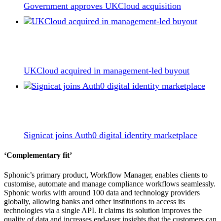
Government approves UKCloud acquisition
UKCloud acquired in management-led buyout
Signicat joins Auth0 digital identity marketplace
‘Complementary fit’
Sphonic’s primary product, Workflow Manager, enables clients to
customise, automate and manage compliance workflows seamlessly.
Sphonic works with around 100 data and technology providers
globally, allowing banks and other institutions to access its
technologies via a single API. It claims its solution improves the
quality of data and increases end-user insights that the customers can