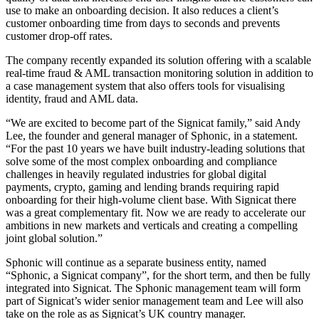
use to make an onboarding decision. It also reduces a client’s
customer onboarding time from days to seconds and prevents
customer drop-off rates.
The company recently expanded its solution offering with a scalable
real-time fraud & AML transaction monitoring solution in addition to
a case management system that also offers tools for visualising
identity, fraud and AML data.
“We are excited to become part of the Signicat family,” said Andy
Lee, the founder and general manager of Sphonic, in a statement.
“For the past 10 years we have built industry-leading solutions that
solve some of the most complex onboarding and compliance
challenges in heavily regulated industries for global digital
payments, crypto, gaming and lending brands requiring rapid
onboarding for their high-volume client base. With Signicat there
was a great complementary fit. Now we are ready to accelerate our
ambitions in new markets and verticals and creating a compelling
joint global solution.”
Sphonic will continue as a separate business entity, named
“Sphonic, a Signicat company”, for the short term, and then be fully
integrated into Signicat. The Sphonic management team will form
part of Signicat’s wider senior management team and Lee will also
take on the role as as Signicat’s UK country manager.