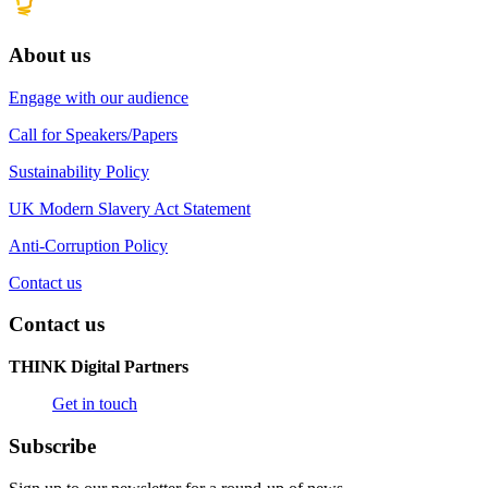
About us
Engage with our audience
Call for Speakers/Papers
Sustainability Policy
UK Modern Slavery Act Statement
Anti-Corruption Policy
Contact us
Contact us
THINK Digital Partners
Get in touch
Subscribe