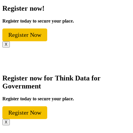
Register now!
Register today to secure your place.
Register Now
X
Register now for Think Data for
Government
Register today to secure your place.
Register Now
X