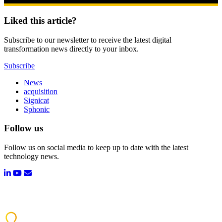
Liked this article?
Subscribe to our newsletter to receive the latest digital
transformation news directly to your inbox.
Subscribe
News
acquisition
Signicat
Sphonic
Follow us
Follow us on social media to keep up to date with the latest
technology news.