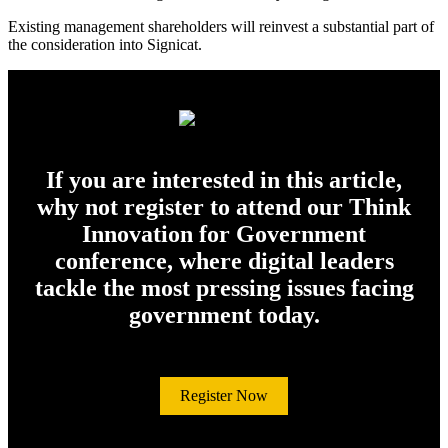
Existing management shareholders will reinvest a substantial part of
the consideration into Signicat.
If you are interested in this article,
why not register to attend our Think
Innovation for Government
conference, where digital leaders
tackle the most pressing issues facing
government today.
Register Now