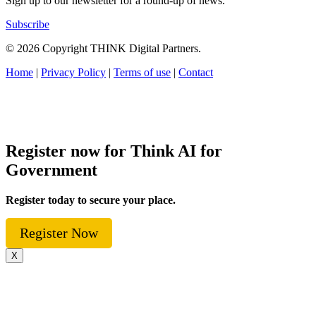
Sign up to our newsletter for a round-up of news.
Subscribe
© 2026 Copyright THINK Digital Partners.
Home
|
Privacy Policy
|
Terms of use
|
Contact
Register now for Think AI for
Government
Register today to secure your place.
Register Now
X