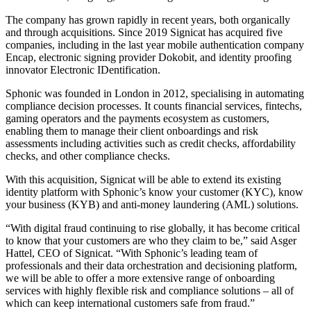
The company has grown rapidly in recent years, both organically
and through acquisitions. Since 2019 Signicat has acquired five
companies, including in the last year mobile authentication company
Encap, electronic signing provider Dokobit, and identity proofing
innovator Electronic IDentification.
Sphonic was founded in London in 2012, specialising in automating
compliance decision processes. It counts financial services, fintechs,
gaming operators and the payments ecosystem as customers,
enabling them to manage their client onboardings and risk
assessments including activities such as credit checks, affordability
checks, and other compliance checks.
With this acquisition, Signicat will be able to extend its existing
identity platform with Sphonic’s know your customer (KYC), know
your business (KYB) and anti-money laundering (AML) solutions.
“With digital fraud continuing to rise globally, it has become critical
to know that your customers are who they claim to be,” said Asger
Hattel, CEO of Signicat. “With Sphonic’s leading team of
professionals and their data orchestration and decisioning platform,
we will be able to offer a more extensive range of onboarding
services with highly flexible risk and compliance solutions – all of
which can keep international customers safe from fraud.”