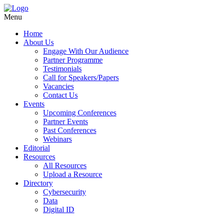
Menu
Home
About Us
Engage With Our Audience
Partner Programme
Testimonials
Call for Speakers/Papers
Vacancies
Contact Us
Events
Upcoming Conferences
Partner Events
Past Conferences
Webinars
Editorial
Resources
All Resources
Upload a Resource
Directory
Cybersecurity
Data
Digital ID