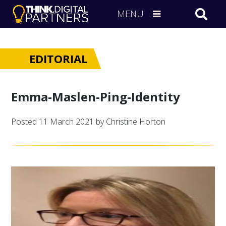
MENU
EDITORIAL
Emma-Maslen-Ping-Identity
Posted
11 March 2021
by Christine Horton