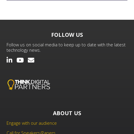
FOLLOW US
Follow us on social media to keep up to date with the latest
technology news.
ABOUT US
Engage with our audience
Call for Speakers/Papers