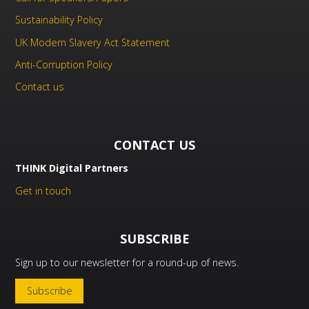
Sustainability Policy
UK Modern Slavery Act Statement
Anti-Corruption Policy
Contact us
CONTACT US
THINK Digital Partners
Get in touch
SUBSCRIBE
Sign up to our newsletter for a round-up of news.
Subscribe