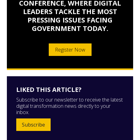
CONFERENCE, WHERE DIGITAL
LEADERS TACKLE THE MOST
PRESSING ISSUES FACING
GOVERNMENT TODAY.
Register Now
LIKED THIS ARTICLE?
Subscribe to our newsletter to receive the latest
digital transformation news directly to your
inbox.
Subscribe