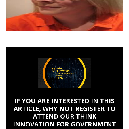
IF YOU ARE INTERESTED IN THIS
ARTICLE, WHY NOT REGISTER TO
ATTEND OUR THINK
INNOVATION FOR GOVERNMENT