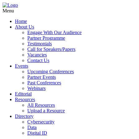
Menu
Home
About Us
Engage With Our Audience
Partner Programme
Testimonials
Call for Speakers/Papers
Vacancies
Contact Us
Events
Upcoming Conferences
Partner Events
Past Conferences
Webinars
Editorial
Resources
All Resources
Upload a Resource
Directory
Cybersecurity
Data
Digital ID