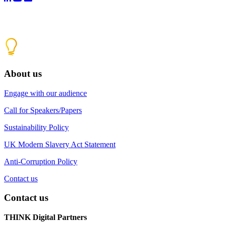
About us
Engage with our audience
Call for Speakers/Papers
Sustainability Policy
UK Modern Slavery Act Statement
Anti-Corruption Policy
Contact us
Contact us
THINK Digital Partners