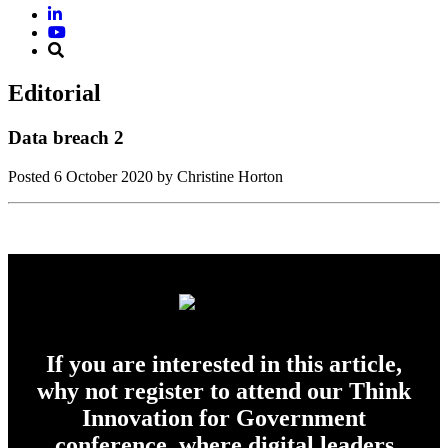
Editorial
Data breach 2
Posted
6 October 2020
by Christine Horton
If you are interested in this article,
why not register to attend our Think
Innovation for Government
conference, where digital leaders