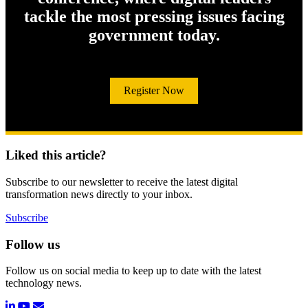
tackle the most pressing issues facing
government today.
Register Now
Liked this article?
Subscribe to our newsletter to receive the latest digital
transformation news directly to your inbox.
Subscribe
Follow us
Follow us on social media to keep up to date with the latest
technology news.