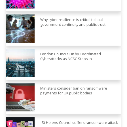
Why cyber resilience is critical to local
government continuity and public trust
London Councils Hit by Coordinated
Cyberattacks as NCSC Steps In
Ministers consider ban on ransomware
payments for UK public bodies
St Helens Council suffers ransomware attack