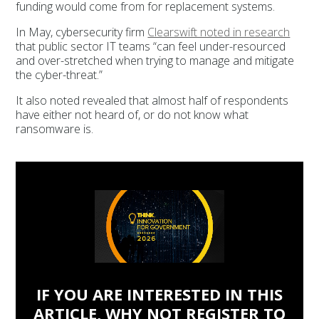
funding would come from for replacement systems.
In May, cybersecurity firm
Clearswift noted in research
that public sector IT teams “can feel under-resourced
and over-stretched when trying to manage and mitigate
the cyber-threat.”
It also noted revealed that almost half of respondents
have either not heard of, or do not know what
ransomware is.
IF YOU ARE INTERESTED IN THIS
ARTICLE, WHY NOT REGISTER TO