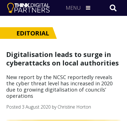
MENU
EDITORIAL
Digitalisation leads to surge in
cyberattacks on local authorities
New report by the NCSC reportedly reveals
the cyber threat level has increased in 2020
due to growing digitalisation of councils’
operations
Posted
3 August 2020
by Christine Horton