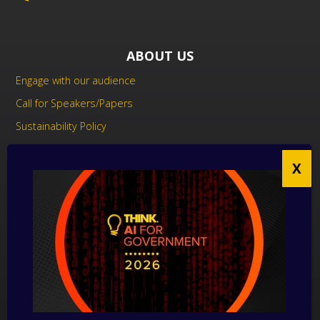
ABOUT US
Engage with our audience
Call for Speakers/Papers
Sustainability Policy
UK Modern Slavery Act Statement
Anti-Corruption Policy
Contact us
CONTACT US
THINK Digital Partners
Get in touch