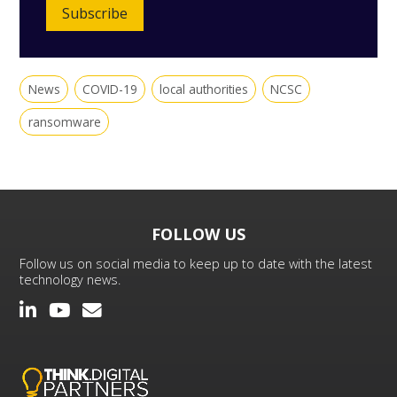
Subscribe
News
COVID-19
local authorities
NCSC
ransomware
FOLLOW US
Follow us on social media to keep up to date with the latest
technology news.