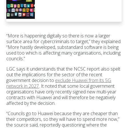
“More is happening digitally so there is now a larger
surface area for cybercriminals to target,” they explained.
“More hastily developed, substandard software is being
used too which is affecting many organisations, including
councils.”
LGC says it understands that the NCSC report also spelt
out the implications for the sector of the recent
government decision to
exclude Huawei from its 5G
network in 2027
. It noted that some local government
organisations have only recently signed new multi-year
contracts with Huawei and will therefore be negatively
affected by the decision.
“Councils go to Huawei because they are cheaper than
their competitors, so they will have to spend more now,”
the source said, reportedly questioning where the