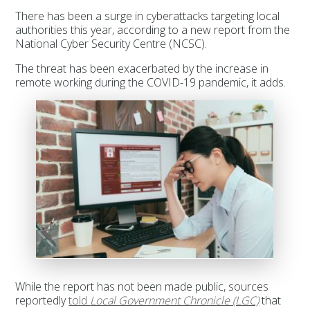
There has been a surge in cyberattacks targeting local
authorities this year, according to a new report from the
National Cyber Security Centre (NCSC).
The threat has been exacerbated by the increase in
remote working during the COVID-19 pandemic, it adds.
While the report has not been made public, sources
reportedly
told
Local Government Chronicle (LGC)
that