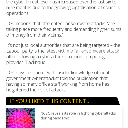
the cyber threat level has increased over the last six to
nine months due to the growing digitalisation of councils’
operations.
LGC reports that attempted ransomware attacks “are
taking place more frequently and demanding higher sums
of money from their victims.”
It’s not just local authorities that are being targeted – the
Labour party is the
latest victim of a ransomware attack
after following a cyberattack on cloud computing
provider Blackbaud.
LGC says a source “with insider knowledge of local
government cyberattacks” told the publication that
having so many office staff working from home has
heightened the risk of attacks.
IF YOU LIKED THIS CONTENT…
NCSC reveals its role in fighting cyberattacks
during pandemic