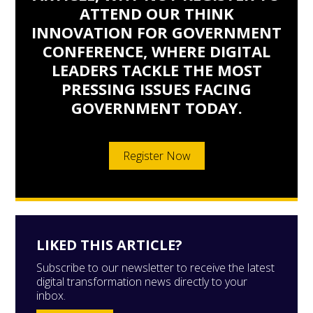
ATTEND OUR THINK
INNOVATION FOR GOVERNMENT
CONFERENCE, WHERE DIGITAL
LEADERS TACKLE THE MOST
PRESSING ISSUES FACING
GOVERNMENT TODAY.
Register Now
LIKED THIS ARTICLE?
Subscribe to our newsletter to receive the latest
digital transformation news directly to your
inbox.