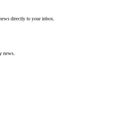
 news directly to your inbox.
gy news.