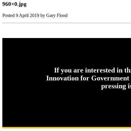
960×0.jpg
Posted
9 April 2019
by Gary Flood
If you are interested in t
Innovation for Government c
pressing 