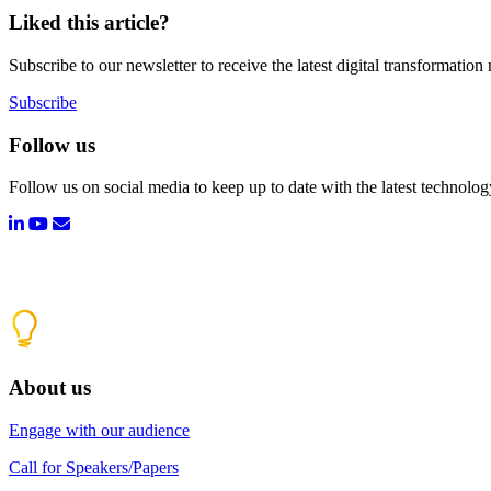
Liked this article?
Subscribe to our newsletter to receive the latest digital transformation
Subscribe
Follow us
Follow us on social media to keep up to date with the latest technolo
About us
Engage with our audience
Call for Speakers/Papers