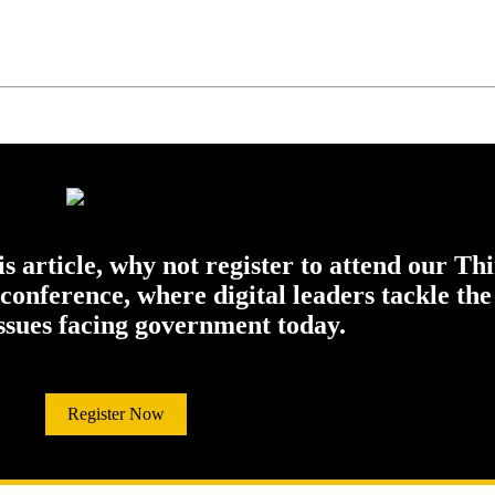
his article, why not register to attend our Th
onference, where digital leaders tackle the
issues facing government today.
Register Now