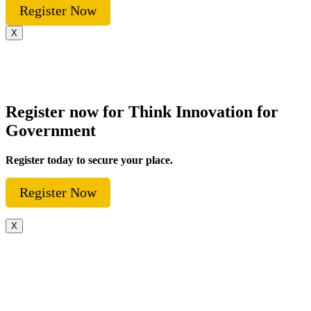
Register Now
X
Register now for Think Innovation for
Government
Register today to secure your place.
Register Now
X