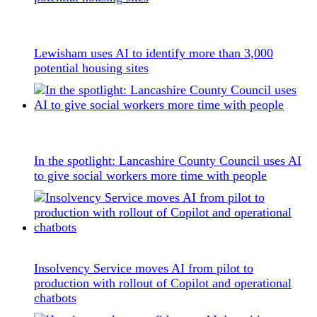
Lewisham uses AI to identify more than 3,000
potential housing sites
In the spotlight: Lancashire County Council uses AI
to give social workers more time with people
Insolvency Service moves AI from pilot to
production with rollout of Copilot and operational
chatbots