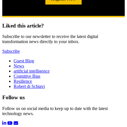
Liked this article?
Subscribe to our newsletter to receive the latest digital
transformation news directly to your inbox.
Subscribe
Guest Blog
News
artificial intelligence
Cognitive Bias
Resilience
Robert di Schiavi
Follow us
Follow us on social media to keep up to date with the latest
technology news.