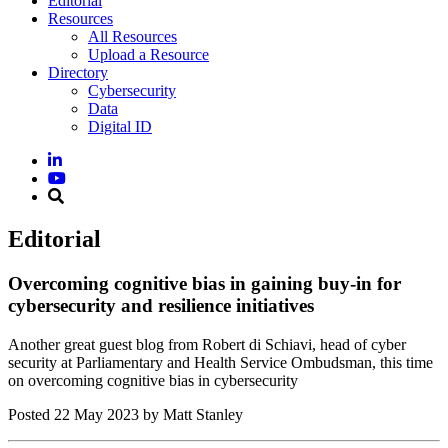
Editorial
Resources
All Resources
Upload a Resource
Directory
Cybersecurity
Data
Digital ID
Editorial
Overcoming cognitive bias in gaining buy-in for
cybersecurity and resilience initiatives
Another great guest blog from Robert di Schiavi, head of cyber
security at Parliamentary and Health Service Ombudsman, this time
on overcoming cognitive bias in cybersecurity
Posted
22 May 2023
by Matt Stanley