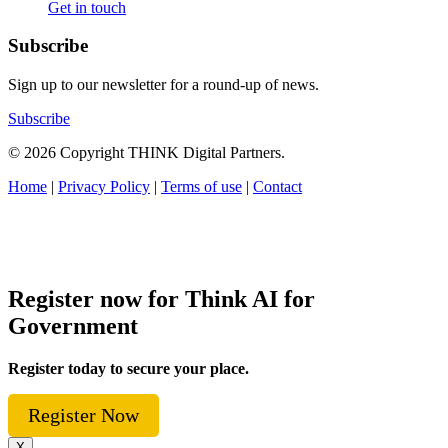
Get in touch
Subscribe
Sign up to our newsletter for a round-up of news.
Subscribe
© 2026 Copyright THINK Digital Partners.
Home
|
Privacy Policy
|
Terms of use
|
Contact
Register now for Think AI for
Government
Register today to secure your place.
Register Now
X