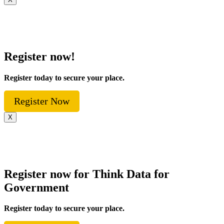
Register now!
Register today to secure your place.
Register Now
X
Register now for Think Data for
Government
Register today to secure your place.