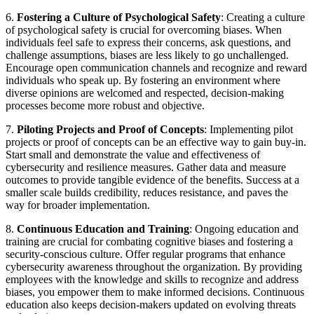
6.
Fostering a Culture of Psychological Safety
: Creating a culture
of psychological safety is crucial for overcoming biases. When
individuals feel safe to express their concerns, ask questions, and
challenge assumptions, biases are less likely to go unchallenged.
Encourage open communication channels and recognize and reward
individuals who speak up. By fostering an environment where
diverse opinions are welcomed and respected, decision-making
processes become more robust and objective.
7.
Piloting Projects and Proof of Concepts
: Implementing pilot
projects or proof of concepts can be an effective way to gain buy-in.
Start small and demonstrate the value and effectiveness of
cybersecurity and resilience measures. Gather data and measure
outcomes to provide tangible evidence of the benefits. Success at a
smaller scale builds credibility, reduces resistance, and paves the
way for broader implementation.
8.
Continuous Education and Training
: Ongoing education and
training are crucial for combating cognitive biases and fostering a
security-conscious culture. Offer regular programs that enhance
cybersecurity awareness throughout the organization. By providing
employees with the knowledge and skills to recognize and address
biases, you empower them to make informed decisions. Continuous
education also keeps decision-makers updated on evolving threats