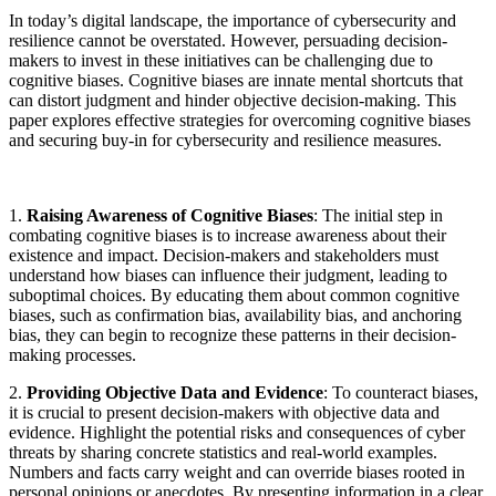
In today’s digital landscape, the importance of cybersecurity and
resilience cannot be overstated. However, persuading decision-
makers to invest in these initiatives can be challenging due to
cognitive biases. Cognitive biases are innate mental shortcuts that
can distort judgment and hinder objective decision-making. This
paper explores effective strategies for overcoming cognitive biases
and securing buy-in for cybersecurity and resilience measures.
1.
Raising Awareness of Cognitive Biases
: The initial step in
combating cognitive biases is to increase awareness about their
existence and impact. Decision-makers and stakeholders must
understand how biases can influence their judgment, leading to
suboptimal choices. By educating them about common cognitive
biases, such as confirmation bias, availability bias, and anchoring
bias, they can begin to recognize these patterns in their decision-
making processes.
2.
Providing Objective Data and Evidence
: To counteract biases,
it is crucial to present decision-makers with objective data and
evidence. Highlight the potential risks and consequences of cyber
threats by sharing concrete statistics and real-world examples.
Numbers and facts carry weight and can override biases rooted in
personal opinions or anecdotes. By presenting information in a clear