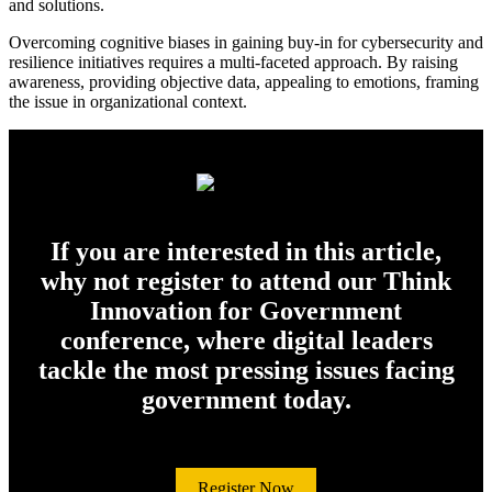
and solutions.
Overcoming cognitive biases in gaining buy-in for cybersecurity and
resilience initiatives requires a multi-faceted approach. By raising
awareness, providing objective data, appealing to emotions, framing
the issue in organizational context.
If you are interested in this article,
why not register to attend our Think
Innovation for Government
conference, where digital leaders
tackle the most pressing issues facing
government today.
Register Now