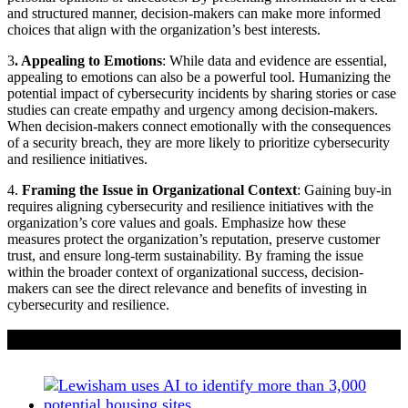
and structured manner, decision-makers can make more informed
choices that align with the organization’s best interests.
3
. Appealing to Emotions
: While data and evidence are essential,
appealing to emotions can also be a powerful tool. Humanizing the
potential impact of cybersecurity incidents by sharing stories or case
studies can create empathy and urgency among decision-makers.
When decision-makers connect emotionally with the consequences
of a security breach, they are more likely to prioritize cybersecurity
and resilience initiatives.
4.
Framing the Issue in Organizational Context
: Gaining buy-in
requires aligning cybersecurity and resilience initiatives with the
organization’s core values and goals. Emphasize how these
measures protect the organization’s reputation, preserve customer
trust, and ensure long-term sustainability. By framing the issue
within the broader context of organizational success, decision-
makers can see the direct relevance and benefits of investing in
cybersecurity and resilience.
If you liked this content…