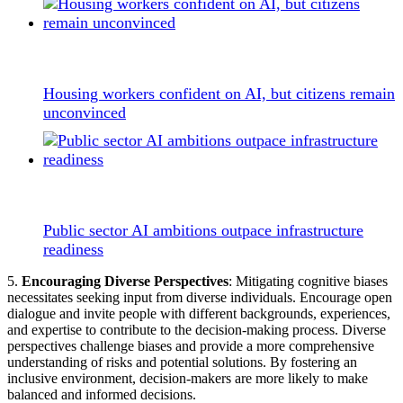
Housing workers confident on AI, but citizens remain
unconvinced
Public sector AI ambitions outpace infrastructure
readiness
5.
Encouraging Diverse Perspectives
: Mitigating cognitive biases
necessitates seeking input from diverse individuals. Encourage open
dialogue and invite people with different backgrounds, experiences,
and expertise to contribute to the decision-making process. Diverse
perspectives challenge biases and provide a more comprehensive
understanding of risks and potential solutions. By fostering an
inclusive environment, decision-makers are more likely to make
balanced and informed decisions.