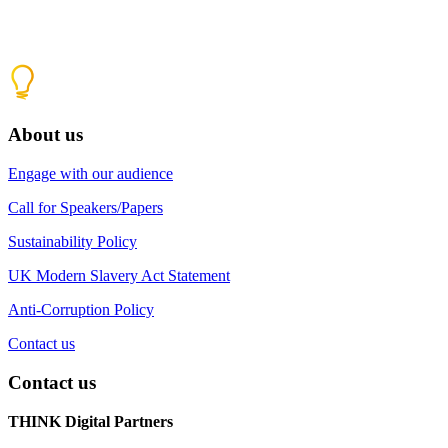
About us
Engage with our audience
Call for Speakers/Papers
Sustainability Policy
UK Modern Slavery Act Statement
Anti-Corruption Policy
Contact us
Contact us
THINK Digital Partners