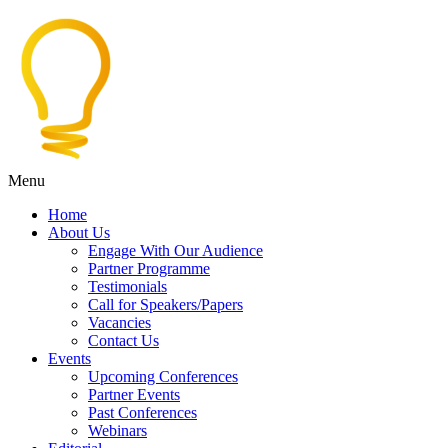
Menu
Home
About Us
Engage With Our Audience
Partner Programme
Testimonials
Call for Speakers/Papers
Vacancies
Contact Us
Events
Upcoming Conferences
Partner Events
Past Conferences
Webinars