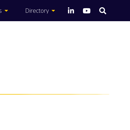
s
Directory