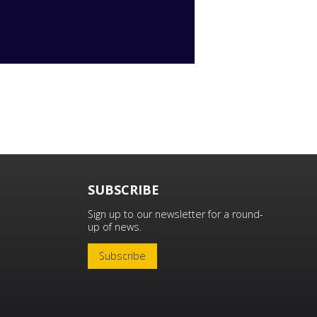
SUBSCRIBE
Sign up to our newsletter for a round-
up of news.
Subscribe