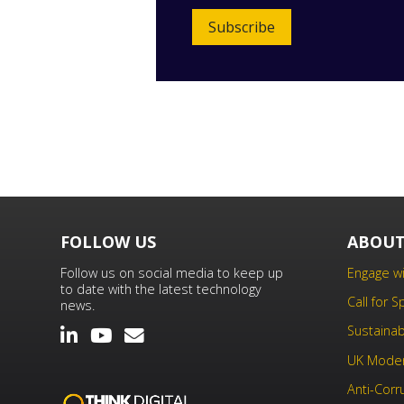
Subscribe
FOLLOW US
ABOUT
Follow us on social media to keep up
Engage wi
to date with the latest technology
Call for 
news.
Sustainabi
UK Moder
Anti-Corr