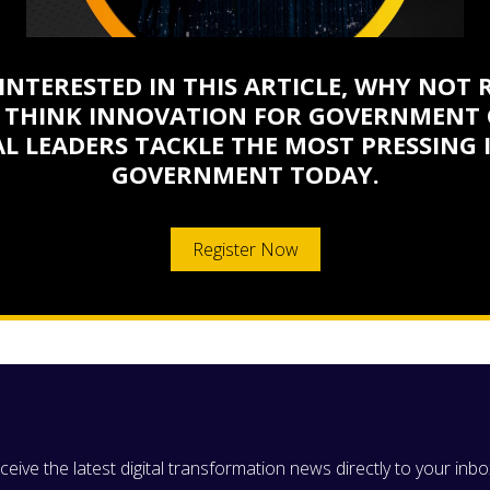
 INTERESTED IN THIS ARTICLE, WHY NOT 
 THINK INNOVATION FOR GOVERNMENT 
L LEADERS TACKLE THE MOST PRESSING 
GOVERNMENT TODAY.
Register Now
eive the latest digital transformation news directly to your inbo