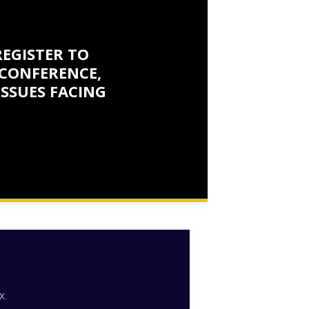
REGISTER TO
CONFERENCE,
ISSUES FACING
x.