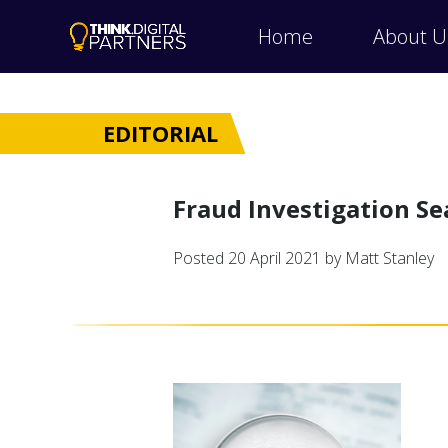
Home
About U
EDITORIAL
Fraud Investigation Se
Posted
20 April 2021
by Matt Stanley