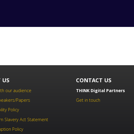
 US
CONTACT US
th our audience
THINK Digital Partners
Speakers/Papers
Get in touch
lity Policy
n Slavery Act Statement
uption Policy