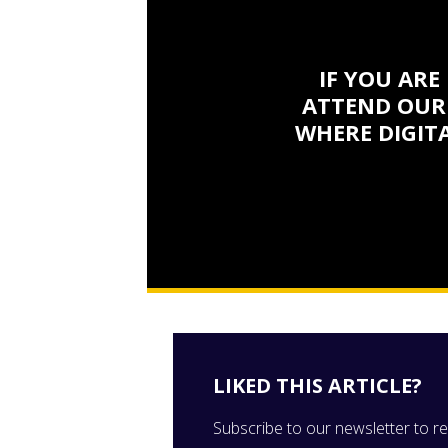
IF YOU ARE
ATTEND OUR
WHERE DIGITA
LIKED THIS ARTICLE?
Subscribe to our newsletter to rec