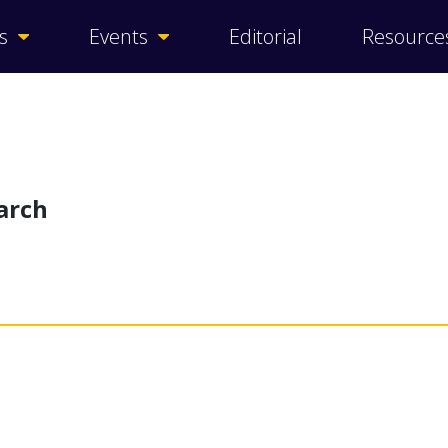
s
Events
Editorial
Resource
arch