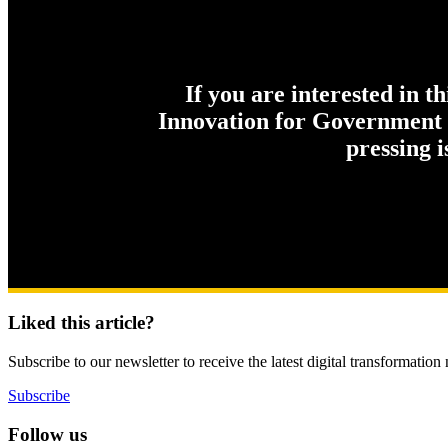
If you are interested in t
Innovation for Government c
pressing 
Liked this article?
Subscribe to our newsletter to receive the latest digital transformation
Subscribe
Follow us