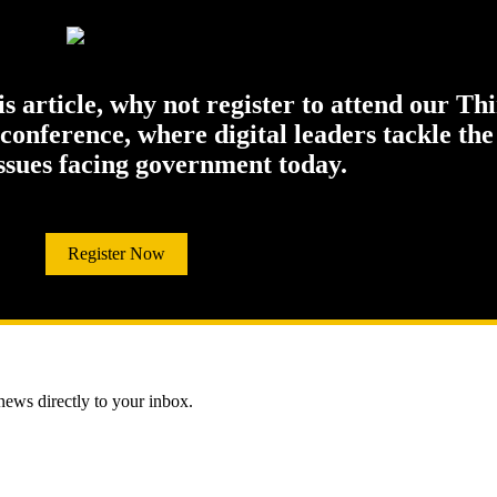
his article, why not register to attend our Th
onference, where digital leaders tackle the
issues facing government today.
Register Now
 news directly to your inbox.