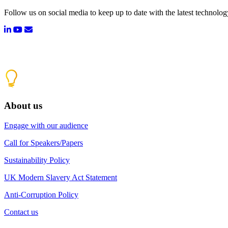
Follow us on social media to keep up to date with the latest technolo
About us
Engage with our audience
Call for Speakers/Papers
Sustainability Policy
UK Modern Slavery Act Statement
Anti-Corruption Policy
Contact us