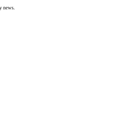
gy news.