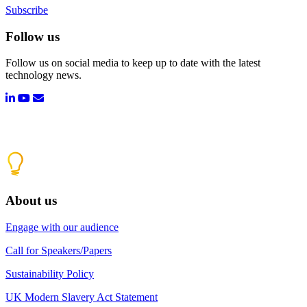
Subscribe
Follow us
Follow us on social media to keep up to date with the latest
technology news.
About us
Engage with our audience
Call for Speakers/Papers
Sustainability Policy
UK Modern Slavery Act Statement