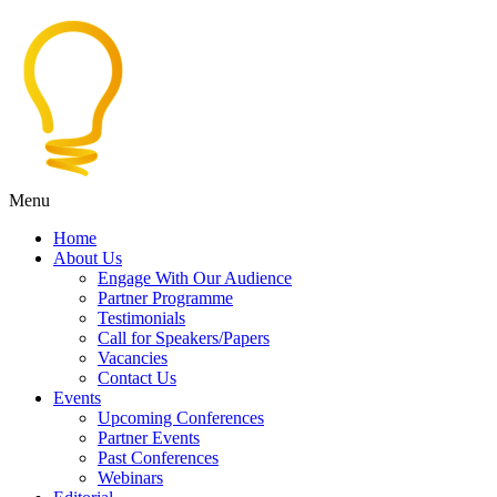
Menu
Home
About Us
Engage With Our Audience
Partner Programme
Testimonials
Call for Speakers/Papers
Vacancies
Contact Us
Events
Upcoming Conferences
Partner Events
Past Conferences
Webinars