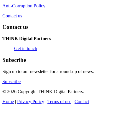
Anti-Corruption Policy
Contact us
Contact us
THINK Digital Partners
Get in touch
Subscribe
Sign up to our newsletter for a round-up of news.
Subscribe
© 2026 Copyright THINK Digital Partners.
Home
|
Privacy Policy
|
Terms of use
|
Contact