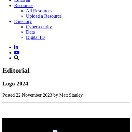
Editorial
Resources
All Resources
Upload a Resource
Directory
Cybersecurity
Data
Digital ID
Editorial
Logo 2024
Posted
22 November 2023
by Matt Stanley