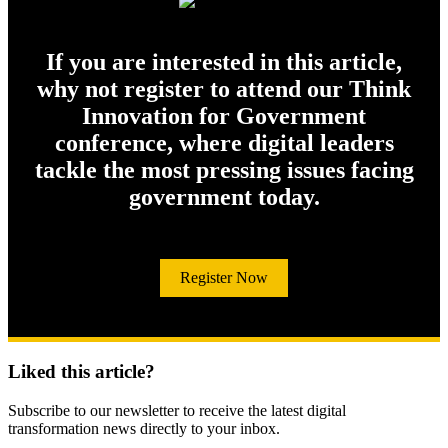
If you are interested in this article,
why not register to attend our Think
Innovation for Government
conference, where digital leaders
tackle the most pressing issues facing
government today.
Register Now
Liked this article?
Subscribe to our newsletter to receive the latest digital
transformation news directly to your inbox.