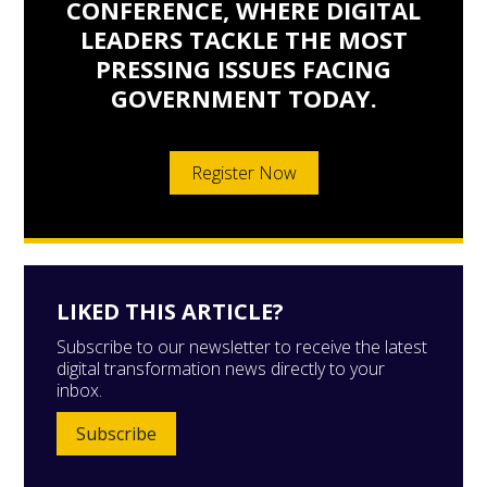
CONFERENCE, WHERE DIGITAL
LEADERS TACKLE THE MOST
PRESSING ISSUES FACING
GOVERNMENT TODAY.
Register Now
LIKED THIS ARTICLE?
Subscribe to our newsletter to receive the latest
digital transformation news directly to your
inbox.
Subscribe