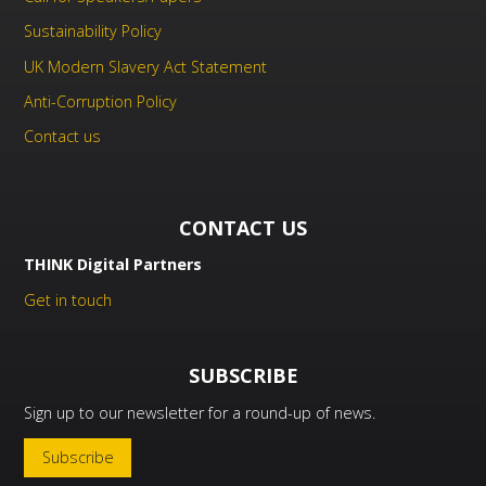
Sustainability Policy
UK Modern Slavery Act Statement
Anti-Corruption Policy
Contact us
CONTACT US
THINK Digital Partners
Get in touch
SUBSCRIBE
Sign up to our newsletter for a round-up of news.
Subscribe