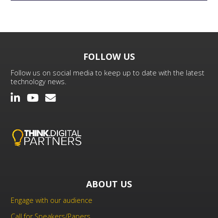
FOLLOW US
Follow us on social media to keep up to date with the latest
technology news.
ABOUT US
Engage with our audience
Call for Speakers/Papers