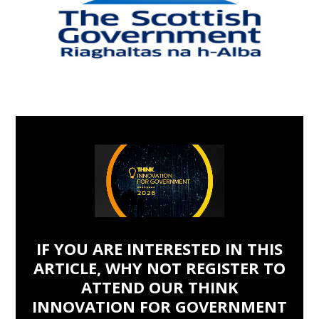
IF YOU ARE INTERESTED IN THIS
ARTICLE, WHY NOT REGISTER TO
ATTEND OUR THINK
INNOVATION FOR GOVERNMENT